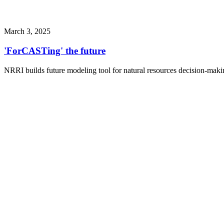
March 3, 2025
'ForCASTing' the future
NRRI builds future modeling tool for natural resources decision-maki