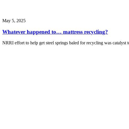
May 5, 2025
Whatever happened to… mattress recycling?
NRRI effort to help get steel springs baled for recycling was catalyst