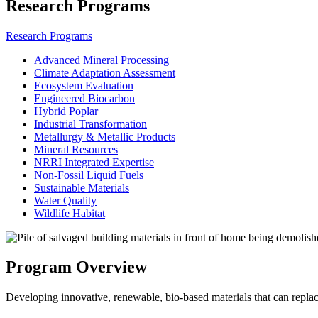
Research Programs
Research Programs
Advanced Mineral Processing
Climate Adaptation Assessment
Ecosystem Evaluation
Engineered Biocarbon
Hybrid Poplar
Industrial Transformation
Metallurgy & Metallic Products
Mineral Resources
NRRI Integrated Expertise
Non-Fossil Liquid Fuels
Sustainable Materials
Water Quality
Wildlife Habitat
Program Overview
Developing innovative, renewable, bio-based materials that can replac