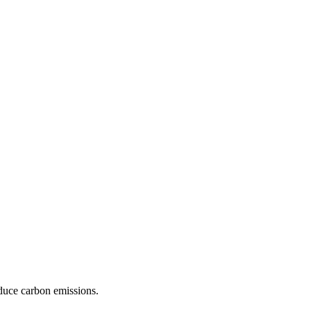
educe carbon emissions.