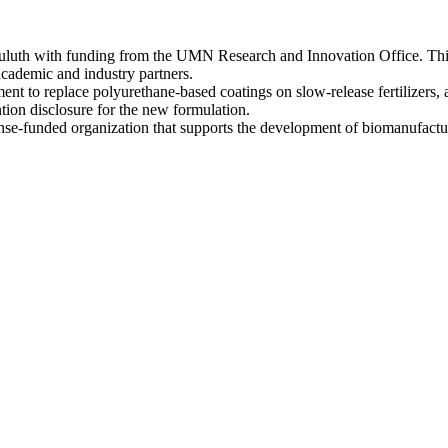
uluth with funding from the UMN Research and Innovation Office. This
academic and industry partners.
nt to replace polyurethane-based coatings on slow-release fertilizers, 
ntion disclosure for the new formulation.
se-funded organization that supports the development of biomanufactur