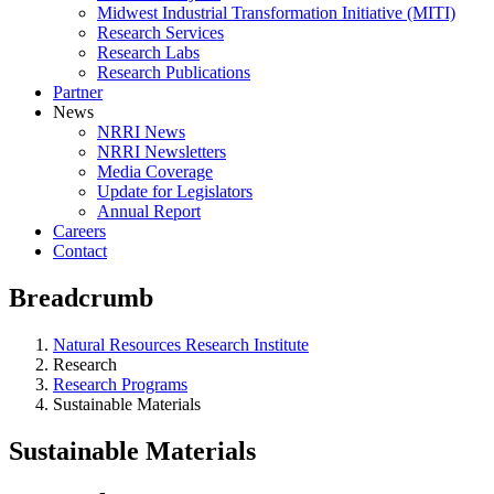
Midwest Industrial Transformation Initiative (MITI)
Research Services
Research Labs
Research Publications
Partner
News
NRRI News
NRRI Newsletters
Media Coverage
Update for Legislators
Annual Report
Careers
Contact
Breadcrumb
Natural Resources Research Institute
Research
Research Programs
Sustainable Materials
Sustainable Materials