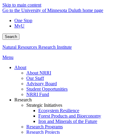
Skip to main content
Go to the University of Minnesota Duluth home page
One Stop
MyU
Search
Natural Resources Research Institute
Menu
About
About NRRI
Our Staff
Advisory Board
Student Opportunities
NRRI Fund
Research
Strategic Initiatives
Ecosystem Resilience
Forest Products and Bioeconomy
Iron and Minerals of the Future
Research Programs
Research Projects