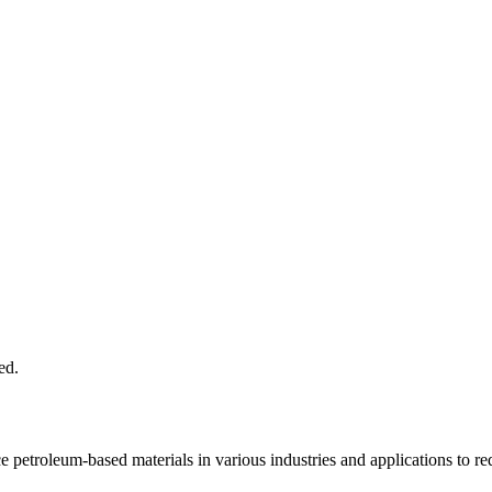
e petroleum-based materials in various industries and applications to r