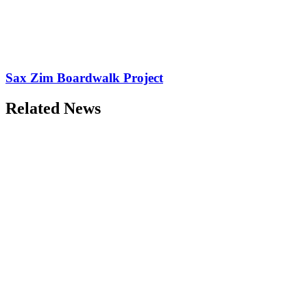
Sax Zim Boardwalk Project
Related News