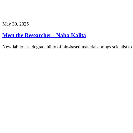
May 30, 2025
Meet the Researcher - Naba Kalita
New lab to test degradability of bio-based materials brings scientist to