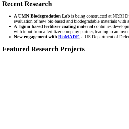
Recent Research
A UMN Biodegradation Lab
is being constructed at NRRI D
evaluation of new bio-based and biodegradable materials with 
A lignin-based fertilizer coating material
continues developme
with input from a fertilizer company partner, leading to an inve
New engagement with
BioMADE
, a US Department of Defen
Featured Research Projects