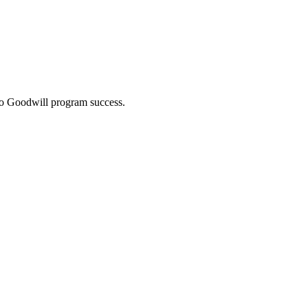
 to Goodwill program success.