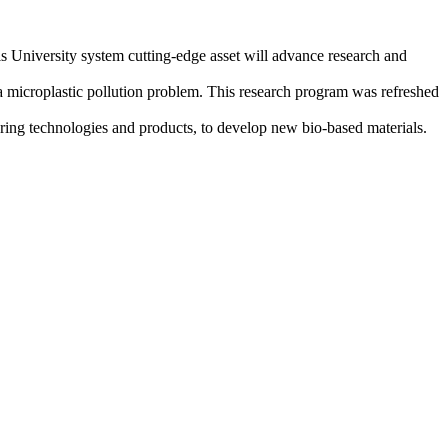
 University system cutting-edge asset will advance research and
a microplastic pollution problem. This research program was refreshed
ing technologies and products, to develop new bio-based materials.