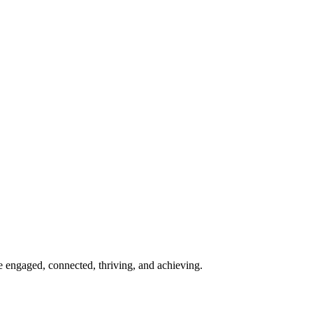
re engaged, connected, thriving, and achieving.