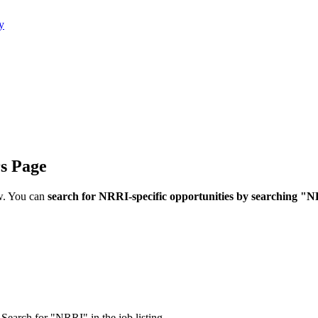
y
rs Page
w. You can
search for NRRI-specific opportunities by searching "
Search for "NRRI" in the job listing.