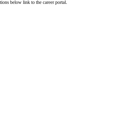
ions below link to the career portal.