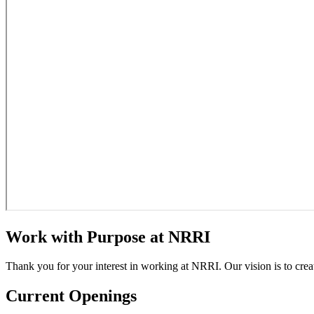
Work with Purpose at NRRI
Thank you for your interest in working at NRRI. Our vision is to crea
Current Openings