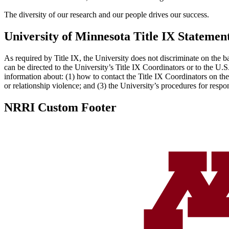
The diversity of our research and our people drives our success.
University of Minnesota Title IX Statemen
As required by Title IX, the University does not discriminate on the ba
can be directed to the University’s Title IX Coordinators or to the U.
information about: (1) how to contact the Title IX Coordinators on the
or relationship violence; and (3) the University’s procedures for resp
NRRI Custom Footer