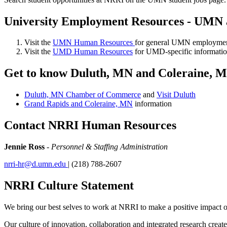
University Employment Resources - UM
Visit the
UMN Human Resources
for general UMN employment
Visit the
UMD Human Resources
for UMD-specific informatio
Get to know Duluth, MN and Coleraine, 
Duluth, MN Chamber of Commerce
and
Visit Duluth
Grand Rapids and Coleraine, MN
information
Contact NRRI Human Resources
Jennie Ross
-
Personnel & Staffing Administration
nrri-hr@d.umn.edu
| (218) 788-2607
NRRI Culture Statement
We bring our best selves to work at NRRI to make a positive impact on
Our culture of innovation, collaboration and integrated research creat