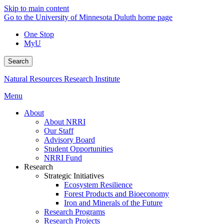
Skip to main content
Go to the University of Minnesota Duluth home page
One Stop
MyU
Search
Natural Resources Research Institute
Menu
About
About NRRI
Our Staff
Advisory Board
Student Opportunities
NRRI Fund
Research
Strategic Initiatives
Ecosystem Resilience
Forest Products and Bioeconomy
Iron and Minerals of the Future
Research Programs
Research Projects