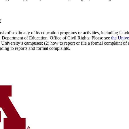
t
sis of sex in any of its education programs or activities, including in 
S. Department of Education, Office of Civil Rights. Please see
the Unive
 University’s campuses; (2) how to report or file a formal complaint of
onding to reports and formal complaints.