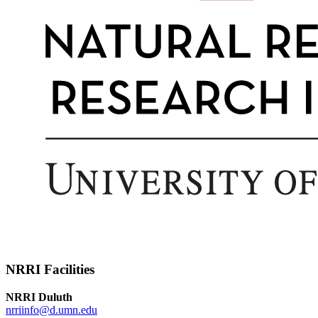
NRRI Facilities
NRRI Duluth
nrriinfo@d.umn.edu