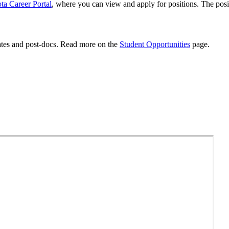
ta Career Portal
, where you can view and apply for positions. The posit
uates and post-docs. Read more on the
Student Opportunities
page.