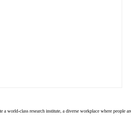
te a world-class research institute, a diverse workplace where people a