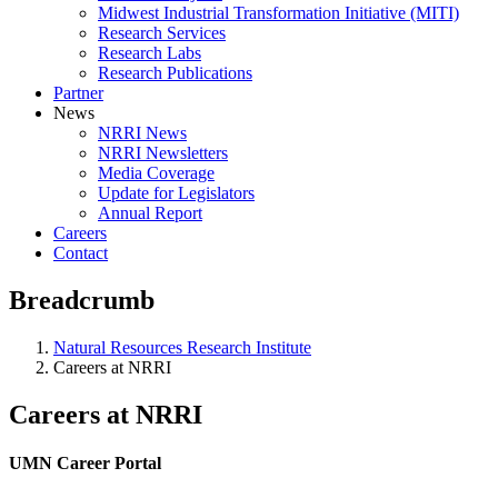
Midwest Industrial Transformation Initiative (MITI)
Research Services
Research Labs
Research Publications
Partner
News
NRRI News
NRRI Newsletters
Media Coverage
Update for Legislators
Annual Report
Careers
Contact
Breadcrumb
Natural Resources Research Institute
Careers at NRRI
Careers at NRRI
UMN Career Portal