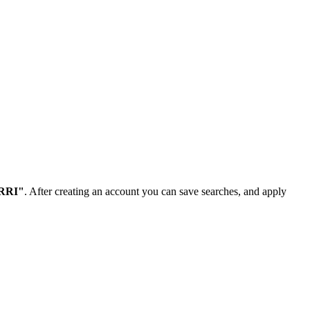
NRRI"
. After creating an account you can save searches, and apply