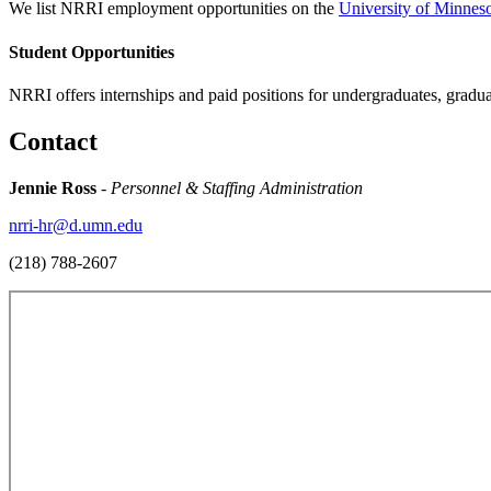
We list NRRI employment opportunities on the
University of Minneso
Student Opportunities
NRRI offers internships and paid positions for undergraduates, grad
Contact
Jennie Ross
-
Personnel & Staffing Administration
nrri-hr@d.umn.edu
(218) 788-2607