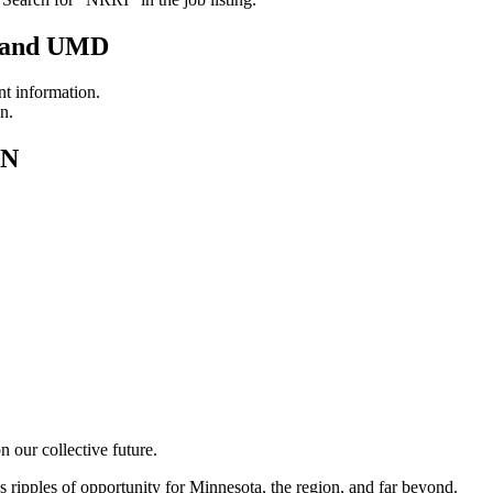
N and UMD
 information.
n.
MN
 our collective future.
es ripples of opportunity for Minnesota, the region, and far beyond.