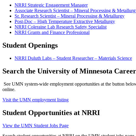
NRRI Strategic Engagement Manager
Associate Research Scientist – Mineral Processing & Metallurg
Sr. Research Scientist – Mineral Processing & Metallurgy
Post-Doc – High Temperature Extractive Metallurgy
NRRI Coleraine Lab Research Safety Specialist
NRRI Grants and Finance Professional
Student Openings
NRRI Duluth Labs – Student Researcher – Materials Science
Search the University of Minnesota Caree
See UMN system-wide employment opportunities at the button belo
online.
Visit the UMN employment listing
Student Opportunities at NRRI
View the UMN Student Jobs Page
Search student opportunities at NRRI on the UMN student jobs page. 