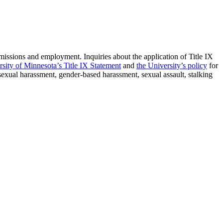
admissions and employment. Inquiries about the application of Title IX
rsity of Minnesota’s Title IX Statement
and
the University’s policy
for
 sexual harassment, gender-based harassment, sexual assault, stalking