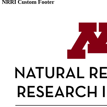
NRRI Custom Footer