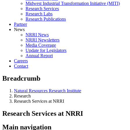
Midwest Industrial Transformation Initiative (MITI)
Research Services
Research Labs
Research Publications
Partner
News
NRRI News
NRRI Newsletters
Media Coverage
Update for Legislators
Annual Report
Careers
Contact
Breadcrumb
Natural Resources Research Institute
Research
Research Services at NRRI
Research Services at NRRI
Main navigation