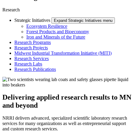
Research
Strategic Initiatives
Expand Strategic Initiatives menu
Ecosystem Resilience
Forest Products and Bioeconomy
Iron and Minerals of the Future
Research Programs
Research Projects
Midwest Industrial Transformation Initiative (MITI)
Research Services
Research Labs
Research Publications
Delivering applied research results to MN
and beyond
NRRI delivers advanced, specialized scientific laboratory research
services for many organizations as well as entrepreneurial support
and custom research services.