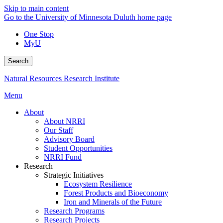
Skip to main content
Go to the University of Minnesota Duluth home page
One Stop
MyU
Search
Natural Resources Research Institute
Menu
About
About NRRI
Our Staff
Advisory Board
Student Opportunities
NRRI Fund
Research
Strategic Initiatives
Ecosystem Resilience
Forest Products and Bioeconomy
Iron and Minerals of the Future
Research Programs
Research Projects