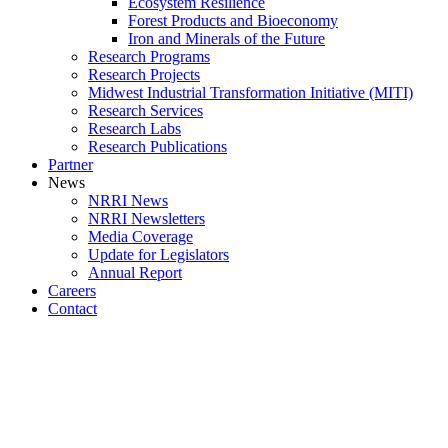
Ecosystem Resilience
Forest Products and Bioeconomy
Iron and Minerals of the Future
Research Programs
Research Projects
Midwest Industrial Transformation Initiative (MITI)
Research Services
Research Labs
Research Publications
Partner
News
NRRI News
NRRI Newsletters
Media Coverage
Update for Legislators
Annual Report
Careers
Contact