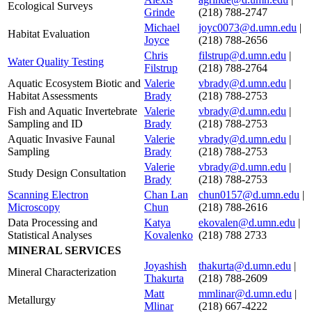
Ecological Surveys
Grinde
(218) 788-2747
Michael
joyc0073@d.umn.edu
|
Habitat Evaluation
Joyce
(218) 788-2656
Chris
filstrup@d.umn.edu
|
Water Quality Testing
Filstrup
(218) 788-2764
Aquatic Ecosystem Biotic and
Valerie
vbrady@d.umn.edu
|
Habitat Assessments
Brady
(218) 788-2753
Fish and Aquatic Invertebrate
Valerie
vbrady@d.umn.edu
|
Sampling and ID
Brady
(218) 788-2753
Aquatic Invasive Faunal
Valerie
vbrady@d.umn.edu
|
Sampling
Brady
(218) 788-2753
Valerie
vbrady@d.umn.edu
|
Study Design Consultation
Brady
(218) 788-2753
Scanning Electron
Chan Lan
chun0157@d.umn.edu
|
Microscopy
Chun
(218) 788-2616
Data Processing and
Katya
ekovalen@d.umn.edu
|
Statistical Analyses
Kovalenko
(218) 788 2733
MINERAL SERVICES
Joyashish
thakurta@d.umn.edu
|
Mineral Characterization
Thakurta
(218) 788-2609
Matt
mmlinar@d.umn.edu
|
Metallurgy
Mlinar
(218) 667-4222