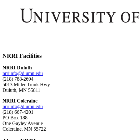
NRRI Facilities
NRRI Duluth
nrriinfo@d.umn.edu
(218) 788-2694
5013 Miller Trunk Hwy
Duluth, MN 55811
NRRI Coleraine
nrriinfo@d.umn.edu
(218) 667-4201
PO Box 188
One Gayley Avenue
Coleraine, MN 55722