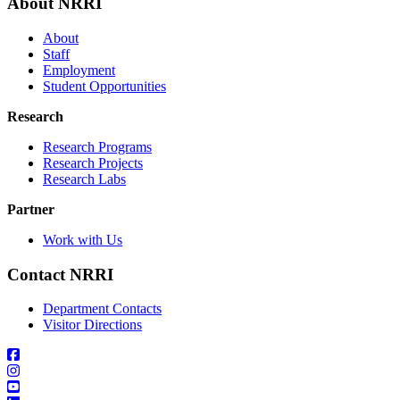
About NRRI
About
Staff
Employment
Student Opportunities
Research
Research Programs
Research Projects
Research Labs
Partner
Work with Us
Contact NRRI
Department Contacts
Visitor Directions