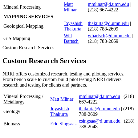
Matt
mmlinar@d.umn.edu
|
Mineral Processing
Mlinar
(218) 667-4222
MAPPING SERVICES
Joyashish
thakurta@d.umn.edu
|
Geological Mapping
Thakurta
(218) 788-2609
Will
wbartsch@d.umn.edu
|
GIS Mapping
Bartsch
(218) 788-2669
Custom Research Services
Custom Research Services
NRRI offers customized research, testing and piloting services.
From bench scale to custom-build pilot testing NRRI delivers
research and testing for clients and partners.
Mineral Processing /
mmlinar@d.umn.edu
|
(218)
Matt Mlinar
Metallurgy
667-4222
Joyashish
thakurta@d.umn.edu
| (218)
Geology
Thakurta
788-2609
esingsaa@d.umn.edu
| (218)
Biomass
Eric Singsaas
788-2648