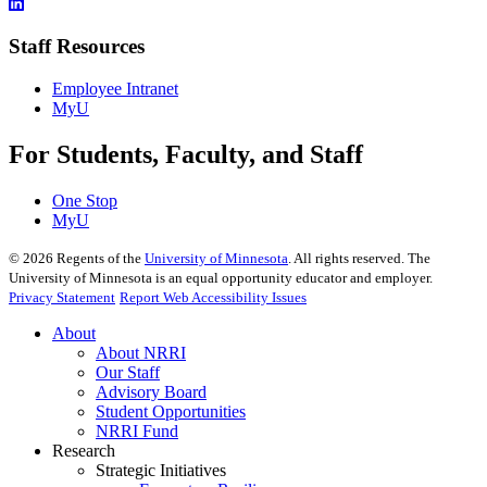
Staff Resources
Employee Intranet
MyU
For Students, Faculty, and Staff
One Stop
MyU
©
2026
Regents of the
University of Minnesota
. All rights reserved. The
University of Minnesota is an equal opportunity educator and employer.
Privacy Statement
Report Web Accessibility Issues
About
About NRRI
Our Staff
Advisory Board
Student Opportunities
NRRI Fund
Research
Strategic Initiatives