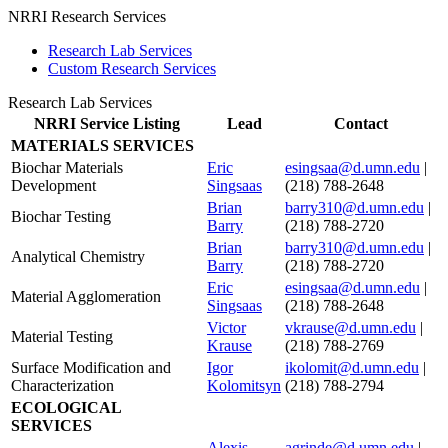
NRRI Research Services
Research Lab Services
Custom Research Services
Research Lab Services
NRRI Service Listing
Lead
Contact
MATERIALS SERVICES
Biochar Materials
Eric
esingsaa@d.umn.edu
|
Development
Singsaas
(218) 788-2648
Brian
barry310@d.umn.edu
|
Biochar Testing
Barry
(218) 788-2720
Brian
barry310@d.umn.edu
|
Analytical Chemistry
Barry
(218) 788-2720
Eric
esingsaa@d.umn.edu
|
Material Agglomeration
Singsaas
(218) 788-2648
Victor
vkrause@d.umn.edu
|
Material Testing
Krause
(218) 788-2769
Surface Modification and
Igor
ikolomit@d.umn.edu
|
Characterization
Kolomitsyn
(218) 788-2794
ECOLOGICAL
SERVICES
Alexis
agrinde@d.umn.edu
|