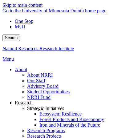
Skip to main content
Go to the University of Minnesota Duluth home page
One Stop
MyU
Search
Natural Resources Research Institute
Menu
About
About NRRI
Our Staff
Advisory Board
Student Opportunities
NRRI Fund
Research
Strategic Initiatives
Ecosystem Resilience
Forest Products and Bioeconomy
Iron and Minerals of the Future
Research Programs
Research Projects