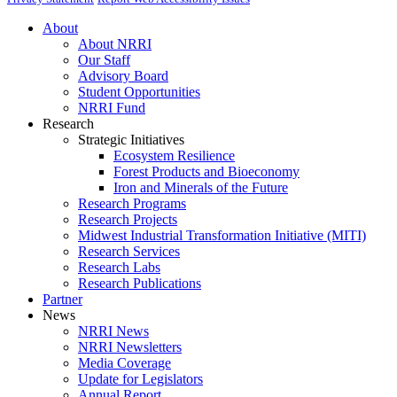
About
About NRRI
Our Staff
Advisory Board
Student Opportunities
NRRI Fund
Research
Strategic Initiatives
Ecosystem Resilience
Forest Products and Bioeconomy
Iron and Minerals of the Future
Research Programs
Research Projects
Midwest Industrial Transformation Initiative (MITI)
Research Services
Research Labs
Research Publications
Partner
News
NRRI News
NRRI Newsletters
Media Coverage
Update for Legislators
Annual Report