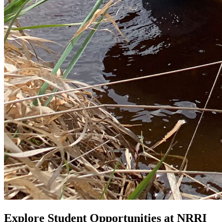
Explore Student Opportunities at NRRI