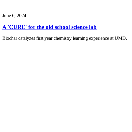
June 6, 2024
A 'CURE' for the old school science lab
Biochar catalyzes first year chemistry learning experience at UMD.