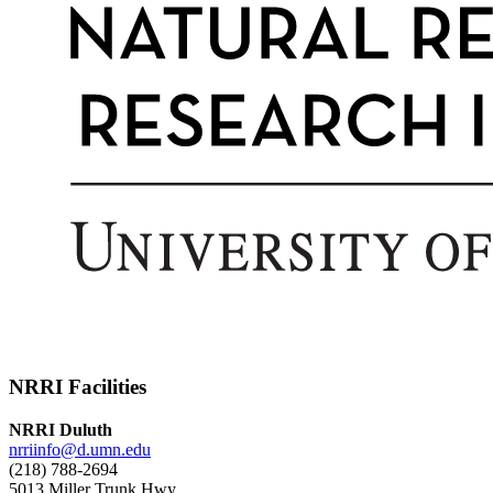
NRRI Facilities
NRRI Duluth
nrriinfo@d.umn.edu
(218) 788-2694
5013 Miller Trunk Hwy