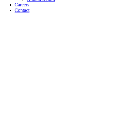
Careers
Contact