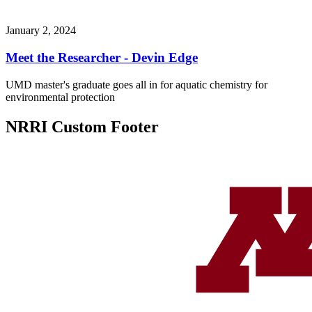
January 2, 2024
Meet the Researcher - Devin Edge
UMD master's graduate goes all in for aquatic chemistry for
environmental protection
NRRI Custom Footer