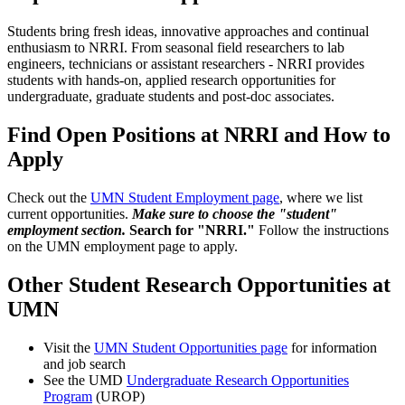
Students bring fresh ideas, innovative approaches and continual
enthusiasm to NRRI. From seasonal field researchers to lab
engineers, technicians or assistant researchers - NRRI provides
students with hands-on, applied research opportunities for
undergraduate, graduate students and post-doc associates.
Find Open Positions at NRRI and How to
Apply
Check out the
UMN Student Employment page
, where we list
current opportunities.
Make sure to choose the "student"
employment section.
Search for "NRRI."
Follow the instructions
on the UMN employment page to apply.
Other Student Research Opportunities at
UMN
Visit the
UMN Student Opportunities page
for information
and job search
See the UMD
Undergraduate Research Opportunities
Program
(UROP)