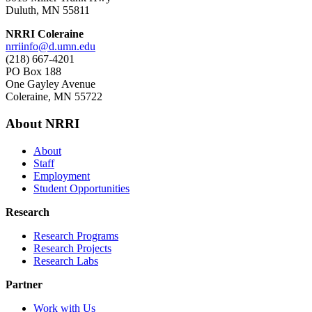
Duluth, MN 55811
NRRI Coleraine
nrriinfo@d.umn.edu
(218) 667-4201
PO Box 188
One Gayley Avenue
Coleraine, MN 55722
About NRRI
About
Staff
Employment
Student Opportunities
Research
Research Programs
Research Projects
Research Labs
Partner
Work with Us