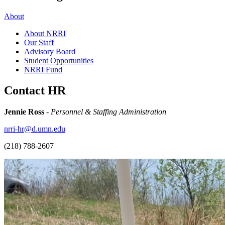
About
About NRRI
Our Staff
Advisory Board
Student Opportunities
NRRI Fund
Contact HR
Jennie Ross
-
Personnel & Staffing Administration
nrri-hr@d.umn.edu
(218) 788-2607