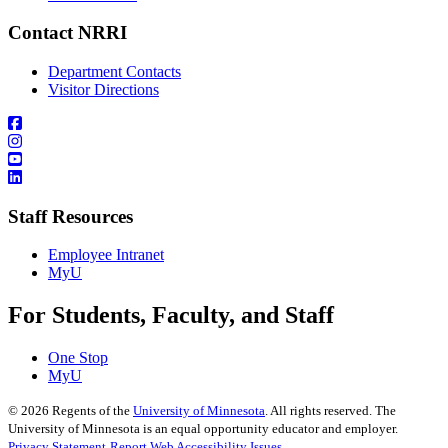
Contact NRRI
Department Contacts
Visitor Directions
Staff Resources
Employee Intranet
MyU
For Students, Faculty, and Staff
One Stop
MyU
©
2026
Regents of the
University of Minnesota
. All rights reserved. The
University of Minnesota is an equal opportunity educator and employer.
Privacy Statement
Report Web Accessibility Issues