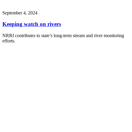
September 4, 2024
Keeping watch on rivers
NRRI contributes to state’s long-term stream and river monitoring
efforts.