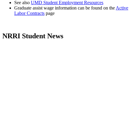
See also
UMD Student Employment Resources
Graduate assist wage information can be found on the
Active
Labor Contracts
page
NRRI Student News