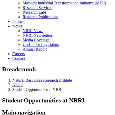
Midwest Industrial Transformation Initiative (MITI)
Research Services
Research Labs
Research Publications
Partner
News
NRRI News
NRRI Newsletters
Media Coverage
Update for Legislators
Annual Report
Careers
Contact
Breadcrumb
Natural Resources Research Institute
About
Student Opportunities at NRRI
Student Opportunities at NRRI
Main navigation