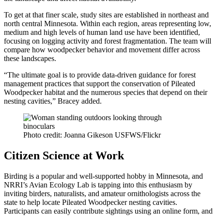
To get at that finer scale, study sites are established in northeast and
north central Minnesota. Within each region, areas representing low,
medium and high levels of human land use have been identified,
focusing on logging activity and forest fragmentation. The team will
compare how woodpecker behavior and movement differ across
these landscapes.
“The ultimate goal is to provide data-driven guidance for forest
management practices that support the conservation of Pileated
Woodpecker habitat and the numerous species that depend on their
nesting cavities,” Bracey added.
Photo credit: Joanna Gikeson USFWS/Flickr
Citizen Science at Work
Birding is a popular and well-supported hobby in Minnesota, and
NRRI’s Avian Ecology Lab is tapping into this enthusiasm by
inviting birders, naturalists, and amateur ornithologists across the
state to help locate Pileated Woodpecker nesting cavities.
Participants can easily contribute sightings using an online form, and