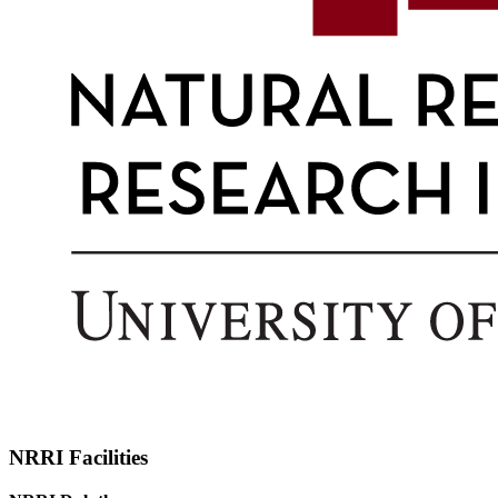
NRRI Facilities