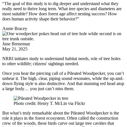
“The goal of this study is to dig deeper and understand what they
really need to thrive long term. What tree species and diameters are
most suitable? How does forest age affect nesting success? How
does human activity shape their behavior?”
Annie Bracey
June Breneman
May 21, 2025
NRRI initiates study to understand habitat needs, role of tree holes
to other wildlife; citizens' sightings needed.
Once you hear the piercing call of a Pileated Woodpecker, you can’t
unhear it. The high, clear, piping sound resonates, while the up-and-
down flying style is also distinctive. And that stunning red head atop
a large body… you just can’t miss them.
Photo credit: Henry T. McLin via Flickr
But what’s truly remarkable about the Pileated Woodpecker is the
role it plays in the forest ecosystem. Often called the construction
crew of the woods, these birds carve out large tree cavities that