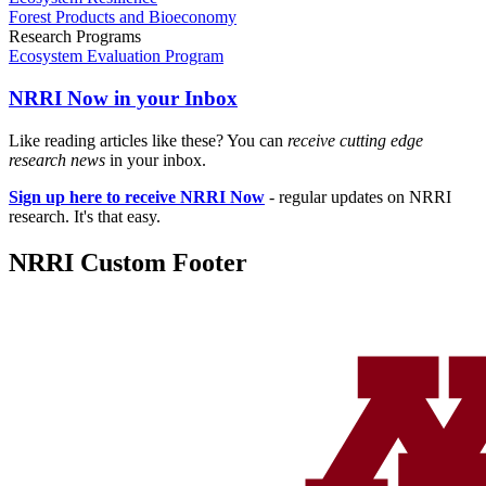
Forest Products and Bioeconomy
Research Programs
Ecosystem Evaluation Program
NRRI Now in your Inbox
Like reading articles like these? You can
receive cutting edge
research news
in your inbox.
Sign up here to receive NRRI Now
- regular updates on NRRI
research. It's that easy.
NRRI Custom Footer