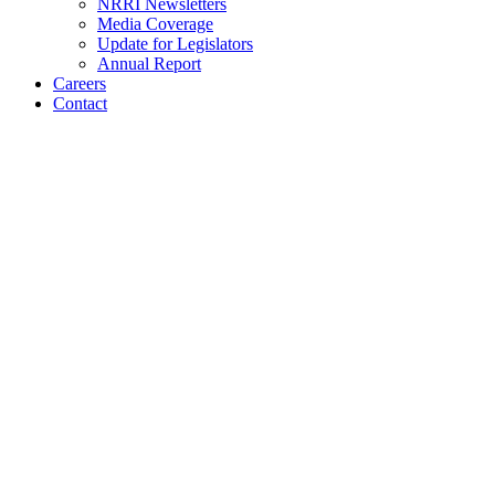
NRRI Newsletters
Media Coverage
Update for Legislators
Annual Report
Careers
Contact