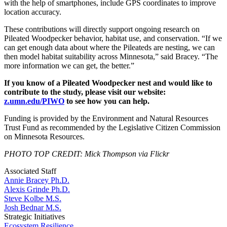
with the help of smartphones, include GPS coordinates to improve
location accuracy.
These contributions will directly support ongoing research on
Pileated Woodpecker behavior, habitat use, and conservation. “If we
can get enough data about where the Pileateds are nesting, we can
then model habitat suitability across Minnesota,” said Bracey. “The
more information we can get, the better.”
If you know of a Pileated Woodpecker nest and would like to
contribute to the study, please visit our website:
z.umn.edu/PIWO
to see how you can help.
Funding is provided by the Environment and Natural Resources
Trust Fund as recommended by the Legislative Citizen Commission
on Minnesota Resources.
PHOTO TOP CREDIT: Mick Thompson via Flickr
Associated Staff
Annie Bracey Ph.D.
Alexis Grinde Ph.D.
Steve Kolbe M.S.
Josh Bednar M.S.
Strategic Initiatives
Ecosystem Resilience