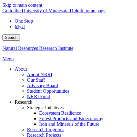
Skip to main content
Go to the University of Minnesota Duluth home page
One Stop
MyU
Search
Natural Resources Research Institute
Menu
About
About NRRI
Our Staff
Advisory Board
Student Opportunities
NRRI Fund
Research
Strategic Initiatives
Ecosystem Resilience
Forest Products and Bioeconomy
Iron and Minerals of the Future
Research Programs
Research Projects