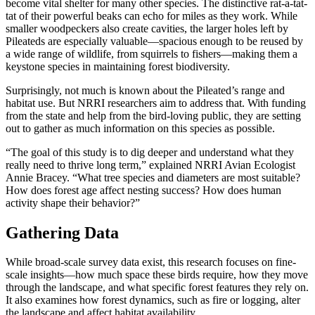
become vital shelter for many other species. The distinctive rat-a-tat-
tat of their powerful beaks can echo for miles as they work. While
smaller woodpeckers also create cavities, the larger holes left by
Pileateds are especially valuable—spacious enough to be reused by
a wide range of wildlife, from squirrels to fishers—making them a
keystone species in maintaining forest biodiversity.
Surprisingly, not much is known about the Pileated’s range and
habitat use. But NRRI researchers aim to address that. With funding
from the state and help from the bird-loving public, they are setting
out to gather as much information on this species as possible.
“The goal of this study is to dig deeper and understand what they
really need to thrive long term,” explained NRRI Avian Ecologist
Annie Bracey. “What tree species and diameters are most suitable?
How does forest age affect nesting success? How does human
activity shape their behavior?”
Gathering Data
While broad-scale survey data exist, this research focuses on fine-
scale insights—how much space these birds require, how they move
through the landscape, and what specific forest features they rely on.
It also examines how forest dynamics, such as fire or logging, alter
the landscape and affect habitat availability.