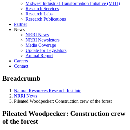
Midwest Industrial Transformation Initiative (MITI)
Research Services
Research Labs
Research Publications
Partner
News
NRRI News
NRRI Newsletters
Media Coverage
Update for Legislators
Annual Report
Careers
Contact
Breadcrumb
Natural Resources Research Institute
NRRI News
Pileated Woodpecker: Construction crew of the forest
Pileated Woodpecker: Construction crew
of the forest