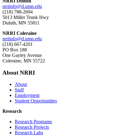
NRRI Duluth
nrriinfo@d.umn.edu
(218) 788-2694
5013 Miller Trunk Hwy
Duluth, MN 55811
NRRI Coleraine
nrriinfo@d.umn.edu
(218) 667-4201
PO Box 188
One Gayley Avenue
Coleraine, MN 55722
About NRRI
About
Staff
Employment
Student Opportunities
Research
Research Programs
Research Projects
Research Labs