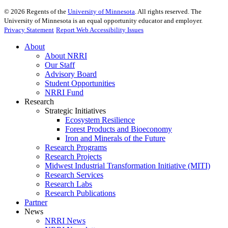
©
2026
Regents of the
University of Minnesota
. All rights reserved. The
University of Minnesota is an equal opportunity educator and employer.
Privacy Statement
Report Web Accessibility Issues
About
About NRRI
Our Staff
Advisory Board
Student Opportunities
NRRI Fund
Research
Strategic Initiatives
Ecosystem Resilience
Forest Products and Bioeconomy
Iron and Minerals of the Future
Research Programs
Research Projects
Midwest Industrial Transformation Initiative (MITI)
Research Services
Research Labs
Research Publications
Partner
News
NRRI News