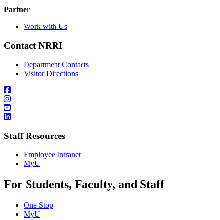
Partner
Work with Us
Contact NRRI
Department Contacts
Visitor Directions
Staff Resources
Employee Intranet
MyU
For Students, Faculty, and Staff
One Stop
MyU