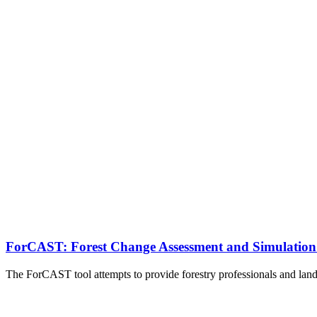
ForCAST: Forest Change Assessment and Simulation
The ForCAST tool attempts to provide forestry professionals and lan