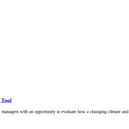
 Tool
d managers with an opportunity to evaluate how a changing climate and