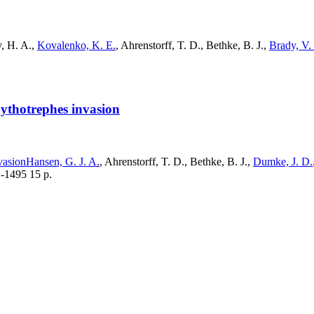
y, H. A.,
Kovalenko, K. E.
, Ahrenstorff, T. D., Bethke, B. J.,
Brady, V. 
Bythotrephes invasion
vasion
Hansen, G. J. A.
, Ahrenstorff, T. D., Bethke, B. J.,
Dumke, J. D.
1-1495 15 p.