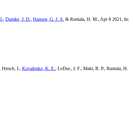
J.
,
Dumke, J. D.
,
Hansen, G. J. A.
& Rantala, H. M., Apr 8 2021, In:
, Hirsch, J.,
Kovalenko, K. E.
, LeDuc, J. F., Maki, R. P., Rantala, H.