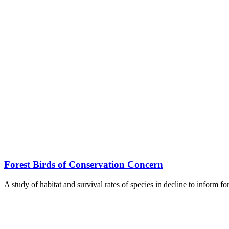
Forest Birds of Conservation Concern
A study of habitat and survival rates of species in decline to inform f