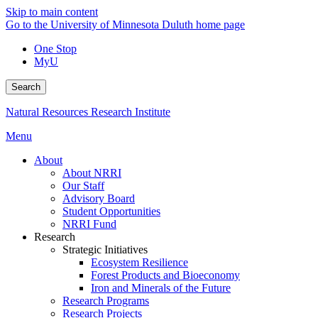
Skip to main content
Go to the University of Minnesota Duluth home page
One Stop
MyU
Search
Natural Resources Research Institute
Menu
About
About NRRI
Our Staff
Advisory Board
Student Opportunities
NRRI Fund
Research
Strategic Initiatives
Ecosystem Resilience
Forest Products and Bioeconomy
Iron and Minerals of the Future
Research Programs
Research Projects