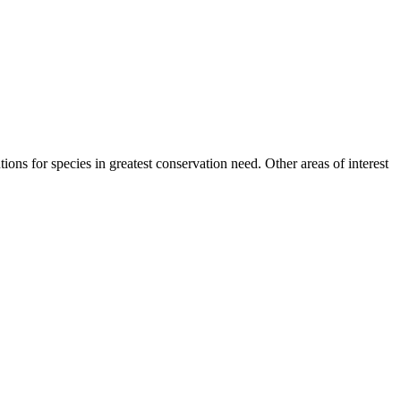
tions for species in greatest conservation need. Other areas of interest