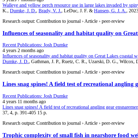
Walleye and yellow perch resource use in large lakes invaded by spin
K.,
Dumke, J. D.
,
Brady, V. J.
, LeDuc, J. F. &
Hansen, G. J. A.
, 2023
Research output: Contribution to journal › Article › peer-review
Influences of seasonality and habitat quality on Gre
Recent Publications: Josh Dumke
4 years 2 months ago
Influences of seasonality and habitat quality on Great Lakes coastal 
Dumke, J. D.
, Gathman, J. P., Ruetz, C. R., Uzarski, D. G., Wilcox, 
Research output: Contribution to journal › Article › peer-review
Lines snag spines! A field test of recreational anglin
Recent Publications: Josh Dumke
4 years 11 months ago
Lines snag spines! A field test of recreational angling gear ensnareme
37, 4, p. 391-405 15 p.
Research output: Contribution to journal › Article › peer-review
Trophic complexity of small fish in nearshore food we