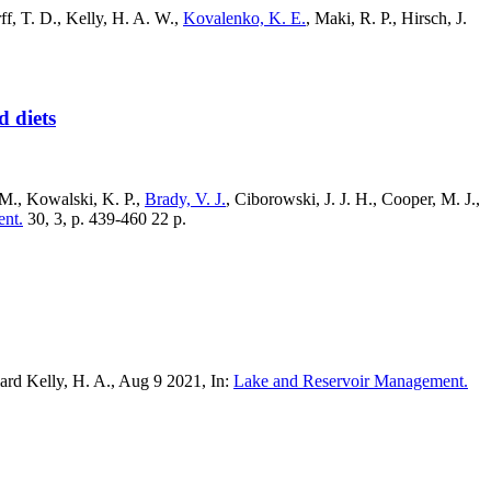
ff, T. D., Kelly, H. A. W.,
Kovalenko, K. E.
, Maki, R. P., Hirsch, J.
d diets
. M., Kowalski, K. P.,
Brady, V. J.
, Ciborowski, J. J. H., Cooper, M. J.,
nt.
30, 3, p. 439-460 22 p.
rd Kelly, H. A., Aug 9 2021, In:
Lake and Reservoir Management.