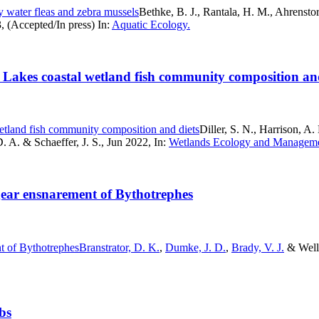
y water fleas and zebra mussels
Bethke, B. J., Rantala, H. M., Ahrenstor
, (Accepted/In press) In:
Aquatic Ecology.
at Lakes coastal wetland fish community composition an
wetland fish community composition and diets
Diller, S. N., Harrison, A
D. A. & Schaeffer, J. S., Jun 2022, In:
Wetlands Ecology and Manageme
g gear ensnarement of Bythotrephes
nt of Bythotrephes
Branstrator, D. K.
,
Dumke, J. D.
,
Brady, V. J.
& Wella
bs