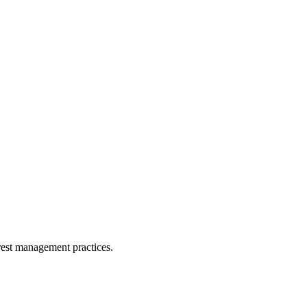
orest management practices.