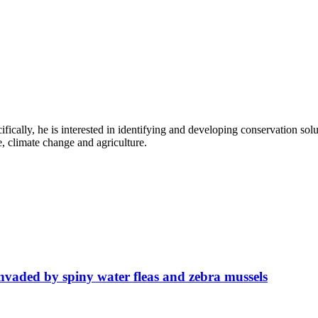
fically, he is interested in identifying and developing conservation solu
e, climate change and agriculture.
invaded by spiny water fleas and zebra mussels