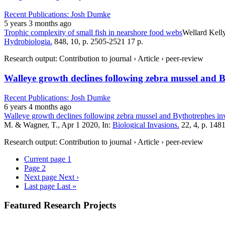
Recent Publications: Josh Dumke
5 years 3 months ago
Trophic complexity of small fish in nearshore food webs
Wellard Kell
Hydrobiologia.
848, 10, p. 2505-2521 17 p.
Research output: Contribution to journal › Article › peer-review
Walleye growth declines following zebra mussel and 
Recent Publications: Josh Dumke
6 years 4 months ago
Walleye growth declines following zebra mussel and Bythotrephes in
M. & Wagner, T., Apr 1 2020, In:
Biological Invasions.
22, 4, p. 148
Research output: Contribution to journal › Article › peer-review
Current page
1
Page
2
Next page
Next ›
Last page
Last »
Featured Research Projects