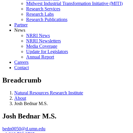
Midwest Industrial Transformation Initiative (MITI)
Research Services
Research Labs
Research Publications
Partner
News
NRRI News
NRRI Newsletters
Media Coverage
Update for Legislators
Annual Report
Careers
Contact
Breadcrumb
Natural Resources Research Institute
About
Josh Bednar M.S.
Josh Bednar M.S.
bedn0050@d.umn.edu