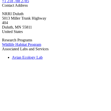
+1 218 788 2785
Contact Address
NRRI Duluth
5013 Miller Trunk Highway
404
Duluth
,
MN
55811
United States
Research Programs
Wildlife Habitat Program
Associated Labs and Services
Avian Ecology Lab