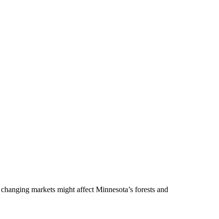
 changing markets might affect Minnesota’s forests and