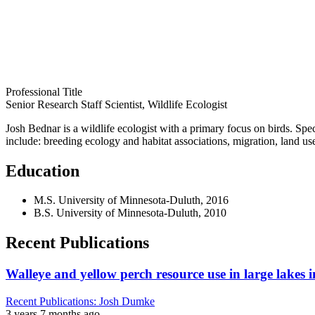
Professional Title
Senior Research Staff Scientist, Wildlife Ecologist
Josh Bednar is a wildlife ecologist with a primary focus on birds. Speci
include: breeding ecology and habitat associations, migration, land us
Education
M.S. University of Minnesota-Duluth, 2016
B.S. University of Minnesota-Duluth, 2010
Recent Publications
Walleye and yellow perch resource use in large lakes 
Recent Publications: Josh Dumke
3 years 7 months ago