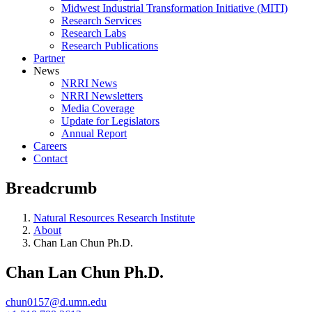
Midwest Industrial Transformation Initiative (MITI)
Research Services
Research Labs
Research Publications
Partner
News
NRRI News
NRRI Newsletters
Media Coverage
Update for Legislators
Annual Report
Careers
Contact
Breadcrumb
Natural Resources Research Institute
About
Chan Lan Chun Ph.D.
Chan Lan Chun Ph.D.
chun0157@d.umn.edu