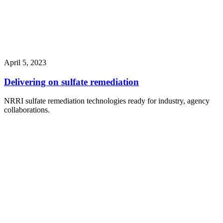
April 5, 2023
Delivering on sulfate remediation
NRRI sulfate remediation technologies ready for industry, agency
collaborations.