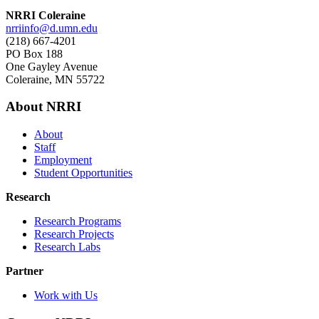
NRRI Coleraine
nrriinfo@d.umn.edu
(218) 667-4201
PO Box 188
One Gayley Avenue
Coleraine, MN 55722
About NRRI
About
Staff
Employment
Student Opportunities
Research
Research Programs
Research Projects
Research Labs
Partner
Work with Us