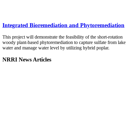
Integrated Bioremediation and Phytoremediation
This project will demonstrate the feasibility of the short-rotation
woody plant-based phytoremediation to capture sulfate from lake
water and manage water level by utilizing hybrid poplar.
NRRI News Articles