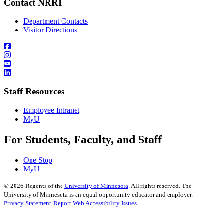
Contact NRRI
Department Contacts
Visitor Directions
Staff Resources
Employee Intranet
MyU
For Students, Faculty, and Staff
One Stop
MyU
©
2026
Regents of the
University of Minnesota
. All rights reserved. The
University of Minnesota is an equal opportunity educator and employer.
Privacy Statement
Report Web Accessibility Issues