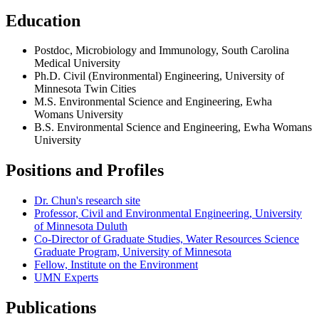
Education
Postdoc, Microbiology and Immunology, South Carolina
Medical University
Ph.D. Civil (Environmental) Engineering, University of
Minnesota Twin Cities
M.S. Environmental Science and Engineering, Ewha
Womans University
B.S. Environmental Science and Engineering, Ewha Womans
University
Positions and Profiles
Dr. Chun's research site
Professor, Civil and Environmental Engineering, University
of Minnesota Duluth
Co-Director of Graduate Studies, Water Resources Science
Graduate Program, University of Minnesota
Fellow, Institute on the Environment
UMN Experts
Publications