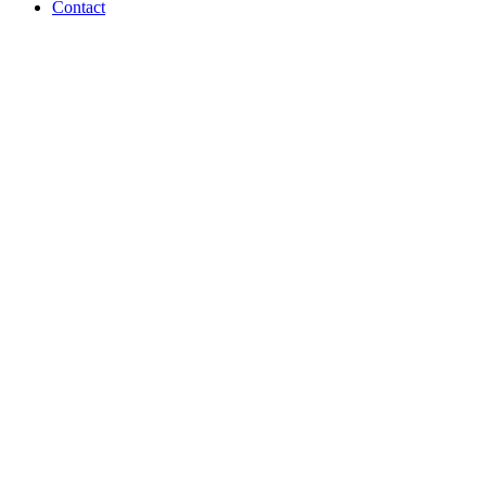
Contact