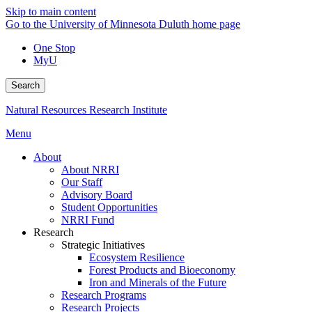
Skip to main content
Go to the University of Minnesota Duluth home page
One Stop
MyU
Search
Natural Resources Research Institute
Menu
About
About NRRI
Our Staff
Advisory Board
Student Opportunities
NRRI Fund
Research
Strategic Initiatives
Ecosystem Resilience
Forest Products and Bioeconomy
Iron and Minerals of the Future
Research Programs
Research Projects