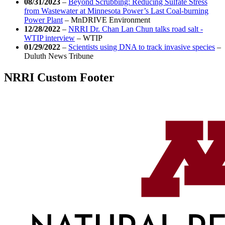
08/31/2023
–
Beyond Scrubbing: Reducing Sulfate Stress
from Wastewater at Minnesota Power’s Last Coal-burning
Power Plant
–
MnDRIVE Environment
12/28/2022
–
NRRI Dr. Chan Lan Chun talks road salt -
WTIP interview
–
WTIP
01/29/2022
–
Scientists using DNA to track invasive species
–
Duluth News Tribune
NRRI Custom Footer