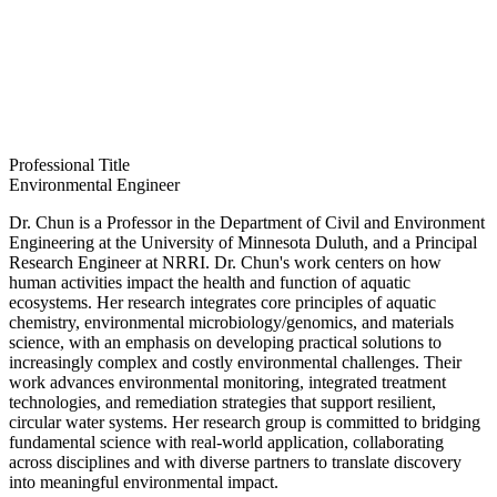
Professional Title
Environmental Engineer
Dr. Chun is a Professor in the Department of Civil and Environment
Engineering at the University of Minnesota Duluth, and a Principal
Research Engineer at NRRI. Dr. Chun's work centers on how
human activities impact the health and function of aquatic
ecosystems. Her research integrates core principles of aquatic
chemistry, environmental microbiology/genomics, and materials
science, with an emphasis on developing practical solutions to
increasingly complex and costly environmental challenges. Their
work advances environmental monitoring, integrated treatment
technologies, and remediation strategies that support resilient,
circular water systems. Her research group is committed to bridging
fundamental science with real‑world application, collaborating
across disciplines and with diverse partners to translate discovery
into meaningful environmental impact.