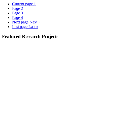
Current page
1
Page
2
Page
3
Page
4
Next page
Next ›
Last page
Last »
Featured Research Projects