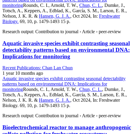
monitoring
Rounds, C. I., Arnold, T. W.,
Chun, C. L.
, Dumke, J.,
Totsch, A., Keppers, A., Edblad, K., García, S. M., Larson, E. R.,
Nelson, J. K. R. &
Hansen, G. J. A.
, Oct 2024, In:
Freshwater
Biology.
69, 10, p. 1479-1493 15 p.
Research output: Contribution to journal › Article › peer-review
Aquatic invasive species exhibit contrasting seasonal
detectability patterns based on environmental DNA:
Implications for monitoring
Recent Publications: Chan Lan Chun
1 year 10 months ago
Aquatic invasive species exhibit contrasting seasonal detectability
patterns based on environmental DNA: Implications for
monitoring
Rounds, C. I., Arnold, T. W.,
Chun, C. L.
, Dumke, J.,
Totsch, A., Keppers, A., Edblad, K., García, S. M., Larson, E. R.,
Nelson, J. K. R. &
Hansen, G. J. A.
, Oct 2024, In: Freshwater
Biology. 69, 10, p. 1479-1493 15 p.
Research output: Contribution to journal › Article › peer-review
Bioelectrochemical reactor to manage anthropogenic
sulfate pollution for freshwater ecosystems: