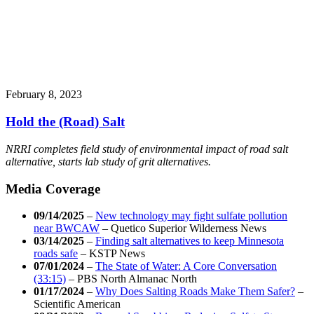
February 8, 2023
Hold the (Road) Salt
NRRI completes field study of environmental impact of road salt
alternative, starts lab study of grit alternatives.
Media Coverage
09/14/2025
–
New technology may fight sulfate pollution
near BWCAW
–
Quetico Superior Wilderness News
03/14/2025
–
Finding salt alternatives to keep Minnesota
roads safe
–
KSTP News
07/01/2024
–
The State of Water: A Core Conversation
(33:15)
–
PBS North Almanac North
01/17/2024
–
Why Does Salting Roads Make Them Safer?
–
Scientific American