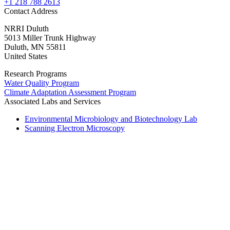
+1 218 788 2613
Contact Address
NRRI Duluth
5013 Miller Trunk Highway
Duluth
,
MN
55811
United States
Research Programs
Water Quality Program
Climate Adaptation Assessment Program
Associated Labs and Services
Environmental Microbiology and Biotechnology Lab
Scanning Electron Microscopy