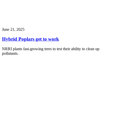
June 21, 2025
Hybrid Poplars get to work
NRRI plants fast-growing trees to test their ability to clean up
pollutants.