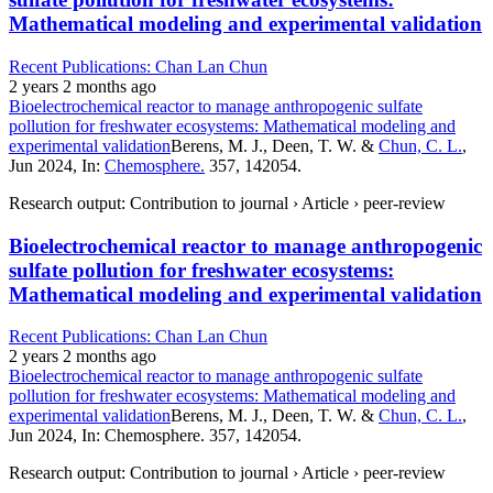
Mathematical modeling and experimental validation
Recent Publications: Chan Lan Chun
2 years 2 months ago
Bioelectrochemical reactor to manage anthropogenic sulfate
pollution for freshwater ecosystems: Mathematical modeling and
experimental validation
Berens, M. J., Deen, T. W. &
Chun, C. L.
,
Jun 2024, In:
Chemosphere.
357, 142054.
Research output: Contribution to journal › Article › peer-review
Bioelectrochemical reactor to manage anthropogenic
sulfate pollution for freshwater ecosystems:
Mathematical modeling and experimental validation
Recent Publications: Chan Lan Chun
2 years 2 months ago
Bioelectrochemical reactor to manage anthropogenic sulfate
pollution for freshwater ecosystems: Mathematical modeling and
experimental validation
Berens, M. J., Deen, T. W. &
Chun, C. L.
,
Jun 2024, In: Chemosphere. 357, 142054.
Research output: Contribution to journal › Article › peer-review