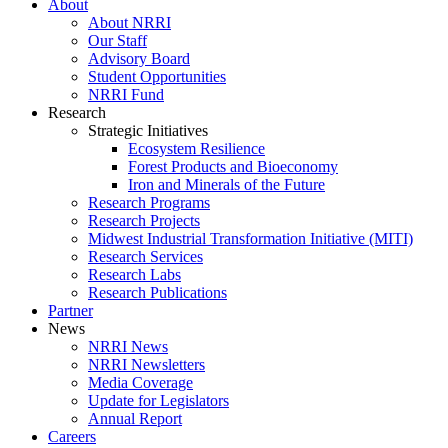
About
About NRRI
Our Staff
Advisory Board
Student Opportunities
NRRI Fund
Research
Strategic Initiatives
Ecosystem Resilience
Forest Products and Bioeconomy
Iron and Minerals of the Future
Research Programs
Research Projects
Midwest Industrial Transformation Initiative (MITI)
Research Services
Research Labs
Research Publications
Partner
News
NRRI News
NRRI Newsletters
Media Coverage
Update for Legislators
Annual Report
Careers