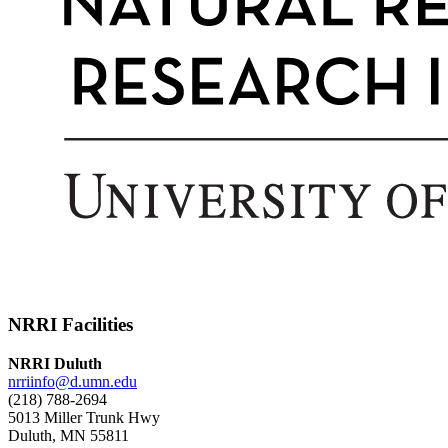
NRRI Facilities
NRRI Duluth
nrriinfo@d.umn.edu
(218) 788-2694
5013 Miller Trunk Hwy
Duluth, MN 55811