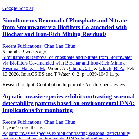
Google Scholar
Simultaneous Removal of Phosphate and Nitrate
from Stormwater via Biofilters Co-amended with
Biochar and Iron-Rich Mining Residuals
Recent Publications: Chan Lan Chun
5 months 3 weeks ago
Simultaneous Removal of Phosphate and Nitrate from Stormwater
via Biofilters Co-amended with Biochar and Iron-Rich Mining
Residuals
Haile, T. M.
, Wood, A.,
Chun, C. L.
&
Ulrich, B. A.
, Feb
13 2026, In: ACS ES and T Water. 6, 2, p. 1039-1049 11 p.
Research output: Contribution to journal › Article › peer-review
Aquatic invasive species exhibit contrasting seasonal
detectability patterns based on environmental DNA:
Implications for monitoring
Recent Publications: Chan Lan Chun
1 year 10 months ago
Aquatic invasive species exhibit contrasting seasonal detectability
patterns based on environmental DNA: Implications for