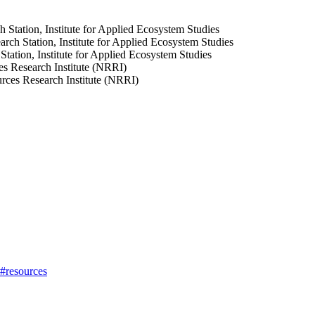
 Station, Institute for Applied Ecosystem Studies
ch Station, Institute for Applied Ecosystem Studies
ation, Institute for Applied Ecosystem Studies
s Research Institute (NRRI)
urces Research Institute (NRRI)
h#resources