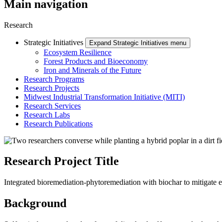
Main navigation
Research
Strategic Initiatives
Expand Strategic Initiatives menu
Ecosystem Resilience
Forest Products and Bioeconomy
Iron and Minerals of the Future
Research Programs
Research Projects
Midwest Industrial Transformation Initiative (MITI)
Research Services
Research Labs
Research Publications
Research Project Title
Integrated bioremediation-phytoremediation with biochar to mitigate
Background