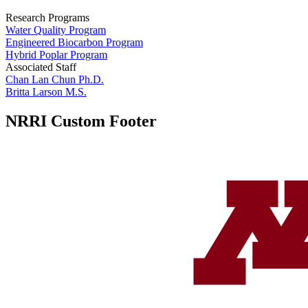
Research Programs
Water Quality Program
Engineered Biocarbon Program
Hybrid Poplar Program
Associated Staff
Chan Lan Chun Ph.D.
Britta Larson M.S.
NRRI Custom Footer