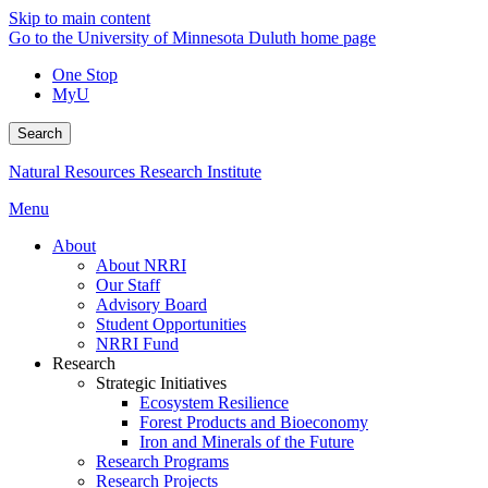
Skip to main content
Go to the University of Minnesota Duluth home page
One Stop
MyU
Search
Natural Resources Research Institute
Menu
About
About NRRI
Our Staff
Advisory Board
Student Opportunities
NRRI Fund
Research
Strategic Initiatives
Ecosystem Resilience
Forest Products and Bioeconomy
Iron and Minerals of the Future
Research Programs
Research Projects