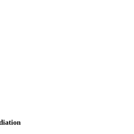
diation