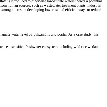
fate is introduced to otherwise low-sulfate waters there’s a potential
e from human sources, such as wastewater treatment plants, industrial
a strong interest in developing low-cost and efficient ways to reduce
anage water level by utilizing hybrid poplar. As a case study, this
luence a sensitive freshwater ecosystem including wild rice wetland