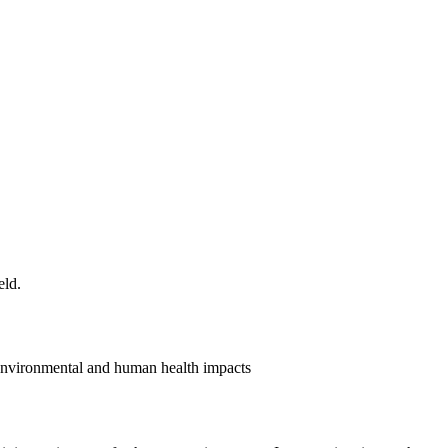
 environmental and human health impacts