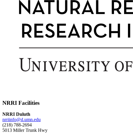
NRRI Facilities
NRRI Duluth
nrriinfo@d.umn.edu
(218) 788-2694
5013 Miller Trunk Hwy