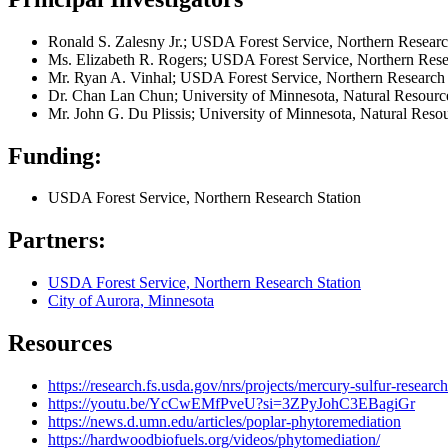
Ronald S. Zalesny Jr.; USDA Forest Service, Northern Research
Ms. Elizabeth R. Rogers; USDA Forest Service, Northern Resear
Mr. Ryan A. Vinhal; USDA Forest Service, Northern Research St
Dr. Chan Lan Chun; University of Minnesota, Natural Resource
Mr. John G. Du Plissis; University of Minnesota, Natural Reso
Funding:
USDA Forest Service, Northern Research Station
Partners:
USDA Forest Service, Northern Research Station
City of Aurora, Minnesota
Resources
https://research.fs.usda.gov/nrs/projects/mercury-sulfur-researc
https://youtu.be/YcCwEMfPveU?si=3ZPyJohC3EBagiGr
https://news.d.umn.edu/articles/poplar-phytoremediation
https://hardwoodbiofuels.org/videos/phytomediation/