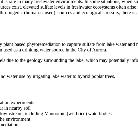
it is rare in many freshwater environments. In some situations, when sul
urces exist, elevated sulfate levels in freshwater ecosystems often aris
anthropogenic (human-caused) sources and ecological stressors, there is 
dy plant-based phytoremediation to capture sulfate from lake water and m
 used as a drinking water source in the City of Aurora.
evels due to the geology surrounding the lake, which may potentially inf
and water use by irrigating lake water to hybrid poplar trees.
iation experiments
r in nearby soil
ms downstream, including Manoomin (wild rice) waterbodies
the environment
emediation