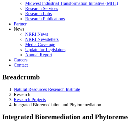
Midwest Industrial Transformation Initiative (MITI)
Research Services
Research Labs
Research Publications
Partner
News
NRRI News
NRRI Newsletters
Media Coverage
Update for Legislators
Annual Report
Careers
Contact
Breadcrumb
Natural Resources Research Institute
Research
Research Projects
Integrated Bioremediation and Phytoremediation
Integrated Bioremediation and Phytoreme