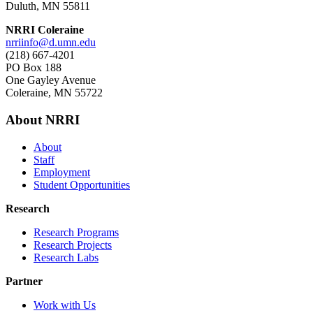
Duluth, MN 55811
NRRI Coleraine
nrriinfo@d.umn.edu
(218) 667-4201
PO Box 188
One Gayley Avenue
Coleraine, MN 55722
About NRRI
About
Staff
Employment
Student Opportunities
Research
Research Programs
Research Projects
Research Labs
Partner
Work with Us