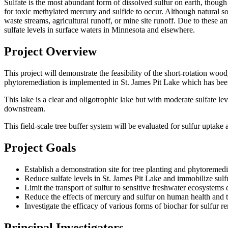
Sulfate is the most abundant form of dissolved sulfur on earth, though 
for toxic methylated mercury and sulfide to occur. Although natural so
waste streams, agricultural runoff, or mine site runoff. Due to these 
sulfate levels in surface waters in Minnesota and elsewhere.
Project Overview
This project will demonstrate the feasibility of the short-rotation woo
phytoremediation is implemented in St. James Pit Lake which has been
This lake is a clear and oligotrophic lake but with moderate sulfate l
downstream.
This field-scale tree buffer system will be evaluated for sulfur uptake 
Project Goals
Establish a demonstration site for tree planting and phytoremed
Reduce sulfate levels in St. James Pit Lake and immobilize sulfu
Limit the transport of sulfur to sensitive freshwater ecosyste
Reduce the effects of mercury and sulfur on human health and 
Investigate the efficacy of various forms of biochar for sulfur r
Principal Investigators