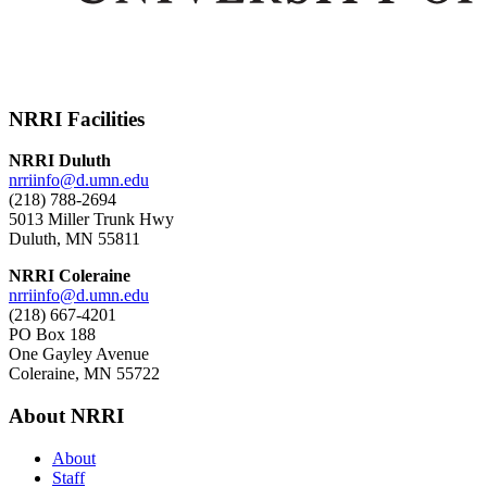
NRRI Facilities
NRRI Duluth
nrriinfo@d.umn.edu
(218) 788-2694
5013 Miller Trunk Hwy
Duluth, MN 55811
NRRI Coleraine
nrriinfo@d.umn.edu
(218) 667-4201
PO Box 188
One Gayley Avenue
Coleraine, MN 55722
About NRRI
About
Staff