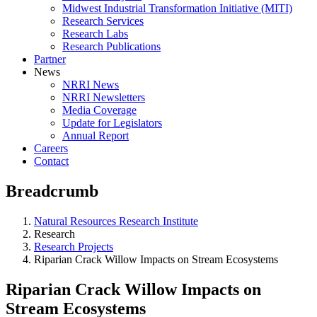
Midwest Industrial Transformation Initiative (MITI)
Research Services
Research Labs
Research Publications
Partner
News
NRRI News
NRRI Newsletters
Media Coverage
Update for Legislators
Annual Report
Careers
Contact
Breadcrumb
Natural Resources Research Institute
Research
Research Projects
Riparian Crack Willow Impacts on Stream Ecosystems
Riparian Crack Willow Impacts on
Stream Ecosystems