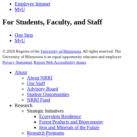
Employee Intranet
MyU
For Students, Faculty, and Staff
One Stop
MyU
©
2026
Regents of the
University of Minnesota
. All rights reserved. The
University of Minnesota is an equal opportunity educator and employer.
Privacy Statement
Report Web Accessibility Issues
About
About NRRI
Our Staff
Advisory Board
Student Opportunities
NRRI Fund
Research
Strategic Initiatives
Ecosystem Resilience
Forest Products and Bioeconomy
Iron and Minerals of the Future
Research Programs