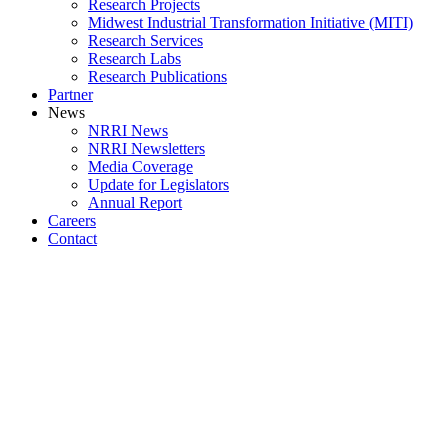
Research Projects
Midwest Industrial Transformation Initiative (MITI)
Research Services
Research Labs
Research Publications
Partner
News
NRRI News
NRRI Newsletters
Media Coverage
Update for Legislators
Annual Report
Careers
Contact