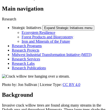
Main navigation
Research
Strategic Initiatives
Expand Strategic Initiatives menu
Ecosystem Resilience
Forest Products and Bioeconomy
Iron and Minerals of the Future
Research Programs
Research Projects
Midwest Industrial Transformation Initiative (MITI)
Research Services
Research Labs
Research Publications
Photo by: Jon Sullivan | License Type:
CC BY 4.0
Background
Invasive crack willow trees are found along many streams in the
Duluth area and throughout Minnesota. These large trees shade the