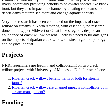
rivers, potentially providing benefits to coldwater species like brook
trout, but they also impact the channel by creating root dams and
debris dams that trap sediment and change aquatic habitats.
Very little research has been conducted on the impacts of crack
willow on streams in North America, with essentially no research
done in the Upper Midwest or Great Lakes regions, despite an
abundance of crack willow present. There is a need to fill data gaps
on the impacts of riparian crack willow on stream geomorphology
and physical habitat.
Projects
NRRI researchers are leading and collaborating on two crack
willow projects with University of Minnesota Duluth researchers:
Riparian crack willow: benefit, harm or both for stream
fauna?
Riparian crack willow: are channel impacts controllable by in-
stream management?
Funding