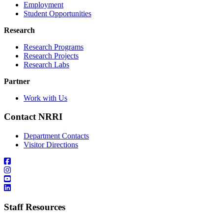
Employment
Student Opportunities
Research
Research Programs
Research Projects
Research Labs
Partner
Work with Us
Contact NRRI
Department Contacts
Visitor Directions
Staff Resources