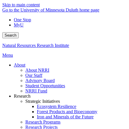
Skip to main content
Go to the University of Minnesota Duluth home page
One Stop
MyU
Search
Natural Resources Research Institute
Menu
About
About NRRI
Our Staff
Advisory Board
Student Opportunities
NRRI Fund
Research
Strategic Initiatives
Ecosystem Resilience
Forest Products and Bioeconomy
Iron and Minerals of the Future
Research Programs
Research Projects