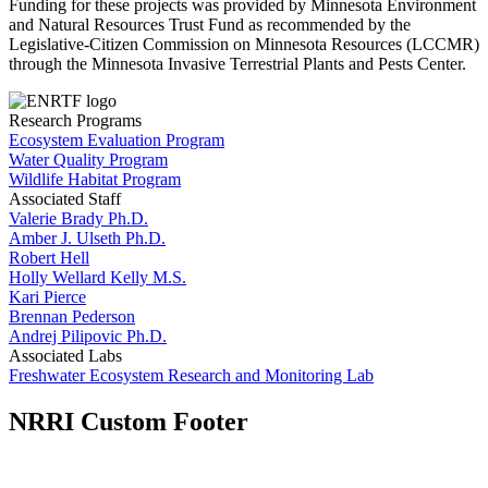
Funding for these projects was provided by Minnesota Environment
and Natural Resources Trust Fund as recommended by the
Legislative-Citizen Commission on Minnesota Resources (LCCMR)
through the Minnesota Invasive Terrestrial Plants and Pests Center.
Research Programs
Ecosystem Evaluation Program
Water Quality Program
Wildlife Habitat Program
Associated Staff
Valerie Brady Ph.D.
Amber J. Ulseth Ph.D.
Robert Hell
Holly Wellard Kelly M.S.
Kari Pierce
Brennan Pederson
Andrej Pilipovic Ph.D.
Associated Labs
Freshwater Ecosystem Research and Monitoring Lab
NRRI Custom Footer