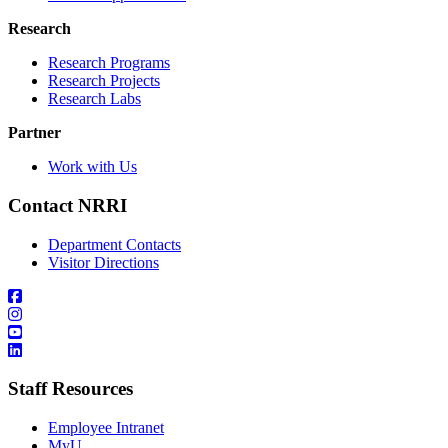
Research
Research Programs
Research Projects
Research Labs
Partner
Work with Us
Contact NRRI
Department Contacts
Visitor Directions
Staff Resources
Employee Intranet
MyU