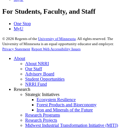
For Students, Faculty, and Staff
One Stop
MyU
©
2026
Regents of the
University of Minnesota
. All rights reserved. The
University of Minnesota is an equal opportunity educator and employer.
Privacy Statement
Report Web Accessibility Issues
About
About NRRI
Our Staff
Advisory Board
Student Opportunities
NRRI Fund
Research
Strategic Initiatives
Ecosystem Resilience
Forest Products and Bioeconomy
Iron and Minerals of the Future
Research Programs
Research Projects
Midwest Industrial Transformation Initiative (MITI)