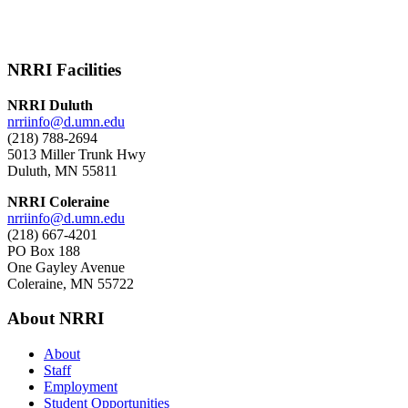
NRRI Facilities
NRRI Duluth
nrriinfo@d.umn.edu
(218) 788-2694
5013 Miller Trunk Hwy
Duluth, MN 55811
NRRI Coleraine
nrriinfo@d.umn.edu
(218) 667-4201
PO Box 188
One Gayley Avenue
Coleraine, MN 55722
About NRRI
About
Staff
Employment
Student Opportunities