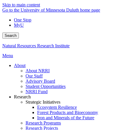
Skip to main content
Go to the University of Minnesota Duluth home page
One Stop
MyU
Search
Natural Resources Research Institute
Menu
About
About NRRI
Our Staff
Advisory Board
Student Opportunities
NRRI Fund
Research
Strategic Initiatives
Ecosystem Resilience
Forest Products and Bioeconomy
Iron and Minerals of the Future
Research Programs
Research Projects