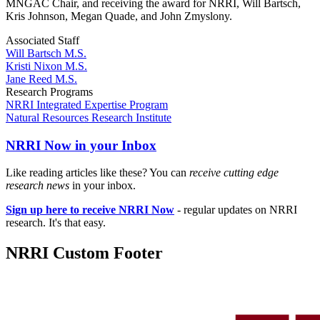
MNGAC Chair, and receiving the award for NRRI, Will Bartsch,
Kris Johnson, Megan Quade, and John Zmyslony.
Associated Staff
Will Bartsch M.S.
Kristi Nixon M.S.
Jane Reed M.S.
Research Programs
NRRI Integrated Expertise Program
Natural Resources Research Institute
NRRI Now in your Inbox
Like reading articles like these? You can
receive cutting edge
research news
in your inbox.
Sign up here to receive NRRI Now
- regular updates on NRRI
research. It's that easy.
NRRI Custom Footer