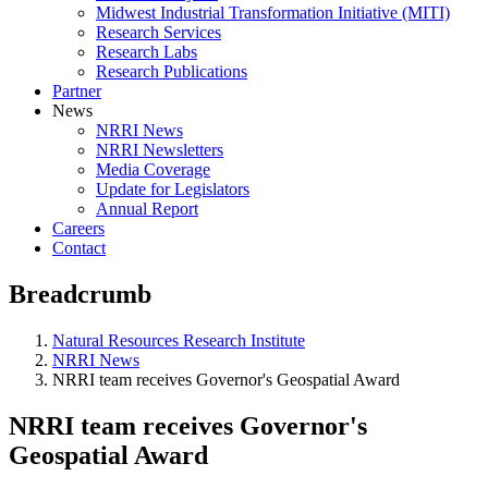
Midwest Industrial Transformation Initiative (MITI)
Research Services
Research Labs
Research Publications
Partner
News
NRRI News
NRRI Newsletters
Media Coverage
Update for Legislators
Annual Report
Careers
Contact
Breadcrumb
Natural Resources Research Institute
NRRI News
NRRI team receives Governor's Geospatial Award
NRRI team receives Governor's
Geospatial Award