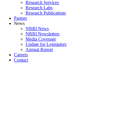
Research Services
Research Labs
Research Publications
Partner
News
NRRI News
NRRI Newsletters
Media Coverage
Update for Legislators
Annual Report
Careers
Contact