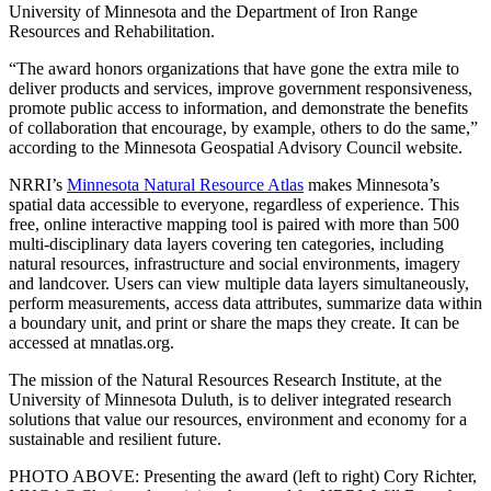
University of Minnesota and the Department of Iron Range
Resources and Rehabilitation.
“The award honors organizations that have gone the extra mile to
deliver products and services, improve government responsiveness,
promote public access to information, and demonstrate the benefits
of collaboration that encourage, by example, others to do the same,”
according to the Minnesota Geospatial Advisory Council website.
NRRI’s
Minnesota Natural Resource Atlas
makes Minnesota’s
spatial data accessible to everyone, regardless of experience. This
free, online interactive mapping tool is paired with more than 500
multi-disciplinary data layers covering ten categories, including
natural resources, infrastructure and social environments, imagery
and landcover. Users can view multiple data layers simultaneously,
perform measurements, access data attributes, summarize data within
a boundary unit, and print or share the maps they create. It can be
accessed at mnatlas.org.
The mission of the Natural Resources Research Institute, at the
University of Minnesota Duluth, is to deliver integrated research
solutions that value our resources, environment and economy for a
sustainable and resilient future.
PHOTO ABOVE: Presenting the award (left to right) Cory Richter,