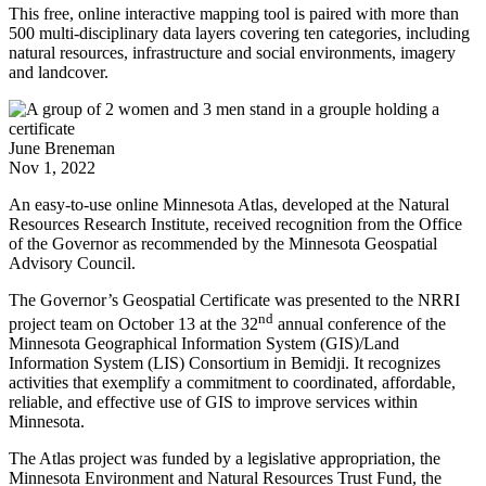
This free, online interactive mapping tool is paired with more than
500 multi-disciplinary data layers covering ten categories, including
natural resources, infrastructure and social environments, imagery
and landcover.
June Breneman
Nov 1, 2022
An easy-to-use online Minnesota Atlas, developed at the Natural
Resources Research Institute, received recognition from the Office
of the Governor as recommended by the Minnesota Geospatial
Advisory Council.
The Governor’s Geospatial Certificate was presented to the NRRI
nd
project team on October 13 at the 32
annual conference of the
Minnesota Geographical Information System (GIS)/Land
Information System (LIS) Consortium in Bemidji. It recognizes
activities that exemplify a commitment to coordinated, affordable,
reliable, and effective use of GIS to improve services within
Minnesota.
The Atlas project was funded by a legislative appropriation, the
Minnesota Environment and Natural Resources Trust Fund, the