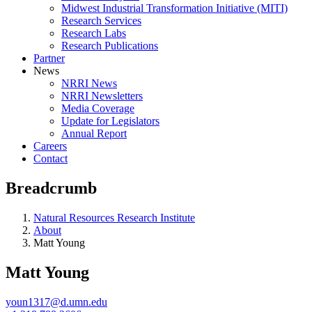
Midwest Industrial Transformation Initiative (MITI)
Research Services
Research Labs
Research Publications
Partner
News
NRRI News
NRRI Newsletters
Media Coverage
Update for Legislators
Annual Report
Careers
Contact
Breadcrumb
Natural Resources Research Institute
About
Matt Young
Matt Young
youn1317@d.umn.edu