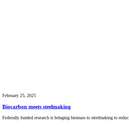
February 25, 2025
Biocarbon meets steelmaking
Federally funded research is bringing biomass to steelmaking to reduce