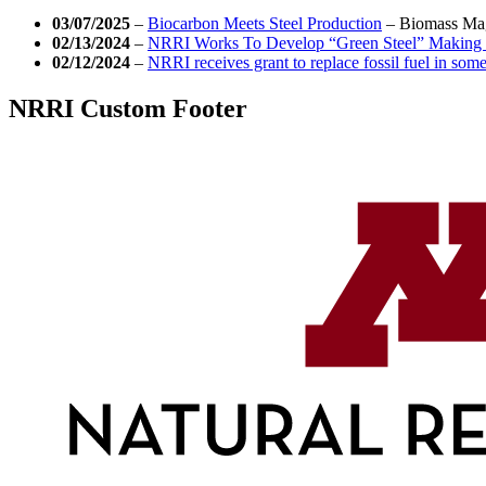
03/07/2025
–
Biocarbon Meets Steel Production
–
Biomass Ma
02/13/2024
–
NRRI Works To Develop “Green Steel” Making 
02/12/2024
–
NRRI receives grant to replace fossil fuel in som
NRRI Custom Footer