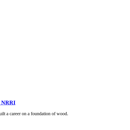
at NRRI
ilt a career on a foundation of wood.