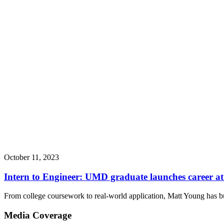
October 11, 2023
Intern to Engineer: UMD graduate launches career 
From college coursework to real-world application, Matt Young has bu
Media Coverage