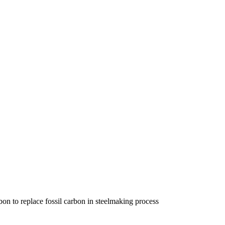
n to replace fossil carbon in steelmaking process