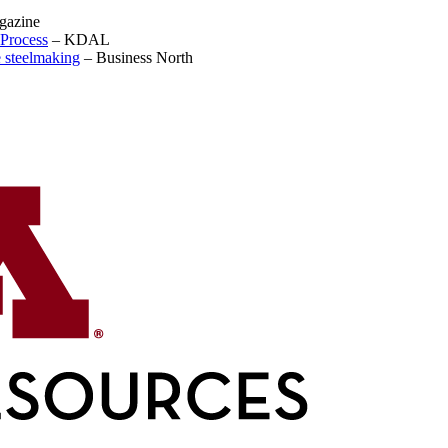
gazine
Process
–
KDAL
e steelmaking
–
Business North