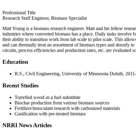
Professional Title
Research Staff Engineer, Biomass Specialist
Matt Young is a biomass research engineer. Matt and his fellow researc
industries where converted biomass has a place. Daily tasks involve bi
their ability to transition work from lab scale to pilot scale. This allow
and can thermally treat an assortment of biomass types and densify to th
circuits, process efficiencies and production rates, etc. are evaluated s
Education
B.S., Civil Engineering, University of Minnesota Duluth, 201
Recent Studies
Torrefied wood as a fuel substitute
Biochar production from various biomass sources
Fertilizer/innoculant research with carbonized materials
Gasification with pre-treated biomass
NRRI News Articles