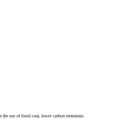
 the use of fossil coal, lower carbon emissions.