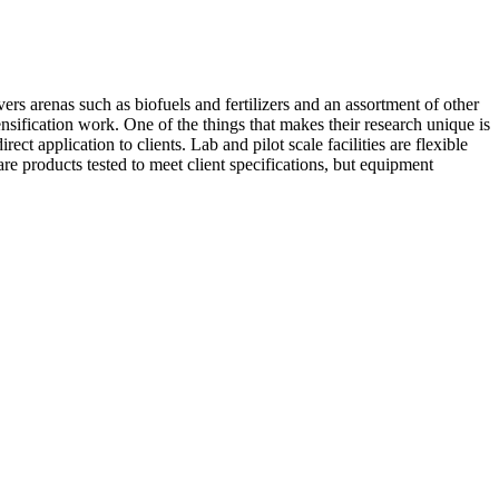
rs arenas such as biofuels and fertilizers and an assortment of other
nsification work. One of the things that makes their research unique is
ect application to clients. Lab and pilot scale facilities are flexible
are products tested to meet client specifications, but equipment