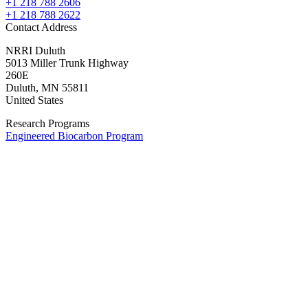
+1 218 788 2606
+1 218 788 2622
Contact Address
NRRI Duluth
5013 Miller Trunk Highway
260E
Duluth
,
MN
55811
United States
Research Programs
Engineered Biocarbon Program