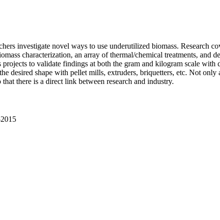
hers investigate novel ways to use underutilized biomass. Research cove
omass characterization, an array of thermal/chemical treatments, and de
s projects to validate findings at both the gram and kilogram scale with dir
e desired shape with pellet mills, extruders, briquetters, etc. Not only 
o that there is a direct link between research and industry.
1-2015