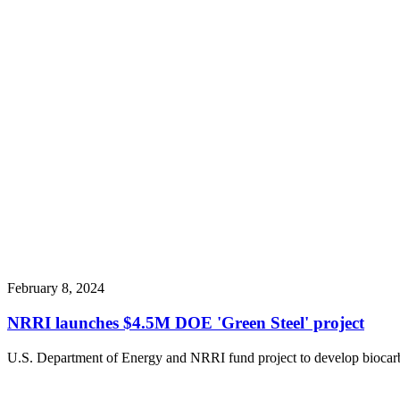
February 8, 2024
NRRI launches $4.5M DOE 'Green Steel' project
U.S. Department of Energy and NRRI fund project to develop biocarbo