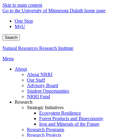
Skip to main content
Go to the University of Minnesota Duluth home page
One Stop
MyU
Search
Natural Resources Research Institute
Menu
About
About NRRI
Our Staff
Advisory Board
Student Opportunities
NRRI Fund
Research
Strategic Initiatives
Ecosystem Resilience
Forest Products and Bioeconomy
Iron and Minerals of the Future
Research Programs
Research Projects