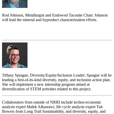
Rod Johnson, Metallurgist and Endowed Taconite Chair: Johnson
will lead the mineral and byproduct characterization efforts.
Tiffany Sprague, Diversity/Equity/Inclusion Leader: Sprague will be
leading a first-of-its-kind diversity, equity, and inclusion action plan.
She will implement a new internship program aimed at
diversification of STEM activities related to this project.
Collaborators from outside of NRRI include techno-economic
analysis expert Malek Alkasrawi, life cycle analysis expert Tait
Bowers from Long Trail Sustainability, and diversity, equity, and