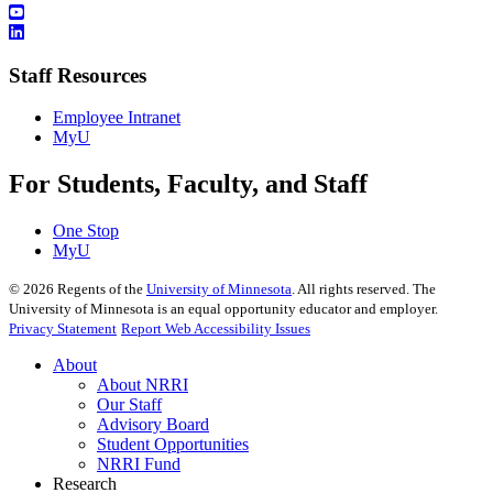
Staff Resources
Employee Intranet
MyU
For Students, Faculty, and Staff
One Stop
MyU
©
2026
Regents of the
University of Minnesota
. All rights reserved. The
University of Minnesota is an equal opportunity educator and employer.
Privacy Statement
Report Web Accessibility Issues
About
About NRRI
Our Staff
Advisory Board
Student Opportunities
NRRI Fund
Research