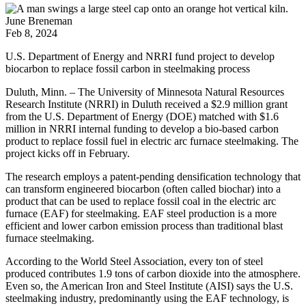
June Breneman
Feb 8, 2024
U.S. Department of Energy and NRRI fund project to develop
biocarbon to replace fossil carbon in steelmaking process
Duluth, Minn. – The University of Minnesota Natural Resources
Research Institute (NRRI) in Duluth received a $2.9 million grant
from the U.S. Department of Energy (DOE) matched with $1.6
million in NRRI internal funding to develop a bio-based carbon
product to replace fossil fuel in electric arc furnace steelmaking. The
project kicks off in February.
The research employs a patent-pending densification technology that
can transform engineered biocarbon (often called biochar) into a
product that can be used to replace fossil coal in the electric arc
furnace (EAF) for steelmaking. EAF steel production is a more
efficient and lower carbon emission process than traditional blast
furnace steelmaking.
According to the World Steel Association, every ton of steel
produced contributes 1.9 tons of carbon dioxide into the atmosphere.
Even so, the American Iron and Steel Institute (AISI) says the U.S.
steelmaking industry, predominantly using the EAF technology, is