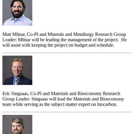
Matt Mlinar, Co-PI and Minerals and Metallurgy Research Group
Leader: Mlinar will be leading the management of the project. He
will assist with keeping the project on budget and schedule.
Eric Singsaas, Co-PI and Materials and Bioeconomy Research
Group Leader: Singsaas will lead the Materials and Bioeconomy
team while serving as the subject matter expert on biocarbon.