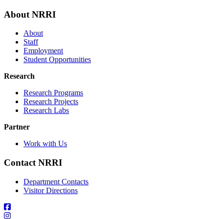
About NRRI
About
Staff
Employment
Student Opportunities
Research
Research Programs
Research Projects
Research Labs
Partner
Work with Us
Contact NRRI
Department Contacts
Visitor Directions