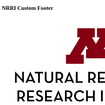
NRRI Custom Footer