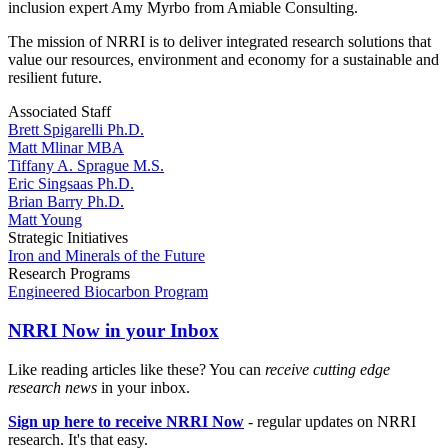
inclusion expert Amy Myrbo from Amiable Consulting.
The mission of NRRI is to deliver integrated research solutions that
value our resources, environment and economy for a sustainable and
resilient future.
Associated Staff
Brett Spigarelli Ph.D.
Matt Mlinar MBA
Tiffany A. Sprague M.S.
Eric Singsaas Ph.D.
Brian Barry Ph.D.
Matt Young
Strategic Initiatives
Iron and Minerals of the Future
Research Programs
Engineered Biocarbon Program
NRRI Now in your Inbox
Like reading articles like these? You can
receive cutting edge
research news
in your inbox.
Sign up here to receive NRRI Now
- regular updates on NRRI
research. It's that easy.