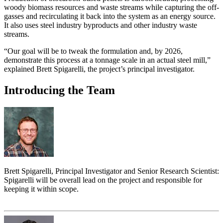
woody biomass resources and waste streams while capturing the off-
gasses and recirculating it back into the system as an energy source.
It also uses steel industry byproducts and other industry waste
streams.
“Our goal will be to tweak the formulation and, by 2026,
demonstrate this process at a tonnage scale in an actual steel mill,”
explained Brett Spigarelli, the project’s principal investigator.
Introducing the Team
Brett Spigarelli, Principal Investigator and Senior Research Scientist:
Spigarelli will be overall lead on the project and responsible for
keeping it within scope.