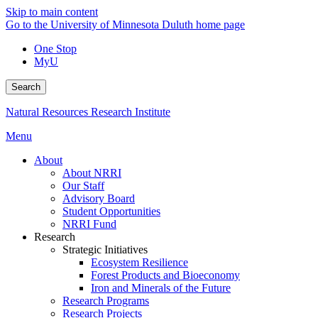
Skip to main content
Go to the University of Minnesota Duluth home page
One Stop
MyU
Search
Natural Resources Research Institute
Menu
About
About NRRI
Our Staff
Advisory Board
Student Opportunities
NRRI Fund
Research
Strategic Initiatives
Ecosystem Resilience
Forest Products and Bioeconomy
Iron and Minerals of the Future
Research Programs
Research Projects