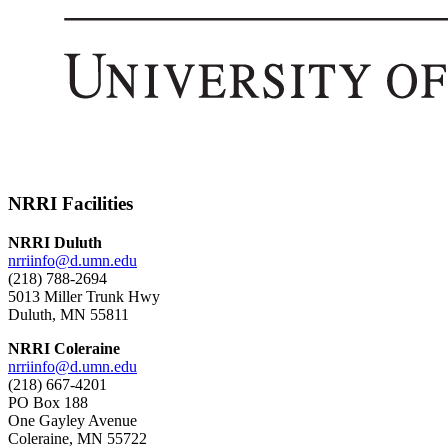
NRRI Facilities
NRRI Duluth
nrriinfo@d.umn.edu
(218) 788-2694
5013 Miller Trunk Hwy
Duluth, MN 55811
NRRI Coleraine
nrriinfo@d.umn.edu
(218) 667-4201
PO Box 188
One Gayley Avenue
Coleraine, MN 55722