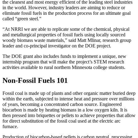
the cleanest and most energy efficient of the leading steel industries
in the world. However, industry leaders are aiming to reduce or
eliminate fossil fuels in the production process for an ultimate goal
called “green steel.”
“At NRRI we are able to replicate some of the chemical, physical
and metallurgical properties of fossil fuels using locally sourced
woody biomass waste materials,” said Matt Mlinar, research group
leader and co-principal investigator on the DOE project.
The DOE grant also includes funds to implement a unique, new
internship program that will make the project’s STEM research
activities available to rural northern Minnesota college students.
Non-Fossil Fuels 101
Fossil coal is made up of plants and other organic matter buried deep
within the earth, subjected to intense heat and pressure over millions
of years, becoming a concentrated carbon source. Engineered
biocarbon is made by heating biomass in a low oxygen kiln. It is
then pressed into briquettes or pellets to achieve properties that allow
for direct substitution of the fossil coal used at the electric arc
furnace.
Production of biocarbon-based pellets is carbon neutral, processing