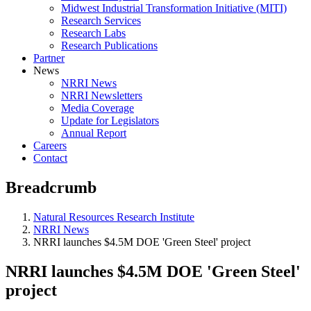
Midwest Industrial Transformation Initiative (MITI)
Research Services
Research Labs
Research Publications
Partner
News
NRRI News
NRRI Newsletters
Media Coverage
Update for Legislators
Annual Report
Careers
Contact
Breadcrumb
Natural Resources Research Institute
NRRI News
NRRI launches $4.5M DOE 'Green Steel' project
NRRI launches $4.5M DOE 'Green Steel'
project