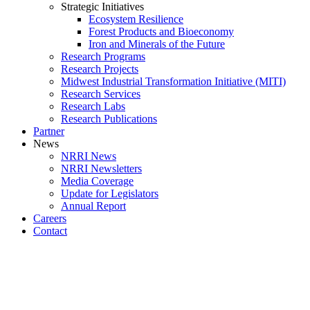
Strategic Initiatives
Ecosystem Resilience
Forest Products and Bioeconomy
Iron and Minerals of the Future
Research Programs
Research Projects
Midwest Industrial Transformation Initiative (MITI)
Research Services
Research Labs
Research Publications
Partner
News
NRRI News
NRRI Newsletters
Media Coverage
Update for Legislators
Annual Report
Careers
Contact