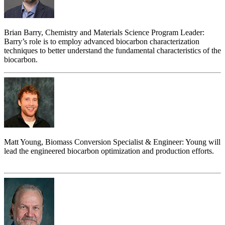
Brian Barry, Chemistry and Materials Science Program Leader:
Barry’s role is to employ advanced biocarbon characterization
techniques to better understand the fundamental characteristics of the
biocarbon.
Matt Young, Biomass Conversion Specialist & Engineer: Young will
lead the engineered biocarbon optimization and production efforts.