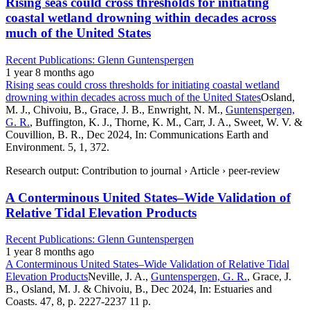
Rising seas could cross thresholds for initiating
coastal wetland drowning within decades across
much of the United States
Recent Publications: Glenn Guntenspergen
1 year 8 months ago
Rising seas could cross thresholds for initiating coastal wetland
drowning within decades across much of the United States
Osland,
M. J., Chivoiu, B., Grace, J. B., Enwright, N. M.,
Guntenspergen,
G. R.
, Buffington, K. J., Thorne, K. M., Carr, J. A., Sweet, W. V. &
Couvillion, B. R., Dec 2024, In: Communications Earth and
Environment. 5, 1, 372.
Research output: Contribution to journal › Article › peer-review
A Conterminous United States–Wide Validation of
Relative Tidal Elevation Products
Recent Publications: Glenn Guntenspergen
1 year 8 months ago
A Conterminous United States–Wide Validation of Relative Tidal
Elevation Products
Neville, J. A.,
Guntenspergen, G. R.
, Grace, J.
B., Osland, M. J. & Chivoiu, B., Dec 2024, In: Estuaries and
Coasts. 47, 8, p. 2227-2237 11 p.