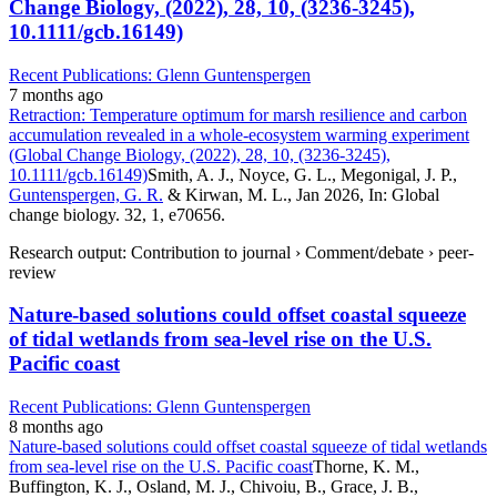
Change Biology, (2022), 28, 10, (3236-3245),
10.1111/gcb.16149)
Recent Publications: Glenn Guntenspergen
7 months ago
Retraction: Temperature optimum for marsh resilience and carbon
accumulation revealed in a whole-ecosystem warming experiment
(Global Change Biology, (2022), 28, 10, (3236-3245),
10.1111/gcb.16149)
Smith, A. J., Noyce, G. L., Megonigal, J. P.,
Guntenspergen, G. R.
& Kirwan, M. L., Jan 2026, In: Global
change biology. 32, 1, e70656.
Research output: Contribution to journal › Comment/debate › peer-
review
Nature-based solutions could offset coastal squeeze
of tidal wetlands from sea-level rise on the U.S.
Pacific coast
Recent Publications: Glenn Guntenspergen
8 months ago
Nature-based solutions could offset coastal squeeze of tidal wetlands
from sea-level rise on the U.S. Pacific coast
Thorne, K. M.,
Buffington, K. J., Osland, M. J., Chivoiu, B., Grace, J. B.,