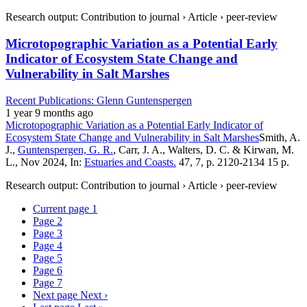
Research output: Contribution to journal › Article › peer-review
Microtopographic Variation as a Potential Early
Indicator of Ecosystem State Change and
Vulnerability in Salt Marshes
Recent Publications: Glenn Guntenspergen
1 year 9 months ago
Microtopographic Variation as a Potential Early Indicator of
Ecosystem State Change and Vulnerability in Salt Marshes
Smith, A.
J.,
Guntenspergen, G. R.
, Carr, J. A., Walters, D. C. & Kirwan, M.
L., Nov 2024, In:
Estuaries and Coasts.
47, 7, p. 2120-2134 15 p.
Research output: Contribution to journal › Article › peer-review
Current page
1
Page
2
Page
3
Page
4
Page
5
Page
6
Page
7
Next page
Next ›