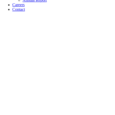
Annual Report
Careers
Contact