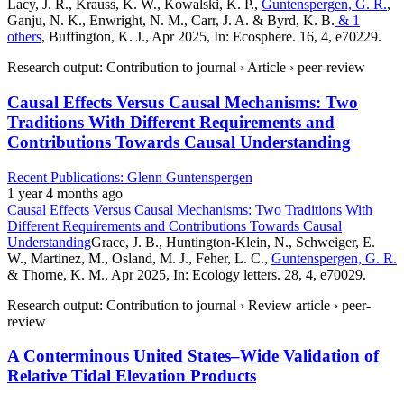
Lacy, J. R., Krauss, K. W., Kowalski, K. P.,
Guntenspergen, G. R.
,
Ganju, N. K., Enwright, N. M., Carr, J. A. & Byrd, K. B.
& 1
others
, Buffington, K. J., Apr 2025, In: Ecosphere. 16, 4, e70229.
Research output: Contribution to journal › Article › peer-review
Causal Effects Versus Causal Mechanisms: Two
Traditions With Different Requirements and
Contributions Towards Causal Understanding
Recent Publications: Glenn Guntenspergen
1 year 4 months ago
Causal Effects Versus Causal Mechanisms: Two Traditions With
Different Requirements and Contributions Towards Causal
Understanding
Grace, J. B., Huntington-Klein, N., Schweiger, E.
W., Martinez, M., Osland, M. J., Feher, L. C.,
Guntenspergen, G. R.
& Thorne, K. M., Apr 2025, In: Ecology letters. 28, 4, e70029.
Research output: Contribution to journal › Review article › peer-
review
A Conterminous United States–Wide Validation of
Relative Tidal Elevation Products