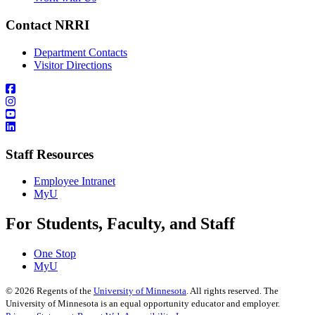
Contact NRRI
Department Contacts
Visitor Directions
Staff Resources
Employee Intranet
MyU
For Students, Faculty, and Staff
One Stop
MyU
©
2026
Regents of the
University of Minnesota
. All rights reserved. The
University of Minnesota is an equal opportunity educator and employer.