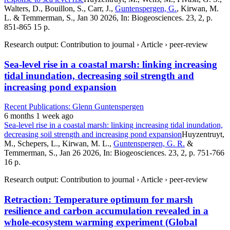
Walters, D., Bouillon, S., Carr, J.,
Guntenspergen, G.
, Kirwan, M.
L. & Temmerman, S., Jan 30 2026, In: Biogeosciences. 23, 2, p.
851-865 15 p.
Research output: Contribution to journal › Article › peer-review
Sea-level rise in a coastal marsh: linking increasing
tidal inundation, decreasing soil strength and
increasing pond expansion
Recent Publications: Glenn Guntenspergen
6 months 1 week ago
Sea-level rise in a coastal marsh: linking increasing tidal inundation,
decreasing soil strength and increasing pond expansion
Huyzentruyt,
M., Schepers, L., Kirwan, M. L.,
Guntenspergen, G. R.
&
Temmerman, S., Jan 26 2026, In: Biogeosciences. 23, 2, p. 751-766
16 p.
Research output: Contribution to journal › Article › peer-review
Retraction: Temperature optimum for marsh
resilience and carbon accumulation revealed in a
whole-ecosystem warming experiment (Global