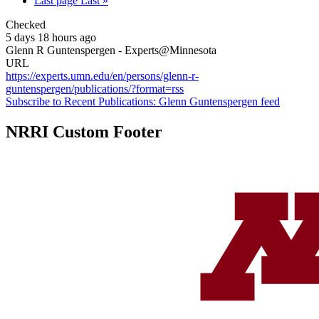
Last page
Last »
Checked
5 days 18 hours ago
Glenn R Guntenspergen - Experts@Minnesota
URL
https://experts.umn.edu/en/persons/glenn-r-
guntenspergen/publications/?format=rss
Subscribe to Recent Publications: Glenn Guntenspergen feed
NRRI Custom Footer