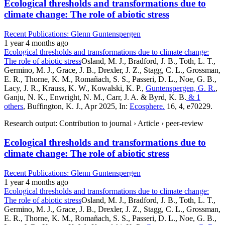
Ecological thresholds and transformations due to
climate change: The role of abiotic stress
Recent Publications: Glenn Guntenspergen
1 year 4 months ago
Ecological thresholds and transformations due to climate change:
The role of abiotic stress
Osland, M. J., Bradford, J. B., Toth, L. T.,
Germino, M. J., Grace, J. B., Drexler, J. Z., Stagg, C. L., Grossman,
E. R., Thorne, K. M., Romañach, S. S., Passeri, D. L., Noe, G. B.,
Lacy, J. R., Krauss, K. W., Kowalski, K. P.,
Guntenspergen, G. R.
,
Ganju, N. K., Enwright, N. M., Carr, J. A. & Byrd, K. B.
& 1
others
, Buffington, K. J., Apr 2025, In:
Ecosphere.
16, 4, e70229.
Research output: Contribution to journal › Article › peer-review
Ecological thresholds and transformations due to
climate change: The role of abiotic stress
Recent Publications: Glenn Guntenspergen
1 year 4 months ago
Ecological thresholds and transformations due to climate change:
The role of abiotic stress
Osland, M. J., Bradford, J. B., Toth, L. T.,
Germino, M. J., Grace, J. B., Drexler, J. Z., Stagg, C. L., Grossman,
E. R., Thorne, K. M., Romañach, S. S., Passeri, D. L., Noe, G. B.,