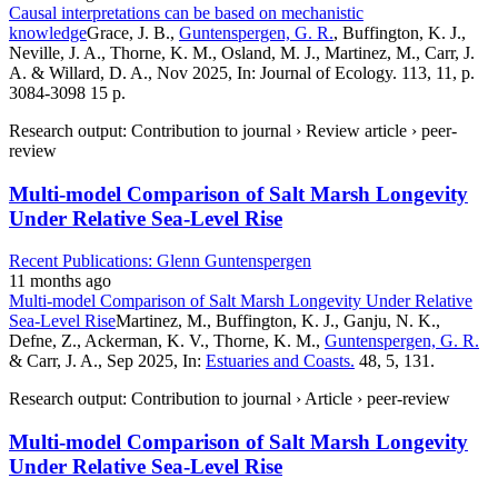
Causal interpretations can be based on mechanistic
knowledge
Grace, J. B.,
Guntenspergen, G. R.
, Buffington, K. J.,
Neville, J. A., Thorne, K. M., Osland, M. J., Martinez, M., Carr, J.
A. & Willard, D. A., Nov 2025, In: Journal of Ecology. 113, 11, p.
3084-3098 15 p.
Research output: Contribution to journal › Review article › peer-
review
Multi-model Comparison of Salt Marsh Longevity
Under Relative Sea-Level Rise
Recent Publications: Glenn Guntenspergen
11 months ago
Multi-model Comparison of Salt Marsh Longevity Under Relative
Sea-Level Rise
Martinez, M., Buffington, K. J., Ganju, N. K.,
Defne, Z., Ackerman, K. V., Thorne, K. M.,
Guntenspergen, G. R.
& Carr, J. A., Sep 2025, In:
Estuaries and Coasts.
48, 5, 131.
Research output: Contribution to journal › Article › peer-review
Multi-model Comparison of Salt Marsh Longevity
Under Relative Sea-Level Rise