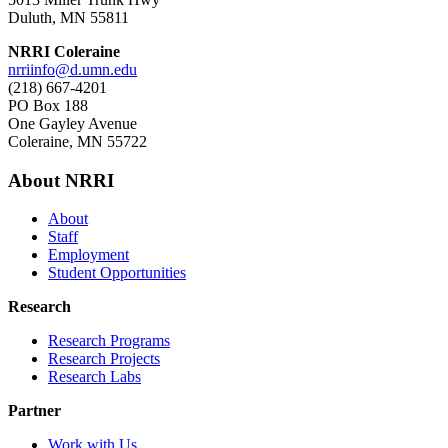
Duluth, MN 55811
NRRI Coleraine
nrriinfo@d.umn.edu
(218) 667-4201
PO Box 188
One Gayley Avenue
Coleraine, MN 55722
About NRRI
About
Staff
Employment
Student Opportunities
Research
Research Programs
Research Projects
Research Labs
Partner
Work with Us