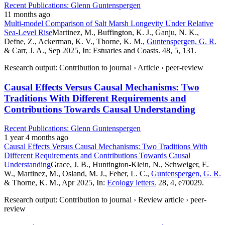
Recent Publications: Glenn Guntenspergen
11 months ago
Multi-model Comparison of Salt Marsh Longevity Under Relative
Sea-Level Rise
Martinez, M., Buffington, K. J., Ganju, N. K.,
Defne, Z., Ackerman, K. V., Thorne, K. M.,
Guntenspergen, G. R.
& Carr, J. A., Sep 2025, In: Estuaries and Coasts. 48, 5, 131.
Research output: Contribution to journal › Article › peer-review
Causal Effects Versus Causal Mechanisms: Two
Traditions With Different Requirements and
Contributions Towards Causal Understanding
Recent Publications: Glenn Guntenspergen
1 year 4 months ago
Causal Effects Versus Causal Mechanisms: Two Traditions With
Different Requirements and Contributions Towards Causal
Understanding
Grace, J. B., Huntington-Klein, N., Schweiger, E.
W., Martinez, M., Osland, M. J., Feher, L. C.,
Guntenspergen, G. R.
& Thorne, K. M., Apr 2025, In:
Ecology letters.
28, 4, e70029.
Research output: Contribution to journal › Review article › peer-
review