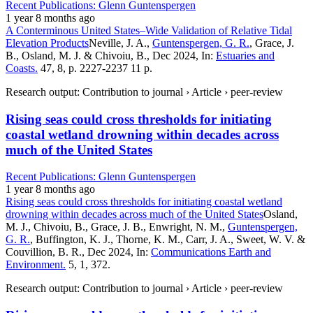
Recent Publications: Glenn Guntenspergen
1 year 8 months ago
A Conterminous United States–Wide Validation of Relative Tidal
Elevation Products
Neville, J. A.,
Guntenspergen, G. R.
, Grace, J.
B., Osland, M. J. & Chivoiu, B., Dec 2024, In:
Estuaries and
Coasts.
47, 8, p. 2227-2237 11 p.
Research output: Contribution to journal › Article › peer-review
Rising seas could cross thresholds for initiating
coastal wetland drowning within decades across
much of the United States
Recent Publications: Glenn Guntenspergen
1 year 8 months ago
Rising seas could cross thresholds for initiating coastal wetland
drowning within decades across much of the United States
Osland,
M. J., Chivoiu, B., Grace, J. B., Enwright, N. M.,
Guntenspergen,
G. R.
, Buffington, K. J., Thorne, K. M., Carr, J. A., Sweet, W. V. &
Couvillion, B. R., Dec 2024, In:
Communications Earth and
Environment.
5, 1, 372.
Research output: Contribution to journal › Article › peer-review