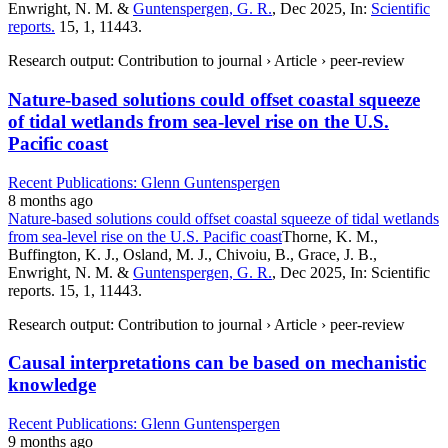
Enwright, N. M. &
Guntenspergen, G. R.
, Dec 2025, In:
Scientific
reports.
15, 1, 11443.
Research output: Contribution to journal › Article › peer-review
Nature-based solutions could offset coastal squeeze
of tidal wetlands from sea-level rise on the U.S.
Pacific coast
Recent Publications: Glenn Guntenspergen
8 months ago
Nature-based solutions could offset coastal squeeze of tidal wetlands
from sea-level rise on the U.S. Pacific coast
Thorne, K. M.,
Buffington, K. J., Osland, M. J., Chivoiu, B., Grace, J. B.,
Enwright, N. M. &
Guntenspergen, G. R.
, Dec 2025, In: Scientific
reports. 15, 1, 11443.
Research output: Contribution to journal › Article › peer-review
Causal interpretations can be based on mechanistic
knowledge
Recent Publications: Glenn Guntenspergen
9 months ago