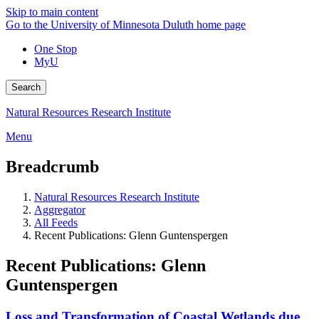
Skip to main content
Go to the University of Minnesota Duluth home page
One Stop
MyU
Search
Natural Resources Research Institute
Menu
Breadcrumb
Natural Resources Research Institute
Aggregator
All Feeds
Recent Publications: Glenn Guntenspergen
Recent Publications: Glenn
Guntenspergen
Loss and Transformation of Coastal Wetlands due