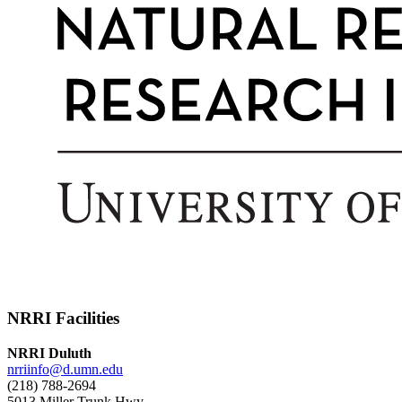
NRRI Facilities
NRRI Duluth
nrriinfo@d.umn.edu
(218) 788-2694
5013 Miller Trunk Hwy