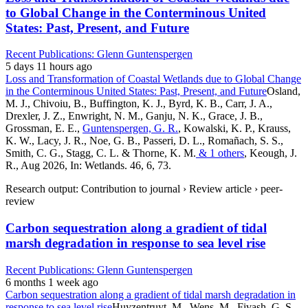
to Global Change in the Conterminous United
States: Past, Present, and Future
Recent Publications: Glenn Guntenspergen
5 days 11 hours ago
Loss and Transformation of Coastal Wetlands due to Global Change
in the Conterminous United States: Past, Present, and Future
Osland,
M. J., Chivoiu, B., Buffington, K. J., Byrd, K. B., Carr, J. A.,
Drexler, J. Z., Enwright, N. M., Ganju, N. K., Grace, J. B.,
Grossman, E. E.,
Guntenspergen, G. R.
, Kowalski, K. P., Krauss,
K. W., Lacy, J. R., Noe, G. B., Passeri, D. L., Romañach, S. S.,
Smith, C. G., Stagg, C. L. & Thorne, K. M.
& 1 others
, Keough, J.
R., Aug 2026, In: Wetlands. 46, 6, 73.
Research output: Contribution to journal › Review article › peer-
review
Carbon sequestration along a gradient of tidal
marsh degradation in response to sea level rise
Recent Publications: Glenn Guntenspergen
6 months 1 week ago
Carbon sequestration along a gradient of tidal marsh degradation in
response to sea level rise
Huyzentruyt, M., Wens, M., Fivash, G. S.,