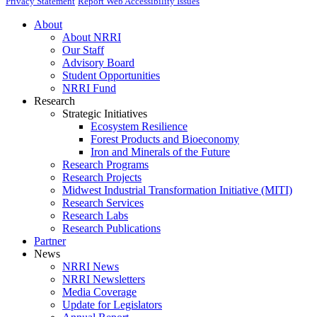
Privacy Statement
Report Web Accessibility Issues
About
About NRRI
Our Staff
Advisory Board
Student Opportunities
NRRI Fund
Research
Strategic Initiatives
Ecosystem Resilience
Forest Products and Bioeconomy
Iron and Minerals of the Future
Research Programs
Research Projects
Midwest Industrial Transformation Initiative (MITI)
Research Services
Research Labs
Research Publications
Partner
News
NRRI News
NRRI Newsletters
Media Coverage
Update for Legislators