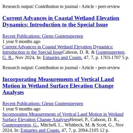
Research output: Contribution to journal › Article › peer-review
Current Advances in Coastal Wetland Elevation
Dynamics: Introduction to the Special Issue
Recent Publications: Glenn Guntenspergen
1 year 9 months ago
Current Advances in Coastal Wetland Elevation Dynamics:
Introduction to the Special Issue
Cahoon, D. R. &
Guntenspergen,
G. R.
, Nov 2024, In:
Estuaries and Coasts.
47, 7, p. 1703-1707 5 p.
Research output: Contribution to journal › Article › peer-review
Incorporating Measurements of Vertical Land
Motion in Wetland Surface Elevation Change
Analyses
Recent Publications: Glenn Guntenspergen
1 year 9 months ago
Incorporating Measurements of Vertical Land Motion in Wetland
Surface Elevation Change Analyses
Hensel, P., Cahoon, D. R.,
Guntenspergen, G.
, Mitchell, L., Whitbeck, M. & Scott, G., Nov
2024, In:
Estuaries and Coasts.
47, 7, p. 2094-2105 12 p.