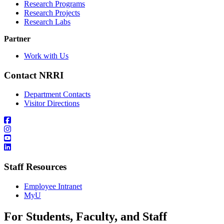
Research Programs
Research Projects
Research Labs
Partner
Work with Us
Contact NRRI
Department Contacts
Visitor Directions
Staff Resources
Employee Intranet
MyU
For Students, Faculty, and Staff