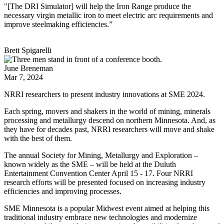
"[The DRI Simulator] will help the Iron Range produce the
necessary virgin metallic iron to meet electric arc requirements and
improve steelmaking efficiencies.”
Brett Spigarelli
June Breneman
Mar 7, 2024
NRRI researchers to present industry innovations at SME 2024.
Each spring, movers and shakers in the world of mining, minerals
processing and metallurgy descend on northern Minnesota. And, as
they have for decades past, NRRI researchers will move and shake
with the best of them.
The annual Society for Mining, Metallurgy and Exploration –
known widely as the SME – will be held at the Duluth
Entertainment Convention Center April 15 - 17. Four NRRI
research efforts will be presented focused on increasing industry
efficiencies and improving processes.
SME Minnesota is a popular Midwest event aimed at helping this
traditional industry embrace new technologies and modernize