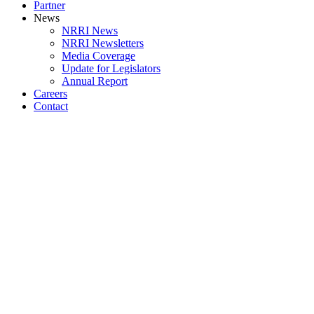
Partner
News
NRRI News
NRRI Newsletters
Media Coverage
Update for Legislators
Annual Report
Careers
Contact