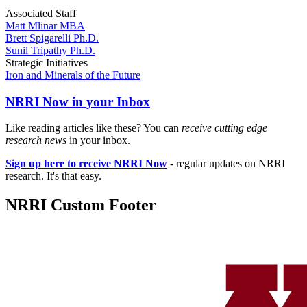
Associated Staff
Matt Mlinar MBA
Brett Spigarelli Ph.D.
Sunil Tripathy Ph.D.
Strategic Initiatives
Iron and Minerals of the Future
NRRI Now in your Inbox
Like reading articles like these? You can
receive cutting edge
research news
in your inbox.
Sign up here to receive NRRI Now
- regular updates on NRRI
research. It's that easy.
NRRI Custom Footer