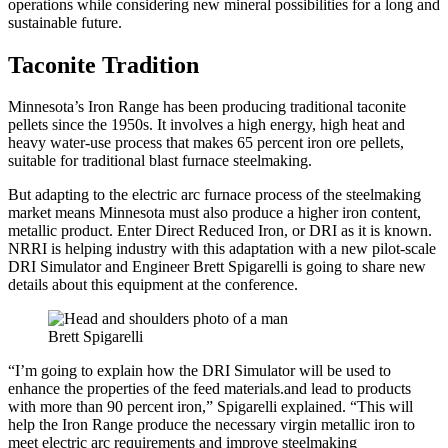
operations while considering new mineral possibilities for a long and
sustainable future.
Taconite Tradition
Minnesota’s Iron Range has been producing traditional taconite
pellets since the 1950s. It involves a high energy, high heat and
heavy water-use process that makes 65 percent iron ore pellets,
suitable for traditional blast furnace steelmaking.
But adapting to the electric arc furnace process of the steelmaking
market means Minnesota must also produce a higher iron content,
metallic product. Enter Direct Reduced Iron, or DRI as it is known.
NRRI is helping industry with this adaptation with a new pilot-scale
DRI Simulator and Engineer Brett Spigarelli is going to share new
details about this equipment at the conference.
Brett Spigarelli
“I’m going to explain how the DRI Simulator will be used to
enhance the properties of the feed materials.and lead to products
with more than 90 percent iron,” Spigarelli explained. “This will
help the Iron Range produce the necessary virgin metallic iron to
meet electric arc requirements and improve steelmaking