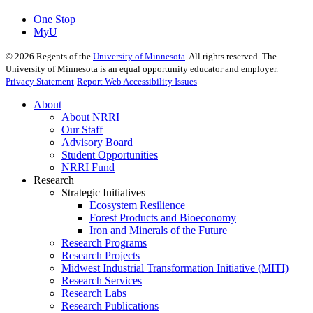
One Stop
MyU
©
2026
Regents of the
University of Minnesota
. All rights reserved. The
University of Minnesota is an equal opportunity educator and employer.
Privacy Statement
Report Web Accessibility Issues
About
About NRRI
Our Staff
Advisory Board
Student Opportunities
NRRI Fund
Research
Strategic Initiatives
Ecosystem Resilience
Forest Products and Bioeconomy
Iron and Minerals of the Future
Research Programs
Research Projects
Midwest Industrial Transformation Initiative (MITI)
Research Services
Research Labs
Research Publications