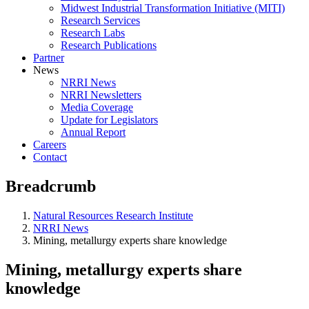
Midwest Industrial Transformation Initiative (MITI)
Research Services
Research Labs
Research Publications
Partner
News
NRRI News
NRRI Newsletters
Media Coverage
Update for Legislators
Annual Report
Careers
Contact
Breadcrumb
Natural Resources Research Institute
NRRI News
Mining, metallurgy experts share knowledge
Mining, metallurgy experts share
knowledge