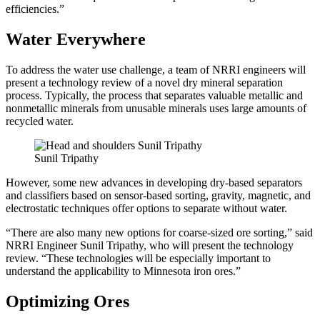
efficiencies.”
Water Everywhere
To address the water use challenge, a team of NRRI engineers will
present a technology review of a novel dry mineral separation
process. Typically, the process that separates valuable metallic and
nonmetallic minerals from unusable minerals uses large amounts of
recycled water.
Sunil Tripathy
However, some new advances in developing dry-based separators
and classifiers based on sensor-based sorting, gravity, magnetic, and
electrostatic techniques offer options to separate without water.
“There are also many new options for coarse-sized ore sorting,” said
NRRI Engineer Sunil Tripathy, who will present the technology
review. “These technologies will be especially important to
understand the applicability to Minnesota iron ores.”
Optimizing Ores