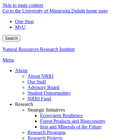
Skip to main content
Go to the University of Minnesota Duluth home page
One Stop
MyU
Search
Natural Resources Research Institute
Menu
About
About NRRI
Our Staff
Advisory Board
Student Opportunities
NRRI Fund
Research
Strategic Initiatives
Ecosystem Resilience
Forest Products and Bioeconomy
Iron and Minerals of the Future
Research Programs
Research Projects