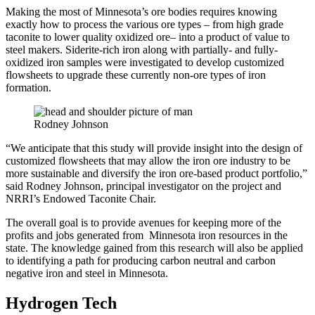
Making the most of Minnesota’s ore bodies requires knowing
exactly how to process the various ore types – from high grade
taconite to lower quality oxidized ore– into a product of value to
steel makers. Siderite-rich iron along with partially- and fully-
oxidized iron samples were investigated to develop customized
flowsheets to upgrade these currently non-ore types of iron
formation.
Rodney Johnson
“We anticipate that this study will provide insight into the design of
customized flowsheets that may allow the iron ore industry to be
more sustainable and diversify the iron ore-based product portfolio,”
said Rodney Johnson, principal investigator on the project and
NRRI’s Endowed Taconite Chair.
The overall goal is to provide avenues for keeping more of the
profits and jobs generated from Minnesota iron resources in the
state. The knowledge gained from this research will also be applied
to identifying a path for producing carbon neutral and carbon
negative iron and steel in Minnesota.
Hydrogen Tech