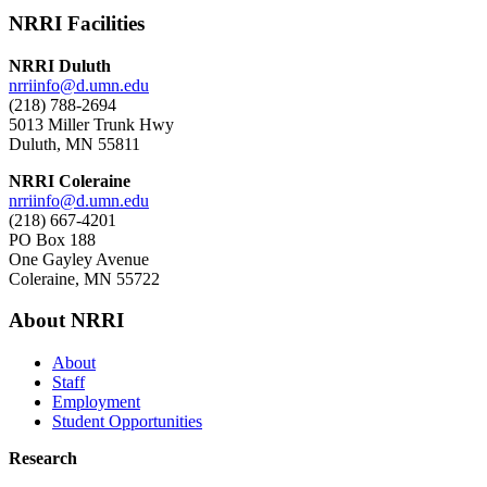
NRRI Facilities
NRRI Duluth
nrriinfo@d.umn.edu
(218) 788-2694
5013 Miller Trunk Hwy
Duluth, MN 55811
NRRI Coleraine
nrriinfo@d.umn.edu
(218) 667-4201
PO Box 188
One Gayley Avenue
Coleraine, MN 55722
About NRRI
About
Staff
Employment
Student Opportunities
Research