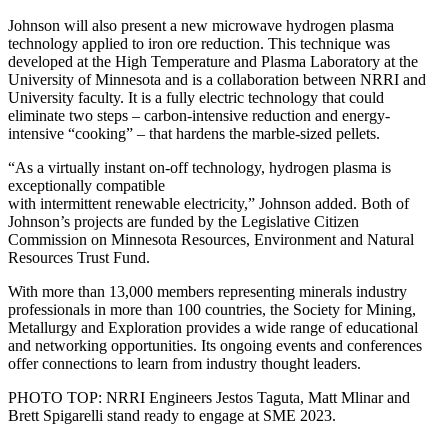
Johnson will also present a new microwave hydrogen plasma
technology applied to iron ore reduction. This technique was
developed at the High Temperature and Plasma Laboratory at the
University of Minnesota and is a collaboration between NRRI and
University faculty. It is a fully electric technology that could
eliminate two steps – carbon-intensive reduction and energy-
intensive “cooking” – that hardens the marble-sized pellets.
“As a virtually instant on-off technology, hydrogen plasma is
exceptionally compatible
with intermittent renewable electricity,” Johnson added. Both of
Johnson’s projects are funded by the Legislative Citizen
Commission on Minnesota Resources, Environment and Natural
Resources Trust Fund.
With more than 13,000 members representing minerals industry
professionals in more than 100 countries, the Society for Mining,
Metallurgy and Exploration provides a wide range of educational
and networking opportunities. Its ongoing events and conferences
offer connections to learn from industry thought leaders.
PHOTO TOP: NRRI Engineers Jestos Taguta, Matt Mlinar and
Brett Spigarelli stand ready to engage at SME 2023.