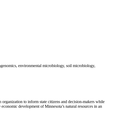
tagenomics, environmental microbiology, soil microbiology,
 organization to inform state citizens and decision-makers while
he economic development of Minnesota’s natural resources in an