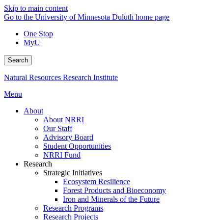
Skip to main content
Go to the University of Minnesota Duluth home page
One Stop
MyU
Search
Natural Resources Research Institute
Menu
About
About NRRI
Our Staff
Advisory Board
Student Opportunities
NRRI Fund
Research
Strategic Initiatives
Ecosystem Resilience
Forest Products and Bioeconomy
Iron and Minerals of the Future
Research Programs
Research Projects