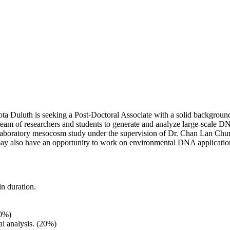
ota Duluth is seeking a Post-Doctoral Associate with a solid backgrou
 team of researchers and students to generate and analyze large-scal
t laboratory mesocosm study under the supervision of Dr. Chan Lan Chu
may also have an opportunity to work on environmental DNA application 
n duration.
50%)
l analysis. (20%)