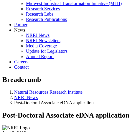
Midwest Industrial Transformation Initiative (MITI)
Research Services
Research Labs
Research Publications
Partner
News
NRRI News
NRRI Newsletters
Media Coverage
Update for Legislators
Annual Report
Careers
Contact
Breadcrumb
Natural Resources Research Institute
NRRI News
Post-Doctoral Associate eDNA application
Post-Doctoral Associate eDNA application