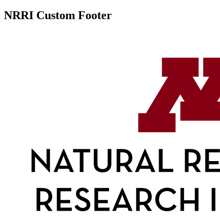
NRRI Custom Footer