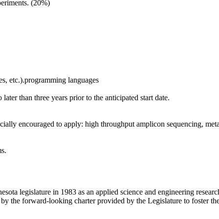
xperiments. (20%)
ttes, etc.).programming languages
later than three years prior to the anticipated start date.
pecially encouraged to apply: high throughput amplicon sequencing, me
ms.
sota legislature in 1983 as an applied science and engineering research
by the forward-looking charter provided by the Legislature to foster t
.