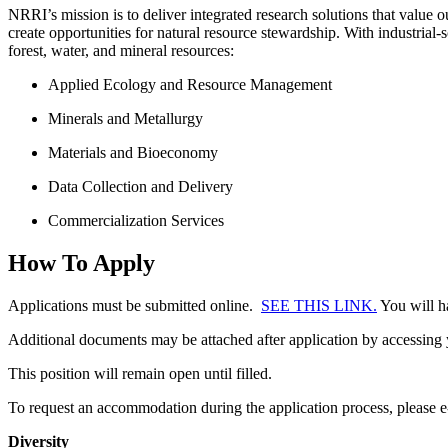
NRRI’s mission is to deliver integrated research solutions that value 
create opportunities for natural resource stewardship. With industrial
forest, water, and mineral resources:
Applied Ecology and Resource Management
Minerals and Metallurgy
Materials and Bioeconomy
Data Collection and Delivery
Commercialization Services
How To Apply
Applications must be submitted online.
SEE THIS LINK.
You will ha
Additional documents may be attached after application by accessin
This position will remain open until filled.
To request an accommodation during the application process, please 
Diversity