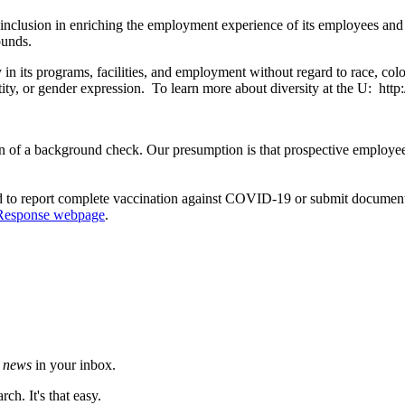
 inclusion in enriching the employment experience of its employees and
ounds.
its programs, facilities, and employment without regard to race, color, c
ntity, or gender expression. To learn more about diversity at the U: http
 of a background check. Our presumption is that prospective employees 
d to report complete vaccination against COVID-19 or submit documentat
Response webpage
.
h news
in your inbox.
ch. It's that easy.