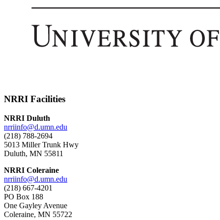
NRRI Facilities
NRRI Duluth
nrriinfo@d.umn.edu
(218) 788-2694
5013 Miller Trunk Hwy
Duluth, MN 55811
NRRI Coleraine
nrriinfo@d.umn.edu
(218) 667-4201
PO Box 188
One Gayley Avenue
Coleraine, MN 55722