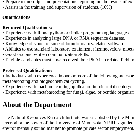
• Prepare manuscripts and presentations reporting on the results of e
• Assists in the training and supervision of students. (10%)
Qualifications
Required Qualifications:
• Experience with R and python or similar programming languages.
• Experience in analyzing large DNA or RNA sequence datasets.
• Knowledge of standard suite of bioinformatics-related software.
• Abilities to use standard laboratory equipment (thermocyclers, pipe
• Good oral and written communication skills.
• Eligible candidates must have received their PhD in a related field no 
Preferred Qualifications:
• Individuals with experience in one or more of the following are es
metabarcoding and biogeochemical cycling.
• Experience with machine learning application in microbial ecology.
• Experience with metabarcoding for fungi, algae, or benthic organis
About the Department
The Natural Resources Research Institute was established by the Minne
leveraging the power of the University of Minnesota. NRRI is guided 
environmentally sound manner to promote private sector employment