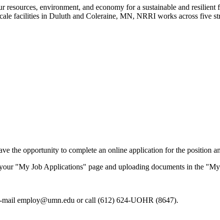
our resources, environment, and economy for a sustainable and resilient
-scale facilities in Duluth and Coleraine, MN, NRRI works across five st
ve the opportunity to complete an online application for the position an
g your "My Job Applications" page and uploading documents in the "My
e-mail
employ@umn.edu
or call (612) 624-UOHR (8647).