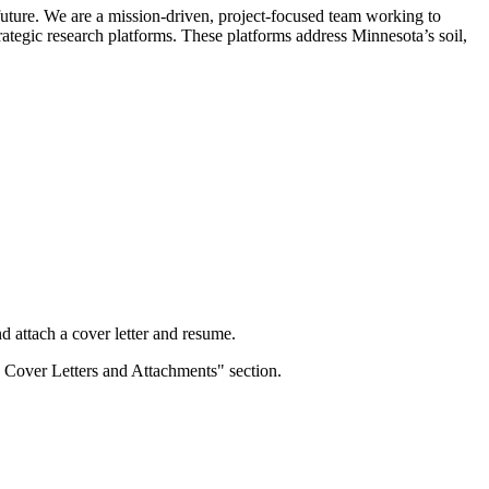
 future. We are a mission-driven, project-focused team working to
rategic research platforms. These platforms address Minnesota’s soil,
d attach a cover letter and resume.
 Cover Letters and Attachments" section.