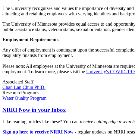
The University recognizes and values the importance of diversity and
attracting and retaining employees with varying identities and backgr
The University of Minnesota provides equal access to and opportunity in 
public assistance status, veteran status, sexual orientation, gender ide
Employment Requirements
Any offer of employment is contingent upon the successful completion
disqualify finalists from employment.
Please note: All employees at the University of Minnesota are require
employment. To learn more, please visit the
University's COVID-19 
Associated Staff
Chan Lan Chun Ph.D.
Research Programs
Water Quality Program
NRRI Now in your Inbox
Like reading articles like these? You can
receive cutting edge researc
Sign up here to receive NRRI Now
- regular updates on NRRI resear