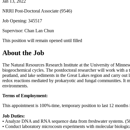
Jan 13, 2022
NRRI Post-Doctoral Associate (9546)
Job Opening: 345517
Supervisor: Chan Lan Chun
This position will remain opened until filled
About the Job
The Natural Resources Research Institute at the University of Minnes
biogeochemical cycles. The postdoctoral researcher will work with a
peatland, and lake sediments in the Great Lakes region and carry ou
redox reactions mediated by prokaryotic and fungal communities. It 
environments.
Terms of Employment:
This appointment is 100%-time, temporary position to last 12 months i
Job Duties:
• Analyze DNA and RNA sequence data from freshwater systems. (
• Conduct laboratory microcosm experiments with molecular biologica