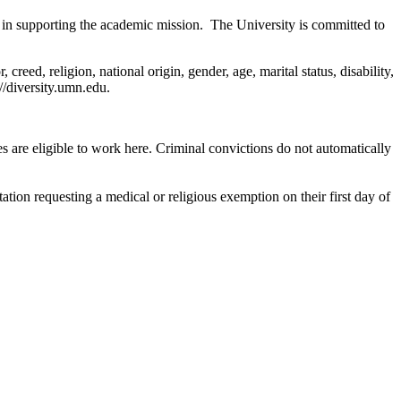
 in supporting the academic mission. The University is committed to
reed, religion, national origin, gender, age, marital status, disability,
://diversity.umn.edu.
are eligible to work here. Criminal convictions do not automatically
ion requesting a medical or religious exemption on their first day of