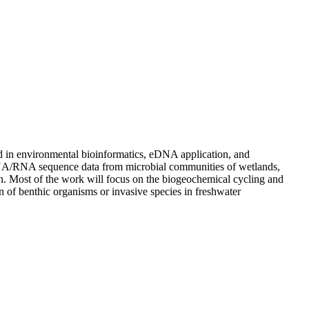
nd in environmental bioinformatics, eDNA application, and
e DNA/RNA sequence data from microbial communities of wetlands,
n. Most of the work will focus on the biogeochemical cycling and
of benthic organisms or invasive species in freshwater