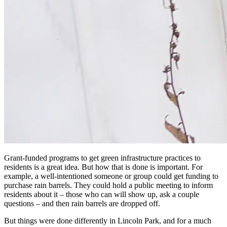
Grant-funded programs to get green infrastructure practices to
residents is a great idea. But how that is done is important. For
example, a well-intentioned someone or group could get funding to
purchase rain barrels. They could hold a public meeting to inform
residents about it – those who can will show up, ask a couple
questions – and then rain barrels are dropped off.
But things were done differently in Lincoln Park, and for a much