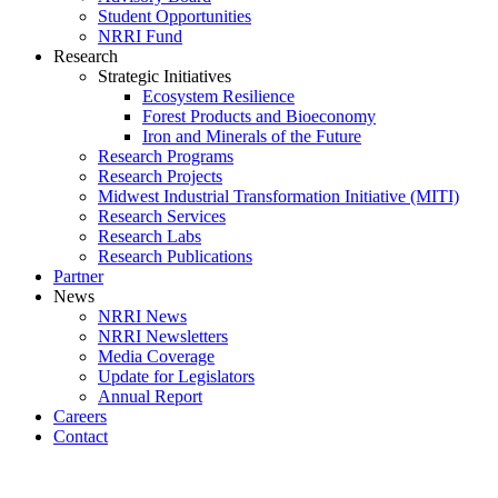
Student Opportunities
NRRI Fund
Research
Strategic Initiatives
Ecosystem Resilience
Forest Products and Bioeconomy
Iron and Minerals of the Future
Research Programs
Research Projects
Midwest Industrial Transformation Initiative (MITI)
Research Services
Research Labs
Research Publications
Partner
News
NRRI News
NRRI Newsletters
Media Coverage
Update for Legislators
Annual Report
Careers
Contact