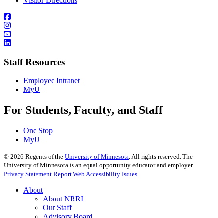
Visitor Directions
Staff Resources
Employee Intranet
MyU
For Students, Faculty, and Staff
One Stop
MyU
©
2026
Regents of the
University of Minnesota
. All rights reserved. The
University of Minnesota is an equal opportunity educator and employer.
Privacy Statement
Report Web Accessibility Issues
About
About NRRI
Our Staff
Advisory Board