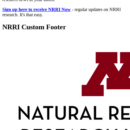
Sign up here to receive NRRI Now
- regular updates on NRRI
research. It's that easy.
NRRI Custom Footer