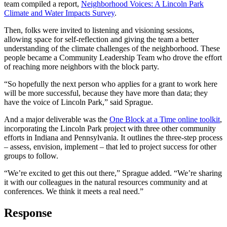
team compiled a report,
Neighborhood Voices: A Lincoln Park
Climate and Water Impacts Survey
.
Then, folks were invited to listening and visioning sessions,
allowing space for self-reflection and giving the team a better
understanding of the climate challenges of the neighborhood. These
people became a Community Leadership Team who drove the effort
of reaching more neighbors with the block party.
“So hopefully the next person who applies for a grant to work here
will be more successful, because they have more than data; they
have the voice of Lincoln Park,” said Sprague.
And a major deliverable was the
One Block at a Time online toolkit
,
incorporating the Lincoln Park project with three other community
efforts in Indiana and Pennsylvania. It outlines the three-step process
– assess, envision, implement – that led to project success for other
groups to follow.
“We’re excited to get this out there,” Sprague added. “We’re sharing
it with our colleagues in the natural resources community and at
conferences. We think it meets a real need.”
Response