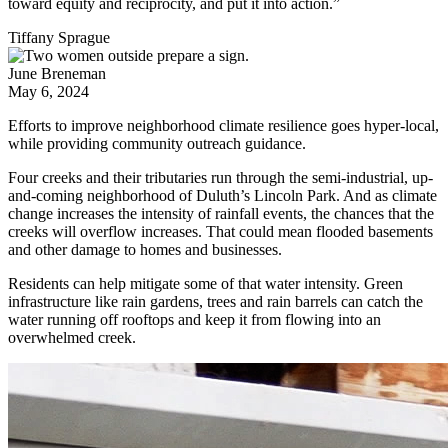
toward equity and reciprocity, and put it into action.”
Tiffany Sprague
June Breneman
May 6, 2024
Efforts to improve neighborhood climate resilience goes hyper-local,
while providing community outreach guidance.
Four creeks and their tributaries run through the semi-industrial, up-
and-coming neighborhood of Duluth’s Lincoln Park. And as climate
change increases the intensity of rainfall events, the chances that the
creeks will overflow increases. That could mean flooded basements
and other damage to homes and businesses.
Residents can help mitigate some of that water intensity. Green
infrastructure like rain gardens, trees and rain barrels can catch the
water running off rooftops and keep it from flowing into an
overwhelmed creek.