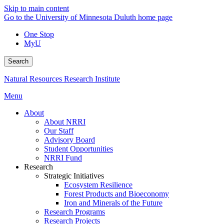
Skip to main content
Go to the University of Minnesota Duluth home page
One Stop
MyU
Search
Natural Resources Research Institute
Menu
About
About NRRI
Our Staff
Advisory Board
Student Opportunities
NRRI Fund
Research
Strategic Initiatives
Ecosystem Resilience
Forest Products and Bioeconomy
Iron and Minerals of the Future
Research Programs
Research Projects