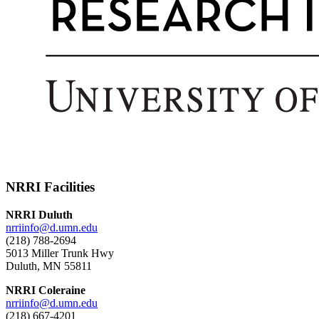
NRRI Facilities
NRRI Duluth
nrriinfo@d.umn.edu
(218) 788-2694
5013 Miller Trunk Hwy
Duluth, MN 55811
NRRI Coleraine
nrriinfo@d.umn.edu
(218) 667-4201