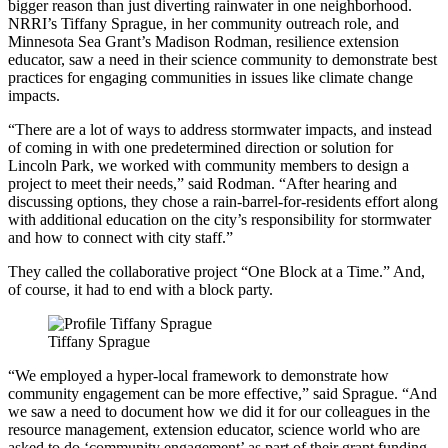
bigger reason than just diverting rainwater in one neighborhood.
NRRI’s Tiffany Sprague, in her community outreach role, and
Minnesota Sea Grant’s Madison Rodman, resilience extension
educator, saw a need in their science community to demonstrate best
practices for engaging communities in issues like climate change
impacts.
“There are a lot of ways to address stormwater impacts, and instead
of coming in with one predetermined direction or solution for
Lincoln Park, we worked with community members to design a
project to meet their needs,” said Rodman. “After hearing and
discussing options, they chose a rain-barrel-for-residents effort along
with additional education on the city’s responsibility for stormwater
and how to connect with city staff.”
They called the collaborative project “One Block at a Time.” And,
of course, it had to end with a block party.
Tiffany Sprague
“We employed a hyper-local framework to demonstrate how
community engagement can be more effective,” said Sprague. “And
we saw a need to document how we did it for our colleagues in the
resource management, extension educator, science world who are
asked to do ‘community engagement’ as part of their grant funding,