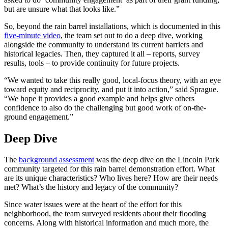
but are unsure what that looks like.”
So, beyond the rain barrel installations, which is documented in this
five-minute video
, the team set out to do a deep dive, working
alongside the community to understand its current barriers and
historical legacies. Then, they captured it all – reports, survey
results, tools – to provide continuity for future projects.
“We wanted to take this really good, local-focus theory, with an eye
toward equity and reciprocity, and put it into action,” said Sprague.
“We hope it provides a good example and helps give others
confidence to also do the challenging but good work of on-the-
ground engagement.”
Deep Dive
The
background assessment
was the deep dive on the Lincoln Park
community targeted for this rain barrel demonstration effort. What
are its unique characteristics? Who lives here? How are their needs
met? What’s the history and legacy of the community?
Since water issues were at the heart of the effort for this
neighborhood, the team surveyed residents about their flooding
concerns. Along with historical information and much more, the