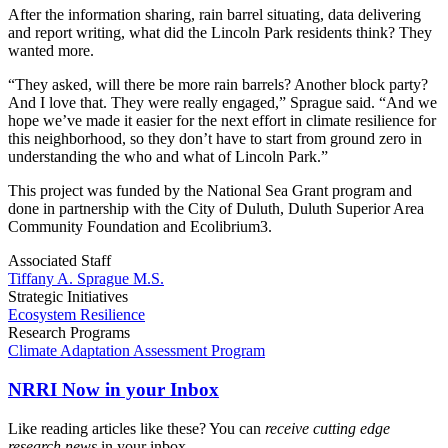
After the information sharing, rain barrel situating, data delivering
and report writing, what did the Lincoln Park residents think? They
wanted more.
“They asked, will there be more rain barrels? Another block party?
And I love that. They were really engaged,” Sprague said. “And we
hope we’ve made it easier for the next effort in climate resilience for
this neighborhood, so they don’t have to start from ground zero in
understanding the who and what of Lincoln Park.”
This project was funded by the National Sea Grant program and
done in partnership with the City of Duluth, Duluth Superior Area
Community Foundation and Ecolibrium3.
Associated Staff
Tiffany A. Sprague M.S.
Strategic Initiatives
Ecosystem Resilience
Research Programs
Climate Adaptation Assessment Program
NRRI Now in your Inbox
Like reading articles like these? You can
receive cutting edge
research news
in your inbox.