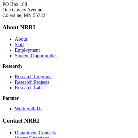
PO Box 188
One Gayley Avenue
Coleraine, MN 55722
About NRRI
About
Staff
Employment
Student Opportunities
Research
Research Programs
Research Projects
Research Labs
Partner
Work with Us
Contact NRRI
Department Contacts