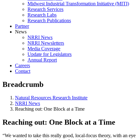
Midwest Industrial Transformation Initiative (MITI)
Research Services
Research Labs
Research Publications
Partner
News
NRRI News
NRRI Newsletters
Media Coverage
Update for Legislators
Annual Report
Careers
Contact
Breadcrumb
Natural Resources Research Institute
NRRI News
Reaching out: One Block at a Time
Reaching out: One Block at a Time
“We wanted to take this really good, local-focus theory, with an eye