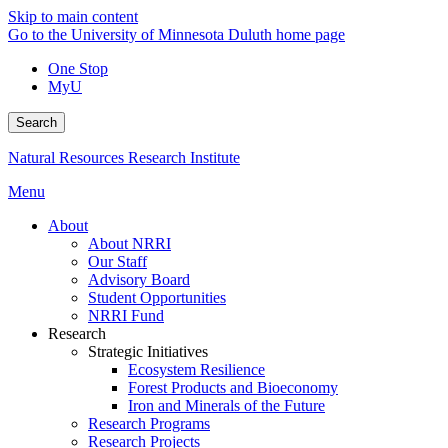
Skip to main content
Go to the University of Minnesota Duluth home page
One Stop
MyU
Search
Natural Resources Research Institute
Menu
About
About NRRI
Our Staff
Advisory Board
Student Opportunities
NRRI Fund
Research
Strategic Initiatives
Ecosystem Resilience
Forest Products and Bioeconomy
Iron and Minerals of the Future
Research Programs
Research Projects