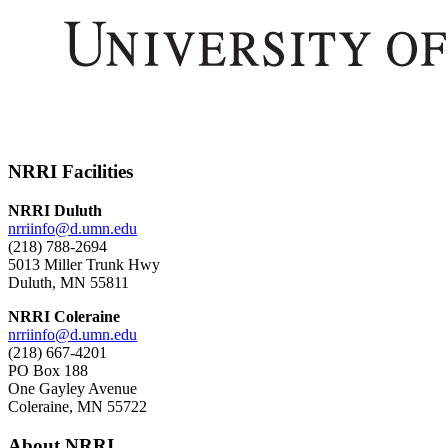
NRRI Facilities
NRRI Duluth
nrriinfo@d.umn.edu
(218) 788-2694
5013 Miller Trunk Hwy
Duluth, MN 55811
NRRI Coleraine
nrriinfo@d.umn.edu
(218) 667-4201
PO Box 188
One Gayley Avenue
Coleraine, MN 55722
About NRRI