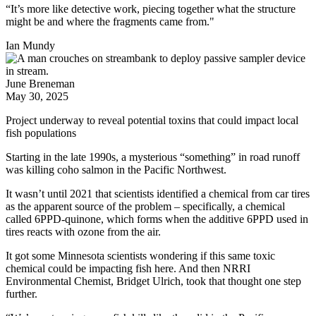
“It’s more like detective work, piecing together what the structure
might be and where the fragments came from."
Ian Mundy
June Breneman
May 30, 2025
Project underway to reveal potential toxins that could impact local
fish populations
Starting in the late 1990s, a mysterious “something” in road runoff
was killing coho salmon in the Pacific Northwest.
It wasn’t until 2021 that scientists identified a chemical from car tires
as the apparent source of the problem – specifically, a chemical
called 6PPD-quinone, which forms when the additive 6PPD used in
tires reacts with ozone from the air.
It got some Minnesota scientists wondering if this same toxic
chemical could be impacting fish here. And then NRRI
Environmental Chemist, Bridget Ulrich, took that thought one step
further.