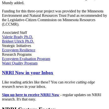
Mundy added.
Funding for this three-year project was provided by the Minnesota
Environment and Natural Resources Trust Fund as recommended by
the Legislative-Citizen Commission on Minnesota Resources
(LCCMR).
Associated Staff
Valerie Brady Ph.D.
Bridget Ulrich Ph.D.
Strategic Initiatives
Ecosystem Resilience
Research Programs
Ecosystem Evaluation Program
Water Quality Program
NRRI Now in your Inbox
Like reading articles like these? You can
receive cutting edge
research news
in your inbox.
Sign up here to receive NRRI Now
- regular updates on NRRI
research. It's that easy.