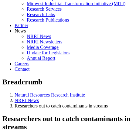
Midwest Industrial Transformation Initiative (MITI)
Research Services
Research Labs
Research Publications
Partner
News
NRRI News
NRRI Newsletters
Media Coverage
Update for Legislators
Annual Report
Careers
Contact
Breadcrumb
Natural Resources Research Institute
NRRI News
Researchers out to catch contaminants in streams
Researchers out to catch contaminants in
streams