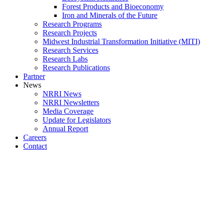
Forest Products and Bioeconomy
Iron and Minerals of the Future
Research Programs
Research Projects
Midwest Industrial Transformation Initiative (MITI)
Research Services
Research Labs
Research Publications
Partner
News
NRRI News
NRRI Newsletters
Media Coverage
Update for Legislators
Annual Report
Careers
Contact