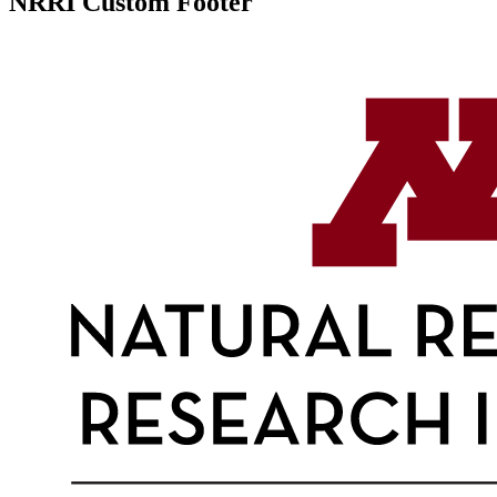
NRRI Custom Footer