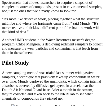
Spectrometer that allows researchers to acquire a snapshot of
complex mixtures of compounds present in environmental samples,
not just the ones that we already know to look for.
“It’s more like detective work, piecing together what the structure
might be and where the fragments came from,” said Mundy. “It’s
more creative and tickles a different part of the brain to work with
that kind of data.”
Another UMD student in the Water Resources master’s degree
program, Chloe Mellgren, is deploying sediment samplers to collect
and measure tire wear particles and contaminants that leach from
them in the sediment.
Pilot Study
A new sampling method was trialed last summer with passive
samplers, a technique that passively takes up compounds in water
over time. Mundy deployed the small disks, which contain internal
adsorbents covered by diffusive gel layers, in a creek near the
Duluth Air National Guard base. After a month in the stream,
they’re collected and taken back to the NRRI lab to see what
chemicals or compounds they picked up.