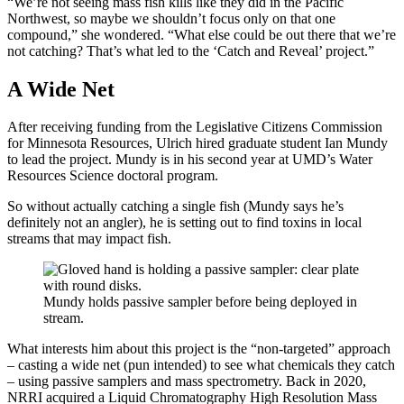
“We’re not seeing mass fish kills like they did in the Pacific
Northwest, so maybe we shouldn’t focus only on that one
compound,” she wondered. “What else could be out there that we’re
not catching? That’s what led to the ‘Catch and Reveal’ project.”
A Wide Net
After receiving funding from the Legislative Citizens Commission
for Minnesota Resources, Ulrich hired graduate student Ian Mundy
to lead the project. Mundy is in his second year at UMD’s Water
Resources Science doctoral program.
So without actually catching a single fish (Mundy says he’s
definitely not an angler), he is setting out to find toxins in local
streams that may impact fish.
Mundy holds passive sampler before being deployed in
stream.
What interests him about this project is the “non-targeted” approach
– casting a wide net (pun intended) to see what chemicals they catch
– using passive samplers and mass spectrometry. Back in 2020,
NRRI acquired a Liquid Chromatography High Resolution Mass