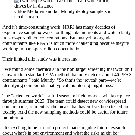
Chloe Mellgren and Ian Mundy deploy samplers in
small stream.
And it’s time-consuming work. NRRI has many decades of
experience sampling water for things like nutrients and water clarity
in parts-per-million concentrations. But analyzing organic
contaminants like PFAS is much more challenging because they’re
working in parts-per-trillion concentrations.
Their limited pilot study was interesting.
“We found some chemicals in the non-target screening that wouldn’t
show up in a standard EPA method that only detects about 40 PFAS
contaminants,” said Mundy. “So that’s the ‘reveal’ part—we’re
identifying compounds that typical monitoring might miss.”
The “detective work” – a full season of field work – will take place
through summer 2025. The team could detect new or widespread
contaminants, or identify chemicals that haven’t yet been tested for
toxicity. And the new sampling methods could be useful for future
monitoring.
“It’s exciting to be part of a project that can guide future research
about what’s in our environment and what the risks might be,”