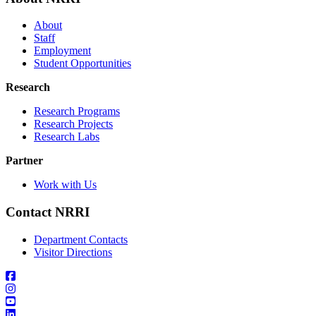
About
Staff
Employment
Student Opportunities
Research
Research Programs
Research Projects
Research Labs
Partner
Work with Us
Contact NRRI
Department Contacts
Visitor Directions