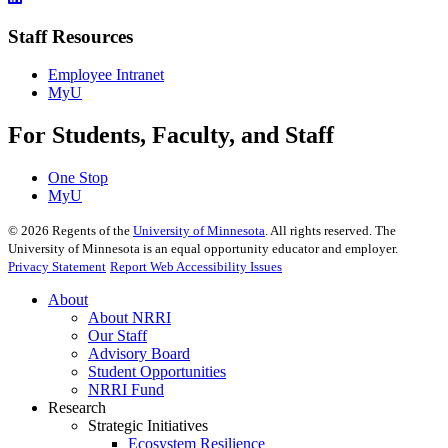
Staff Resources
Employee Intranet
MyU
For Students, Faculty, and Staff
One Stop
MyU
©
2026
Regents of the
University of Minnesota
. All rights reserved. The
University of Minnesota is an equal opportunity educator and employer.
Privacy Statement
Report Web Accessibility Issues
About
About NRRI
Our Staff
Advisory Board
Student Opportunities
NRRI Fund
Research
Strategic Initiatives
Ecosystem Resilience