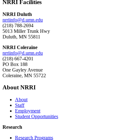
NRRI Facilities
NRRI Duluth
nrriinfo@d.umn.edu
(218) 788-2694
5013 Miller Trunk Hwy
Duluth, MN 55811
NRRI Coleraine
nrriinfo@d.umn.edu
(218) 667-4201
PO Box 188
One Gayley Avenue
Coleraine, MN 55722
About NRRI
About
Staff
Employment
Student Opportunities
Research
Research Programs