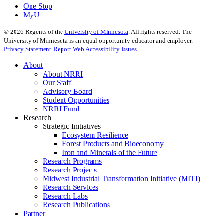
One Stop
MyU
©
2026
Regents of the
University of Minnesota
. All rights reserved. The
University of Minnesota is an equal opportunity educator and employer.
Privacy Statement
Report Web Accessibility Issues
About
About NRRI
Our Staff
Advisory Board
Student Opportunities
NRRI Fund
Research
Strategic Initiatives
Ecosystem Resilience
Forest Products and Bioeconomy
Iron and Minerals of the Future
Research Programs
Research Projects
Midwest Industrial Transformation Initiative (MITI)
Research Services
Research Labs
Research Publications
Partner