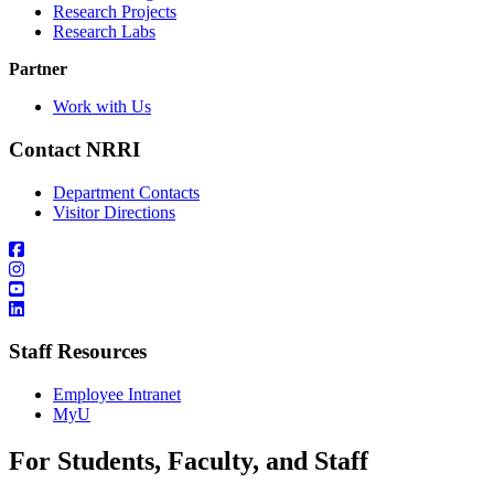
Research Projects
Research Labs
Partner
Work with Us
Contact NRRI
Department Contacts
Visitor Directions
Staff Resources
Employee Intranet
MyU
For Students, Faculty, and Staff