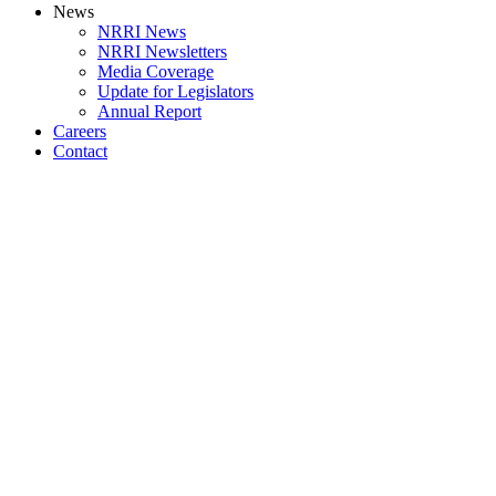
News
NRRI News
NRRI Newsletters
Media Coverage
Update for Legislators
Annual Report
Careers
Contact