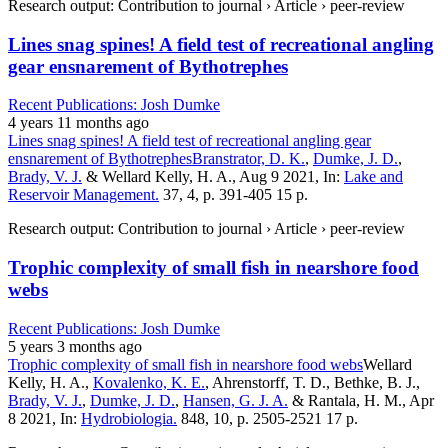
Research output: Contribution to journal › Article › peer-review
Lines snag spines! A field test of recreational angling
gear ensnarement of Bythotrephes
Recent Publications: Josh Dumke
4 years 11 months ago
Lines snag spines! A field test of recreational angling gear
ensnarement of Bythotrephes
Branstrator, D. K.
,
Dumke, J. D.
,
Brady, V. J.
& Wellard Kelly, H. A., Aug 9 2021, In:
Lake and
Reservoir Management.
37, 4, p. 391-405 15 p.
Research output: Contribution to journal › Article › peer-review
Trophic complexity of small fish in nearshore food
webs
Recent Publications: Josh Dumke
5 years 3 months ago
Trophic complexity of small fish in nearshore food webs
Wellard
Kelly, H. A.,
Kovalenko, K. E.
, Ahrenstorff, T. D., Bethke, B. J.,
Brady, V. J.
,
Dumke, J. D.
,
Hansen, G. J. A.
& Rantala, H. M., Apr
8 2021, In:
Hydrobiologia.
848, 10, p. 2505-2521 17 p.