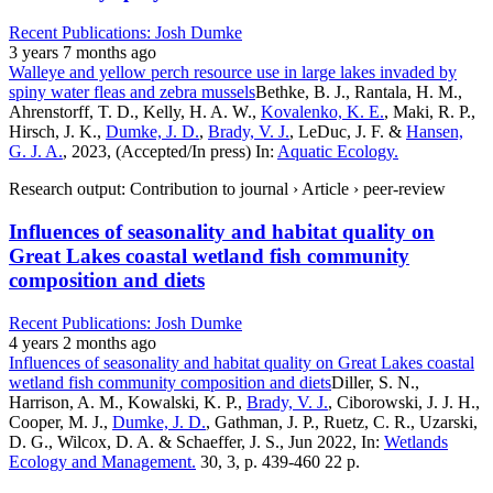
Recent Publications: Josh Dumke
3 years 7 months ago
Walleye and yellow perch resource use in large lakes invaded by
spiny water fleas and zebra mussels
Bethke, B. J., Rantala, H. M.,
Ahrenstorff, T. D., Kelly, H. A. W.,
Kovalenko, K. E.
, Maki, R. P.,
Hirsch, J. K.,
Dumke, J. D.
,
Brady, V. J.
, LeDuc, J. F. &
Hansen,
G. J. A.
, 2023, (Accepted/In press) In:
Aquatic Ecology.
Research output: Contribution to journal › Article › peer-review
Influences of seasonality and habitat quality on
Great Lakes coastal wetland fish community
composition and diets
Recent Publications: Josh Dumke
4 years 2 months ago
Influences of seasonality and habitat quality on Great Lakes coastal
wetland fish community composition and diets
Diller, S. N.,
Harrison, A. M., Kowalski, K. P.,
Brady, V. J.
, Ciborowski, J. J. H.,
Cooper, M. J.,
Dumke, J. D.
, Gathman, J. P., Ruetz, C. R., Uzarski,
D. G., Wilcox, D. A. & Schaeffer, J. S., Jun 2022, In:
Wetlands
Ecology and Management.
30, 3, p. 439-460 22 p.