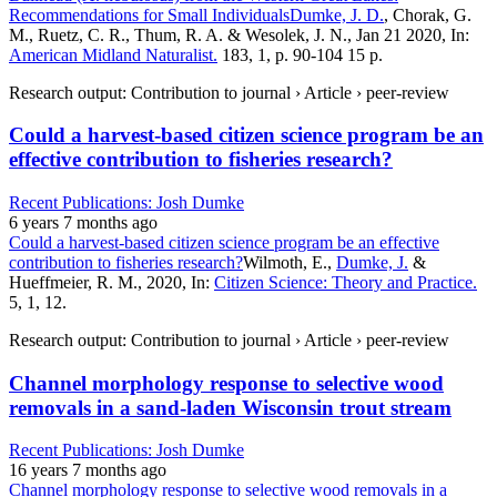
Recommendations for Small Individuals
Dumke, J. D.
, Chorak, G.
M., Ruetz, C. R., Thum, R. A. & Wesolek, J. N., Jan 21 2020, In:
American Midland Naturalist.
183, 1, p. 90-104 15 p.
Research output: Contribution to journal › Article › peer-review
Could a harvest-based citizen science program be an
effective contribution to fisheries research?
Recent Publications: Josh Dumke
6 years 7 months ago
Could a harvest-based citizen science program be an effective
contribution to fisheries research?
Wilmoth, E.,
Dumke, J.
&
Hueffmeier, R. M., 2020, In:
Citizen Science: Theory and Practice.
5, 1, 12.
Research output: Contribution to journal › Article › peer-review
Channel morphology response to selective wood
removals in a sand-laden Wisconsin trout stream
Recent Publications: Josh Dumke
16 years 7 months ago
Channel morphology response to selective wood removals in a