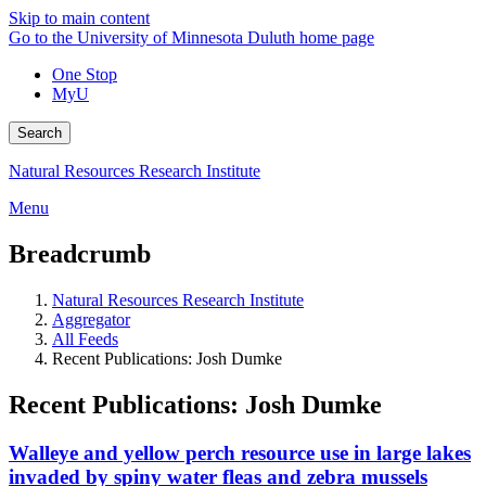
Skip to main content
Go to the University of Minnesota Duluth home page
One Stop
MyU
Search
Natural Resources Research Institute
Menu
Breadcrumb
Natural Resources Research Institute
Aggregator
All Feeds
Recent Publications: Josh Dumke
Recent Publications: Josh Dumke
Walleye and yellow perch resource use in large lakes
invaded by spiny water fleas and zebra mussels