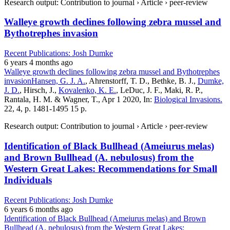
Research output: Contribution to journal › Article › peer-review
Walleye growth declines following zebra mussel and
Bythotrephes invasion
Recent Publications: Josh Dumke
6 years 4 months ago
Walleye growth declines following zebra mussel and Bythotrephes
invasion
Hansen, G. J. A.
, Ahrenstorff, T. D., Bethke, B. J.,
Dumke,
J. D.
, Hirsch, J.,
Kovalenko, K. E.
, LeDuc, J. F., Maki, R. P.,
Rantala, H. M. & Wagner, T., Apr 1 2020, In:
Biological Invasions.
22, 4, p. 1481-1495 15 p.
Research output: Contribution to journal › Article › peer-review
Identification of Black Bullhead (Ameiurus melas)
and Brown Bullhead (A. nebulosus) from the
Western Great Lakes: Recommendations for Small
Individuals
Recent Publications: Josh Dumke
6 years 6 months ago
Identification of Black Bullhead (Ameiurus melas) and Brown
Bullhead (A. nebulosus) from the Western Great Lakes: