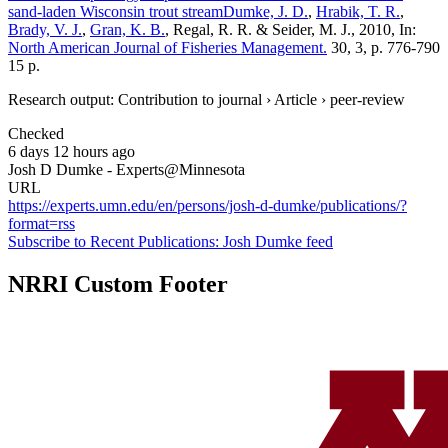
sand-laden Wisconsin trout stream
Dumke, J. D.
,
Hrabik, T. R.
,
Brady, V. J.
,
Gran, K. B.
, Regal, R. R. & Seider, M. J., 2010, In:
North American Journal of Fisheries Management.
30, 3, p. 776-790
15 p.
Research output: Contribution to journal › Article › peer-review
Checked
6 days 12 hours ago
Josh D Dumke - Experts@Minnesota
URL
https://experts.umn.edu/en/persons/josh-d-dumke/publications/?
format=rss
Subscribe to Recent Publications: Josh Dumke feed
NRRI Custom Footer