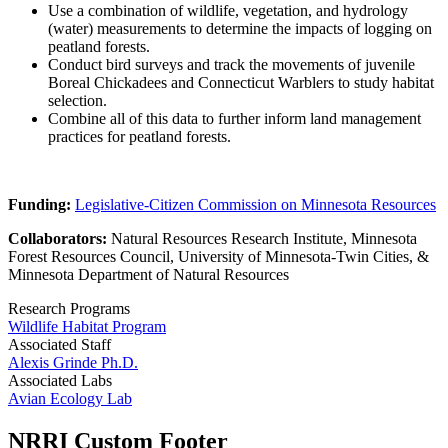
Use a combination of wildlife, vegetation, and hydrology
(water) measurements to determine the impacts of logging on
peatland forests.
Conduct bird surveys and track the movements of juvenile
Boreal Chickadees and Connecticut Warblers to study habitat
selection.
Combine all of this data to further inform land management
practices for peatland forests.
Funding:
Legislative-Citizen Commission on Minnesota Resources
Collaborators:
Natural Resources Research Institute, Minnesota
Forest Resources Council, University of Minnesota-Twin Cities, &
Minnesota Department of Natural Resources
Research Programs
Wildlife Habitat Program
Associated Staff
Alexis Grinde Ph.D.
Associated Labs
Avian Ecology Lab
NRRI Custom Footer