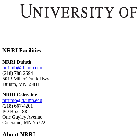
NRRI Facilities
NRRI Duluth
nrriinfo@d.umn.edu
(218) 788-2694
5013 Miller Trunk Hwy
Duluth, MN 55811
NRRI Coleraine
nrriinfo@d.umn.edu
(218) 667-4201
PO Box 188
One Gayley Avenue
Coleraine, MN 55722
About NRRI