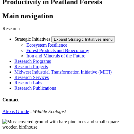
Productivity in Peatland Forests
Main navigation
Research
Strategic Initiatives
Expand Strategic Initiatives menu
Ecosystem Resilience
Forest Products and Bioeconomy
Iron and Minerals of the Future
Research Programs
Research Projects
Midwest Industrial Transformation Initiative (MITI)
Research Services
Research Labs
Research Publications
Contact
Alexis Grinde
-
Wildlife Ecologist