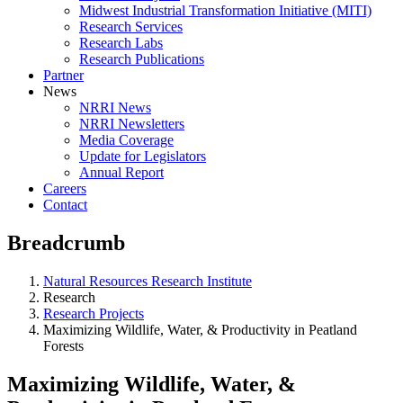
Midwest Industrial Transformation Initiative (MITI)
Research Services
Research Labs
Research Publications
Partner
News
NRRI News
NRRI Newsletters
Media Coverage
Update for Legislators
Annual Report
Careers
Contact
Breadcrumb
Natural Resources Research Institute
Research
Research Projects
Maximizing Wildlife, Water, & Productivity in Peatland
Forests
Maximizing Wildlife, Water, &