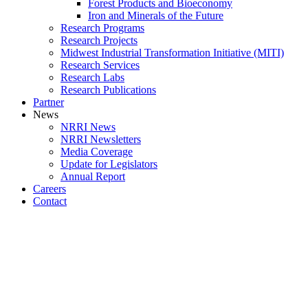
Forest Products and Bioeconomy
Iron and Minerals of the Future
Research Programs
Research Projects
Midwest Industrial Transformation Initiative (MITI)
Research Services
Research Labs
Research Publications
Partner
News
NRRI News
NRRI Newsletters
Media Coverage
Update for Legislators
Annual Report
Careers
Contact