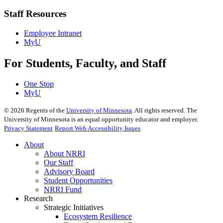
Staff Resources
Employee Intranet
MyU
For Students, Faculty, and Staff
One Stop
MyU
©
2026
Regents of the
University of Minnesota
. All rights reserved. The
University of Minnesota is an equal opportunity educator and employer.
Privacy Statement
Report Web Accessibility Issues
About
About NRRI
Our Staff
Advisory Board
Student Opportunities
NRRI Fund
Research
Strategic Initiatives
Ecosystem Resilience