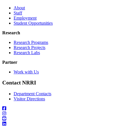
About
Staff
Employment
Student Opportunities
Research
Research Programs
Research Projects
Research Labs
Partner
Work with Us
Contact NRRI
Department Contacts
Visitor Directions