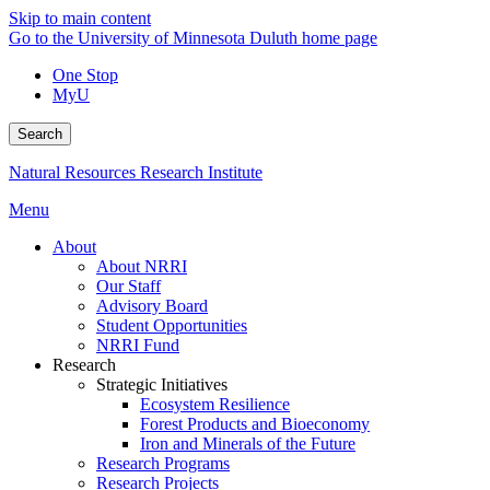
Skip to main content
Go to the University of Minnesota Duluth home page
One Stop
MyU
Search
Natural Resources Research Institute
Menu
About
About NRRI
Our Staff
Advisory Board
Student Opportunities
NRRI Fund
Research
Strategic Initiatives
Ecosystem Resilience
Forest Products and Bioeconomy
Iron and Minerals of the Future
Research Programs
Research Projects