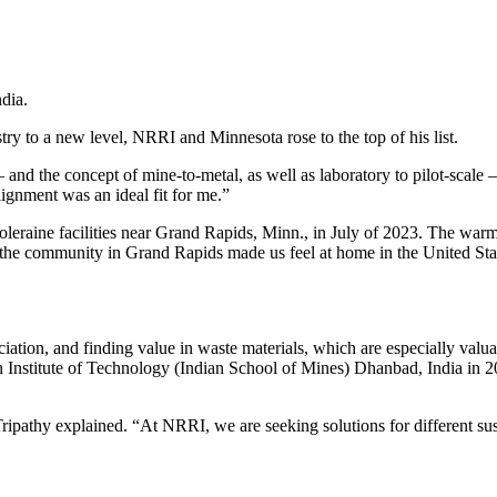
ndia.
try to a new level, NRRI and Minnesota rose to the top of his list.
nd the concept of mine-to-metal, as well as laboratory to pilot-scale – 
lignment was an ideal fit for me.”
Coleraine facilities near Grand Rapids, Minn., in July of 2023. The w
d the community in Grand Rapids made us feel at home in the United Sta
iciation, and finding value in waste materials, which are especially valu
n Institute of Technology (Indian School of Mines) Dhanbad, India in 20
ipathy explained. “At NRRI, we are seeking solutions for different sust