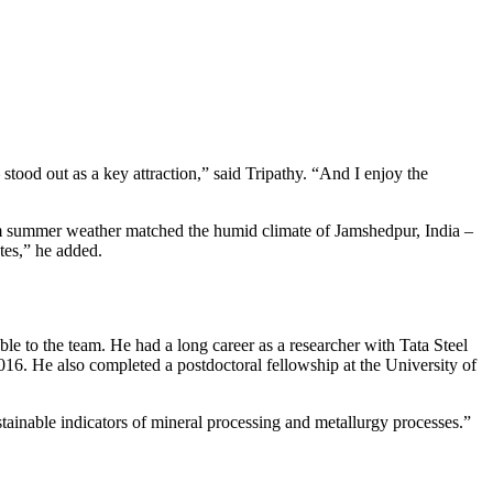
stood out as a key attraction,” said Tripathy. “And I enjoy the
arm summer weather matched the humid climate of Jamshedpur, India –
tes,” he added.
able to the team. He had a long career as a researcher with Tata Steel
16. He also completed a postdoctoral fellowship at the University of
ainable indicators of mineral processing and metallurgy processes.”