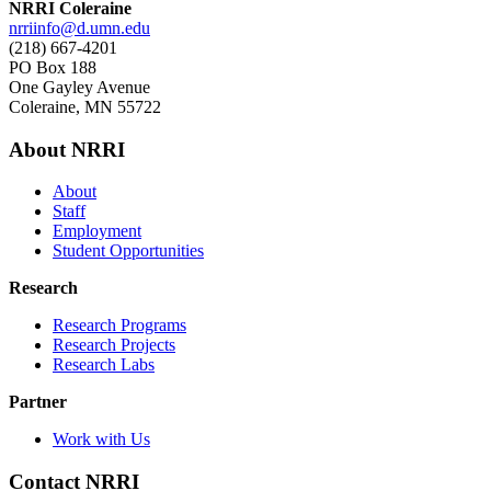
NRRI Coleraine
nrriinfo@d.umn.edu
(218) 667-4201
PO Box 188
One Gayley Avenue
Coleraine, MN 55722
About NRRI
About
Staff
Employment
Student Opportunities
Research
Research Programs
Research Projects
Research Labs
Partner
Work with Us
Contact NRRI