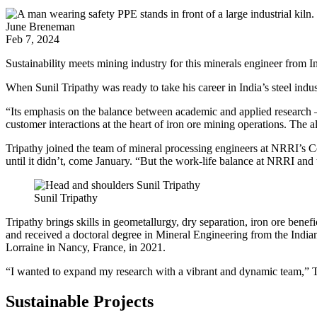
June Breneman
Feb 7, 2024
Sustainability meets mining industry for this minerals engineer from I
When Sunil Tripathy was ready to take his career in India’s steel indus
“Its emphasis on the balance between academic and applied research – a
customer interactions at the heart of iron ore mining operations. The a
Tripathy joined the team of mineral processing engineers at NRRI’s 
until it didn’t, come January. “But the work-life balance at NRRI an
Sunil Tripathy
Tripathy brings skills in geometallurgy, dry separation, iron ore benef
and received a doctoral degree in Mineral Engineering from the India
Lorraine in Nancy, France, in 2021.
“I wanted to expand my research with a vibrant and dynamic team,” Tr
Sustainable Projects