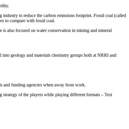
ility.
g industry to reduce the carbon emissions footprint. Fossil coal (called
ces to compare with fossil coal.
He is also focused on water conservation in mining and mineral
nd into geology and materials chemistry groups both at NRRI and
rnals and funding agencies when away from work.
strategy of the players while playing different formats – Test