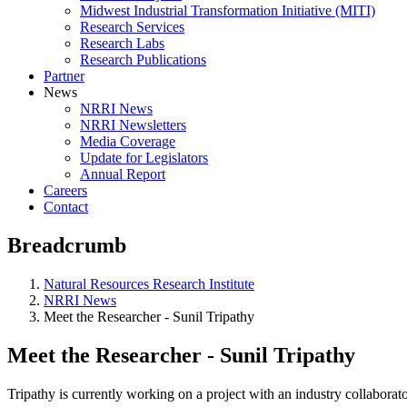
Midwest Industrial Transformation Initiative (MITI)
Research Services
Research Labs
Research Publications
Partner
News
NRRI News
NRRI Newsletters
Media Coverage
Update for Legislators
Annual Report
Careers
Contact
Breadcrumb
Natural Resources Research Institute
NRRI News
Meet the Researcher - Sunil Tripathy
Meet the Researcher - Sunil Tripathy
Tripathy is currently working on a project with an industry collaborato