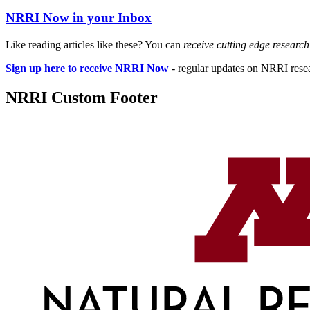
NRRI Now in your Inbox
Like reading articles like these? You can
receive cutting edge researc
Sign up here to receive NRRI Now
- regular updates on NRRI resear
NRRI Custom Footer