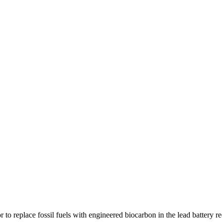
r to replace fossil fuels with engineered biocarbon in the lead battery r