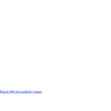
Report Web Accessibility Issues