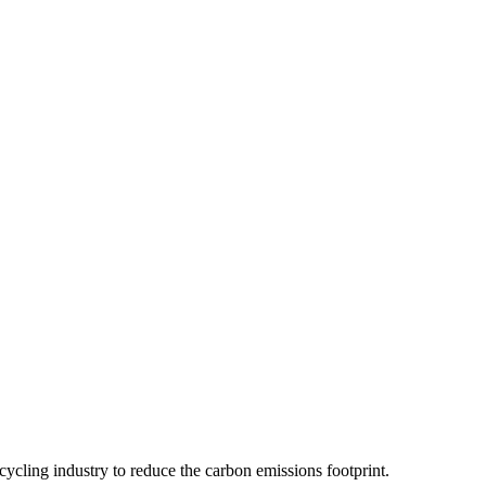
ecycling industry to reduce the carbon emissions footprint.