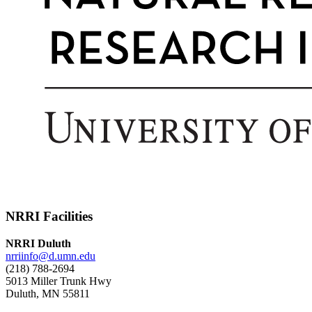
NRRI Facilities
NRRI Duluth
nrriinfo@d.umn.edu
(218) 788-2694
5013 Miller Trunk Hwy
Duluth, MN 55811