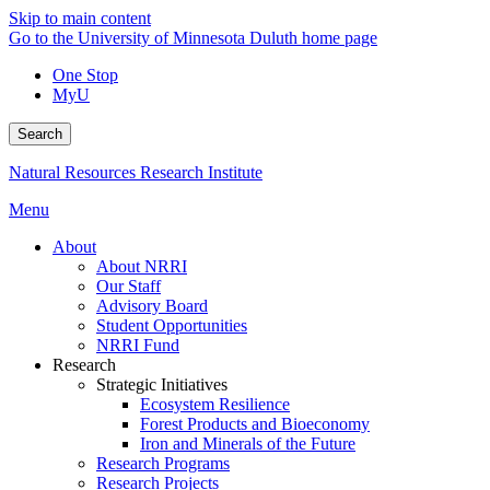
Skip to main content
Go to the University of Minnesota Duluth home page
One Stop
MyU
Search
Natural Resources Research Institute
Menu
About
About NRRI
Our Staff
Advisory Board
Student Opportunities
NRRI Fund
Research
Strategic Initiatives
Ecosystem Resilience
Forest Products and Bioeconomy
Iron and Minerals of the Future
Research Programs
Research Projects