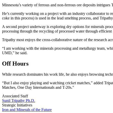
Minnesota’s variety of ferrous and non-ferrous ore deposits intrigues 
He’s currently working on a project with an industry collaborator to re
coke in this process) is used in the lead smelting process, and Tripath
A second project underway is exploring dry options for minerals proces
processing through the recycling of processed water through efficien
Tripathy most enjoys the cross-collaborative nature of the research ac
“I am working with the minerals processing and metallurgy team, whic
UMD,” he said.
Off Hours
While research dominates his work life, he also enjoys browsing techn
“But I also enjoy playing and watching cricket matches,” added Tripat
Matches, One Day Internationals and T-20s."
Associated Staff
Sunil Tripathy Ph.D.
Strategic Initiatives
Iron and Minerals of the Future