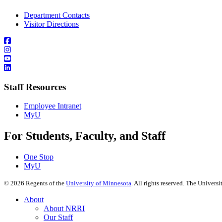
Department Contacts
Visitor Directions
Staff Resources
Employee Intranet
MyU
For Students, Faculty, and Staff
One Stop
MyU
©
2026
Regents of the
University of Minnesota
. All rights reserved. The Univer
About
About NRRI
Our Staff