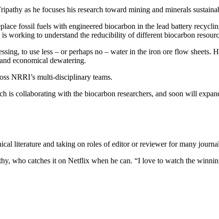
Tripathy as he focuses his research toward mining and minerals sustainab
place fossil fuels with engineered biocarbon in the lead battery recyclin
y is working to understand the reducibility of different biocarbon resour
sing, to use less – or perhaps no – water in the iron ore flow sheets. 
t and economical dewatering.
ross NRRI’s multi-disciplinary teams.
h is collaborating with the biocarbon researchers, and soon will expa
ical literature and taking on roles of editor or reviewer for many jou
hy, who catches it on Netflix when he can. “I love to watch the winning 