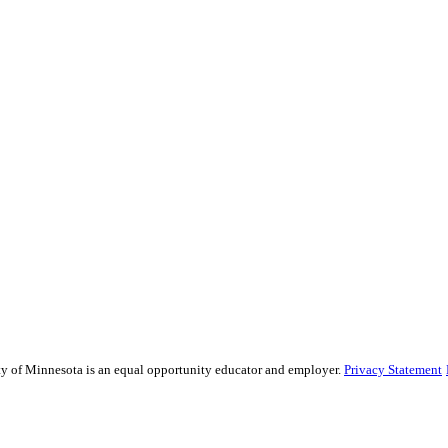
sity of Minnesota is an equal opportunity educator and employer.
Privacy Statement