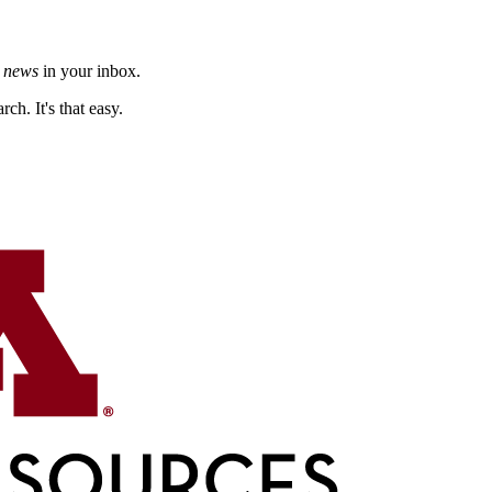
h news
in your inbox.
ch. It's that easy.