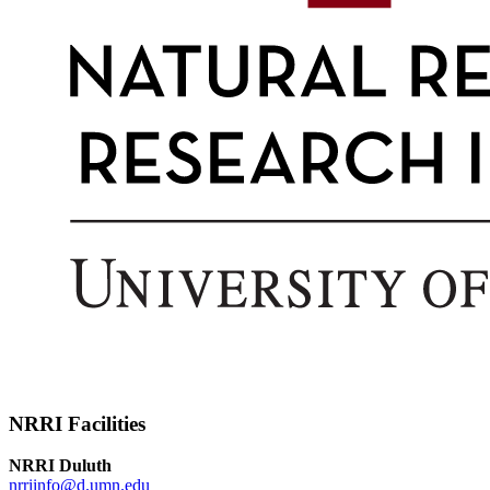
NRRI Facilities
NRRI Duluth
nrriinfo@d.umn.edu