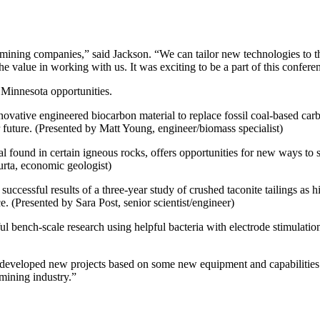
or mining companies,” said Jackson. “We can tailor new technologies to t
he value in working with us. It was exciting to be a part of this confere
 Minnesota opportunities.
vative engineered biocarbon material to replace fossil coal-based carbo
future. (Presented by Matt Young, engineer/biomass specialist)
al found in certain igneous rocks, offers opportunities for new ways to 
urta, economic geologist)
uccessful results of a three-year study of crushed taconite tailings as h
. (Presented by Sara Post, senior scientist/engineer)
l bench-scale research using helpful bacteria with electrode stimulation
eveloped new projects based on some new equipment and capabilities 
 mining industry.”