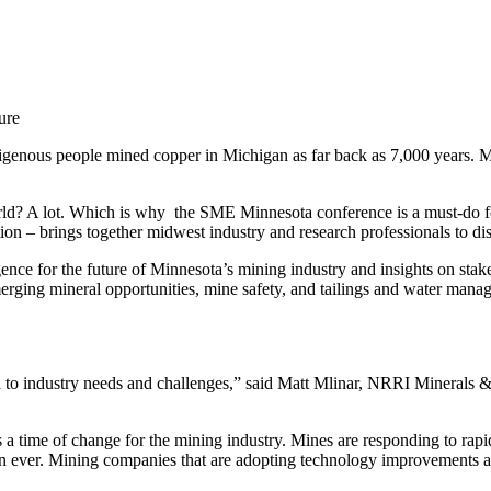
ure
igenous people mined copper in Michigan as far back as 7,000 years. M
ld? A lot. Which is why the SME Minnesota conference is a must-do fo
 – brings together midwest industry and research professionals to dis
igence for the future of Minnesota’s mining industry and insights on st
erging mineral opportunities, mine safety, and tailings and water mana
d to industry needs and challenges,” said Matt Mlinar, NRRI Minerals &
 time of change for the mining industry. Mines are responding to rapid 
han ever. Mining companies that are adopting technology improvements a