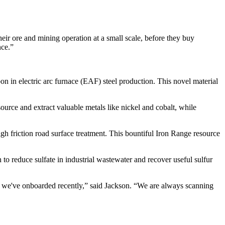
heir ore and mining operation at a small scale, before they buy
nce.”
n in electric arc furnace (EAF) steel production. This novel material
source and extract valuable metals like nickel and cobalt, while
igh friction road surface treatment. This bountiful Iron Range resource
 to reduce sulfate in industrial wastewater and recover useful sulfur
we've onboarded recently,” said Jackson. “We are always scanning