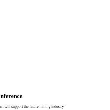
onference
t will support the future mining industry.”