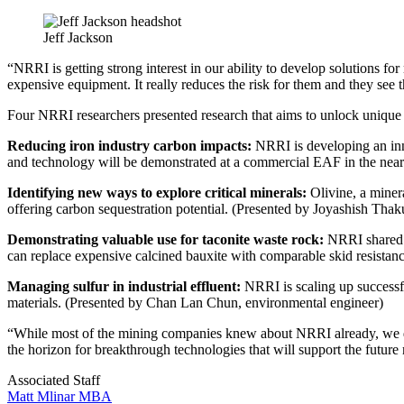
Jeff Jackson
“NRRI is getting strong interest in our ability to develop solutions f
expensive equipment. It really reduces the risk for them and they see t
Four NRRI researchers presented research that aims to unlock unique
Reducing iron industry carbon impacts:
NRRI is developing an inno
and technology will be demonstrated at a commercial EAF in the near 
Identifying new ways to explore critical minerals:
Olivine, a miner
offering carbon sequestration potential. (Presented by Joyashish Thak
Demonstrating valuable use for taconite waste rock:
NRRI shared s
can replace expensive calcined bauxite with comparable skid resistance
Managing sulfur in industrial effluent:
NRRI is scaling up successfu
materials. (Presented by Chan Lan Chun, environmental engineer)
“While most of the mining companies knew about NRRI already, we d
the horizon for breakthrough technologies that will support the future
Associated Staff
Matt Mlinar MBA