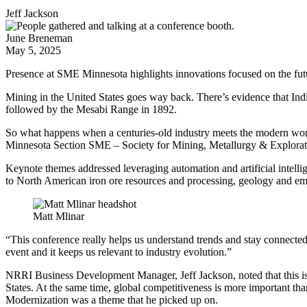
Jeff Jackson
June Breneman
May 5, 2025
Presence at SME Minnesota highlights innovations focused on the fut
Mining in the United States goes way back. There’s evidence that Ind
followed by the Mesabi Range in 1892.
So what happens when a centuries-old industry meets the modern wor
Minnesota Section SME – Society for Mining, Metallurgy & Exploration
Keynote themes addressed leveraging automation and artificial intell
to North American iron ore resources and processing, geology and em
Matt Mlinar
“This conference really helps us understand trends and stay connecte
event and it keeps us relevant to industry evolution.”
NRRI Business Development Manager, Jeff Jackson, noted that this is a
States. At the same time, global competitiveness is more important t
Modernization was a theme that he picked up on.