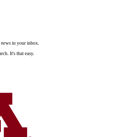
h news
in your inbox.
ch. It's that easy.