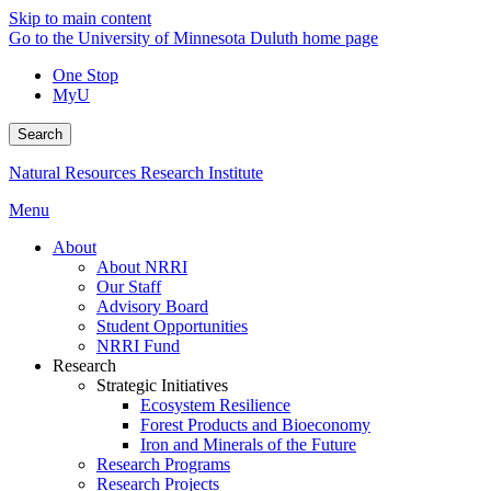
Skip to main content
Go to the University of Minnesota Duluth home page
One Stop
MyU
Search
Natural Resources Research Institute
Menu
About
About NRRI
Our Staff
Advisory Board
Student Opportunities
NRRI Fund
Research
Strategic Initiatives
Ecosystem Resilience
Forest Products and Bioeconomy
Iron and Minerals of the Future
Research Programs
Research Projects