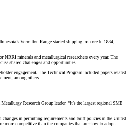
innesota’s Vermilion Range started shipping iron ore in 1884,
r NRRI minerals and metallurgical researchers every year. The
cuss shared challenges and opportunities.
akeholder engagement. The Technical Program included papers related
gement, among others.
 Metallurgy Research Group leader. “It’s the largest regional SME
changes in permitting requirements and tariff policies in the United
re more competitive than the companies that are slow to adopt.