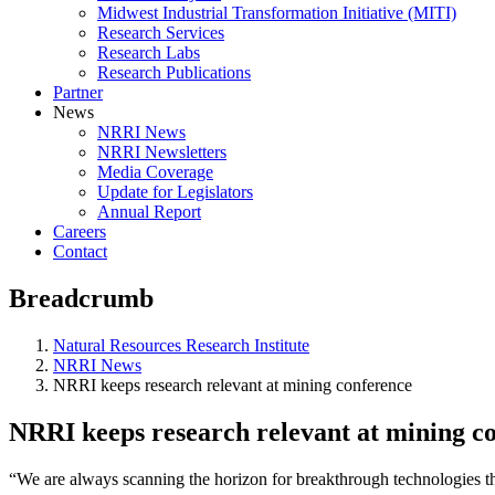
Midwest Industrial Transformation Initiative (MITI)
Research Services
Research Labs
Research Publications
Partner
News
NRRI News
NRRI Newsletters
Media Coverage
Update for Legislators
Annual Report
Careers
Contact
Breadcrumb
Natural Resources Research Institute
NRRI News
NRRI keeps research relevant at mining conference
NRRI keeps research relevant at mining c
“We are always scanning the horizon for breakthrough technologies tha