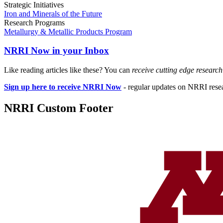
Strategic Initiatives
Iron and Minerals of the Future
Research Programs
Metallurgy & Metallic Products Program
NRRI Now in your Inbox
Like reading articles like these? You can
receive cutting edge researc
Sign up here to receive NRRI Now
- regular updates on NRRI resear
NRRI Custom Footer