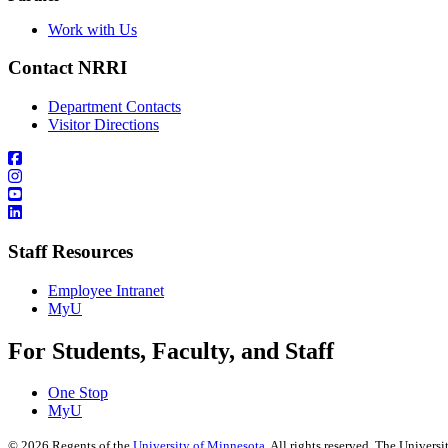
Work with Us
Contact NRRI
Department Contacts
Visitor Directions
Staff Resources
Employee Intranet
MyU
For Students, Faculty, and Staff
One Stop
MyU
©
2026
Regents of the
University of Minnesota
. All rights reserved. The Univer