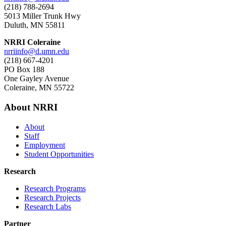
(218) 788-2694
5013 Miller Trunk Hwy
Duluth, MN 55811
NRRI Coleraine
nrriinfo@d.umn.edu
(218) 667-4201
PO Box 188
One Gayley Avenue
Coleraine, MN 55722
About NRRI
About
Staff
Employment
Student Opportunities
Research
Research Programs
Research Projects
Research Labs
Partner