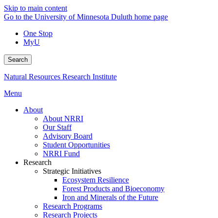
Skip to main content
Go to the University of Minnesota Duluth home page
One Stop
MyU
Search
Natural Resources Research Institute
Menu
About
About NRRI
Our Staff
Advisory Board
Student Opportunities
NRRI Fund
Research
Strategic Initiatives
Ecosystem Resilience
Forest Products and Bioeconomy
Iron and Minerals of the Future
Research Programs
Research Projects