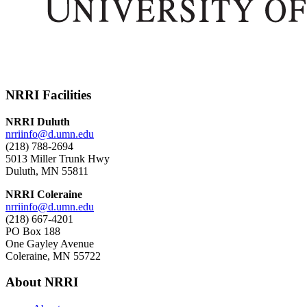
NRRI Facilities
NRRI Duluth
nrriinfo@d.umn.edu
(218) 788-2694
5013 Miller Trunk Hwy
Duluth, MN 55811
NRRI Coleraine
nrriinfo@d.umn.edu
(218) 667-4201
PO Box 188
One Gayley Avenue
Coleraine, MN 55722
About NRRI