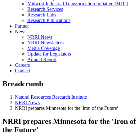
Midwest Industrial Transformation Initiative (MITI)
Research Services
Research Labs
Research Publications
Partner
News
NRRI News
NRRI Newsletters
Media Coverage
Update for Legislators
Annual Report
Careers
Contact
Breadcrumb
Natural Resources Research Institute
NRRI News
NRRI prepares Minnesota for the 'Iron of the Future'
NRRI prepares Minnesota for the 'Iron of
the Future'