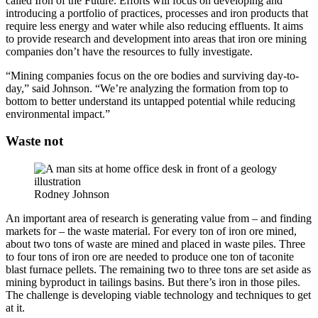
called Iron of the Future. Efforts will focus on developing and
introducing a portfolio of practices, processes and iron products that
require less energy and water while also reducing effluents. It aims
to provide research and development into areas that iron ore mining
companies don’t have the resources to fully investigate.
“Mining companies focus on the ore bodies and surviving day-to-
day,” said Johnson. “We’re analyzing the formation from top to
bottom to better understand its untapped potential while reducing
environmental impact.”
Waste not
Rodney Johnson
An important area of research is generating value from – and finding
markets for – the waste material. For every ton of iron ore mined,
about two tons of waste are mined and placed in waste piles. Three
to four tons of iron ore are needed to produce one ton of taconite
blast furnace pellets. The remaining two to three tons are set aside as
mining byproduct in tailings basins. But there’s iron in those piles.
The challenge is developing viable technology and techniques to get
at it.