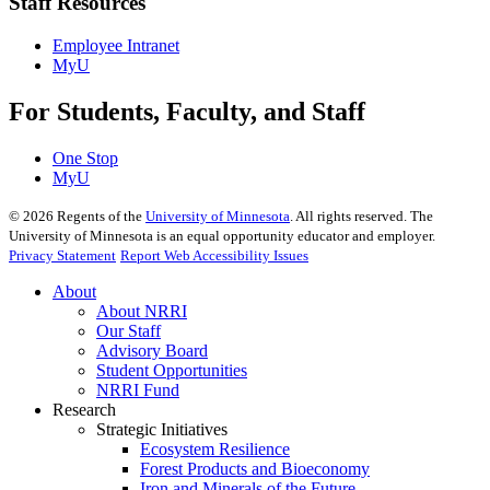
Staff Resources
Employee Intranet
MyU
For Students, Faculty, and Staff
One Stop
MyU
©
2026
Regents of the
University of Minnesota
. All rights reserved. The
University of Minnesota is an equal opportunity educator and employer.
Privacy Statement
Report Web Accessibility Issues
About
About NRRI
Our Staff
Advisory Board
Student Opportunities
NRRI Fund
Research
Strategic Initiatives
Ecosystem Resilience
Forest Products and Bioeconomy
Iron and Minerals of the Future