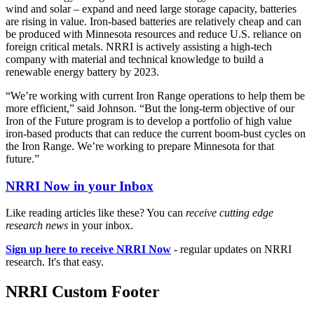
wind and solar – expand and need large storage capacity, batteries
are rising in value. Iron-based batteries are relatively cheap and can
be produced with Minnesota resources and reduce U.S. reliance on
foreign critical metals. NRRI is actively assisting a high-tech
company with material and technical knowledge to build a
renewable energy battery by 2023.
“We’re working with current Iron Range operations to help them be
more efficient,” said Johnson. “But the long-term objective of our
Iron of the Future program is to develop a portfolio of high value
iron-based products that can reduce the current boom-bust cycles on
the Iron Range. We’re working to prepare Minnesota for that
future.”
NRRI Now in your Inbox
Like reading articles like these? You can
receive cutting edge
research news
in your inbox.
Sign up here to receive NRRI Now
- regular updates on NRRI
research. It's that easy.
NRRI Custom Footer