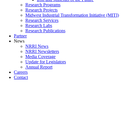
Research Programs
Research Projects
Midwest Industrial Transformation Initiative (MITI)
Research Services
Research Labs
Research Publications
Partner
News
NRRI News
NRRI Newsletters
Media Coverage
Update for Legislators
Annual Report
Careers
Contact