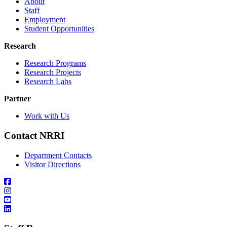
About
Staff
Employment
Student Opportunities
Research
Research Programs
Research Projects
Research Labs
Partner
Work with Us
Contact NRRI
Department Contacts
Visitor Directions