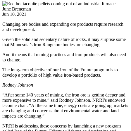
June Breneman
Jun 10, 2021
Changing ore bodies and expanding ore products require research
and development.
Given the solid and sedentary nature of rocks, it may surprise some
that Minnesota’s Iron Range ore bodies are changing.
And it means that mining practices and iron products will also need
to change.
The long-term objective of our Iron of the Future program is to
develop a portfolio of high value iron-based products.
Rodney Johnson
“After some 140 years of mining, the iron ore is getting deeper and
more expensive to mine,” said Rodney Johnson, NRRI’s endowed
taconite chair. “At the same time, energy costs are going up, markets
are changing and concerns about environmental water and land
impacts are changing.”
NRRI is addressing these concerns by launching a new program