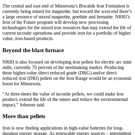
The central and east end of Minnesota’s Biwabik Iron Formation is
currently being mined for magnetite, but toward the west end there’s
a large resource of mixed magnetite, goethite and hematite. NRRI’s
Iron of the Future program will develop new processing
technologies for the mixed iron resources that may extend the life of
current taconite operations and provide iron for a portfolio of higher
value, iron-based products.
Beyond the blast furnace
NRRI is also focused on developing iron pellets for electric arc mini
mills, currently 70 percent of the steelmaking market. Producing
these higher-value direct reduced grade (DRG) and/or direct
reduced iron (DRI) pellets on the Iron Range would be an economic
boost for Minnesota.
“At three-times the value of taconite pellets, we could make less
product, extend the life of the mines and reduce the environmental
impact,” Johnson said.
More than pellets
Iron is now finding applications in high-value batteries for long-
duration energy storage. As renewable energy sources – intermittent