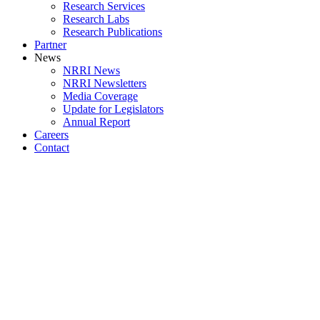
Research Services
Research Labs
Research Publications
Partner
News
NRRI News
NRRI Newsletters
Media Coverage
Update for Legislators
Annual Report
Careers
Contact