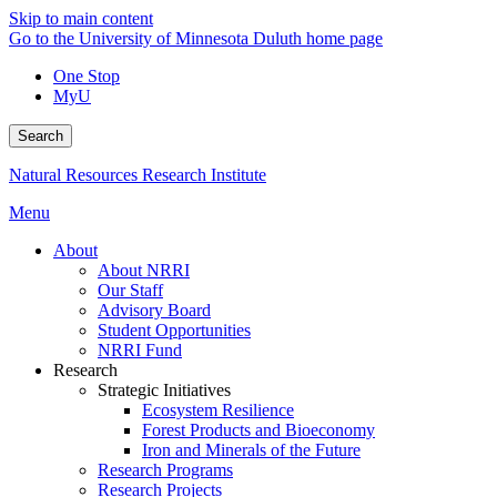
Skip to main content
Go to the University of Minnesota Duluth home page
One Stop
MyU
Search
Natural Resources Research Institute
Menu
About
About NRRI
Our Staff
Advisory Board
Student Opportunities
NRRI Fund
Research
Strategic Initiatives
Ecosystem Resilience
Forest Products and Bioeconomy
Iron and Minerals of the Future
Research Programs
Research Projects