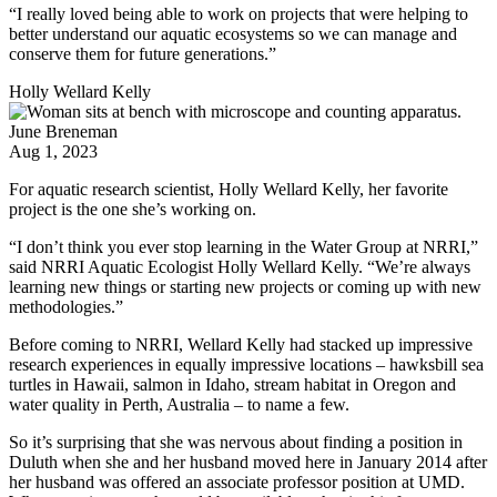
“I really loved being able to work on projects that were helping to
better understand our aquatic ecosystems so we can manage and
conserve them for future generations.”
Holly Wellard Kelly
June Breneman
Aug 1, 2023
For aquatic research scientist, Holly Wellard Kelly, her favorite
project is the one she’s working on.
“I don’t think you ever stop learning in the Water Group at NRRI,”
said NRRI Aquatic Ecologist Holly Wellard Kelly. “We’re always
learning new things or starting new projects or coming up with new
methodologies.”
Before coming to NRRI, Wellard Kelly had stacked up impressive
research experiences in equally impressive locations – hawksbill sea
turtles in Hawaii, salmon in Idaho, stream habitat in Oregon and
water quality in Perth, Australia – to name a few.
So it’s surprising that she was nervous about finding a position in
Duluth when she and her husband moved here in January 2014 after
her husband was offered an associate professor position at UMD.