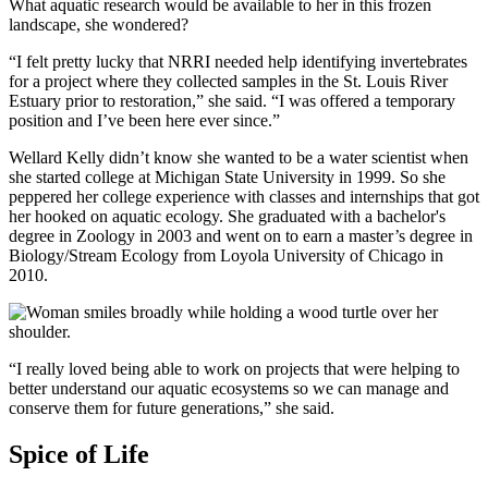
What aquatic research would be available to her in this frozen
landscape, she wondered?
“I felt pretty lucky that NRRI needed help identifying invertebrates
for a project where they collected samples in the St. Louis River
Estuary prior to restoration,” she said. “I was offered a temporary
position and I’ve been here ever since.”
Wellard Kelly didn’t know she wanted to be a water scientist when
she started college at Michigan State University in 1999. So she
peppered her college experience with classes and internships that got
her hooked on aquatic ecology. She graduated with a bachelor's
degree in Zoology in 2003 and went on to earn a master’s degree in
Biology/Stream Ecology from Loyola University of Chicago in
2010.
“I really loved being able to work on projects that were helping to
better understand our aquatic ecosystems so we can manage and
conserve them for future generations,” she said.
Spice of Life