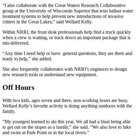
“I also collaborate with the Great Waters Research Collaborative
group at the University of Wisconsin Superior that tests ballast water
treatment systems to help prevent new introductions of invasive
critters in the Great Lakes,” said Wellard Kelly.
Within NRRI, the front desk professionals help find a truck quickly
when a crew is waiting, or track down an important package that is
mis-delivered.
“Any time I need help or have general questions, they are there and
ready to help,” she added.
She also frequently collaborates with NRRI’s engineers to design
new research tools or understand new equipment.
Off Hours
With two kids, ages seven and three, non-working hours are busy.
Wellard Kelly’s favorite activity is doing anything outdoors with the
family.
“My youngest learned to ski this year. We all had a blast being able
to get out on the slopes as a family,” she said. “We also love to hike
and swim at Park Point or in the local rivers.”