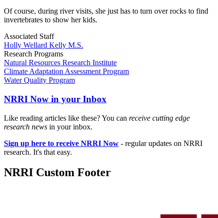
Of course, during river visits, she just has to turn over rocks to find
invertebrates to show her kids.
Associated Staff
Holly Wellard Kelly M.S.
Research Programs
Natural Resources Research Institute
Climate Adaptation Assessment Program
Water Quality Program
NRRI Now in your Inbox
Like reading articles like these? You can
receive cutting edge
research news
in your inbox.
Sign up here to receive NRRI Now
- regular updates on NRRI
research. It's that easy.
NRRI Custom Footer