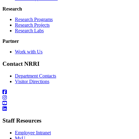
Research
Research Programs
Research Projects
Research Labs
Partner
Work with Us
Contact NRRI
Department Contacts
Visitor Directions
Staff Resources
Employee Intranet
MyU