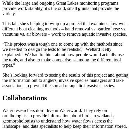
While the large and ongoing Great Lakes monitoring programs
provide work stability, it’s the odd, small grants that provide the
variety.
This fall, she’s helping to wrap up a project that examines how well
different boat cleaning methods – hand removal vs. garden hose vs.
vacuums vs. air blowers – work to remove aquatic invasive species.
“This project was a tough one to come up with the methods since
we needed to design the tests to be realistic,” Wellard Kelly
explained. “We had to think about how people would actually use
the tools, and also to make comparisons among the different tool
types.”
She’s looking forward to seeing the results of this project and getting
the information out to anglers, invasive species managers and lake
associations to prevent the spread of aquatic invasive species.
Collaborations
Water researchers don’t live in Waterworld. They rely on
ornithologists to provide information about birds in wetlands,
geomorphologists to understand how water flows across the
landscape, and data specialists to help keep their information stored.