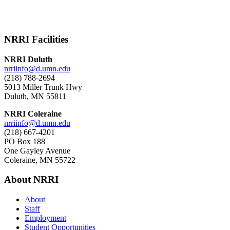
NRRI Facilities
NRRI Duluth
nrriinfo@d.umn.edu
(218) 788-2694
5013 Miller Trunk Hwy
Duluth, MN 55811
NRRI Coleraine
nrriinfo@d.umn.edu
(218) 667-4201
PO Box 188
One Gayley Avenue
Coleraine, MN 55722
About NRRI
About
Staff
Employment
Student Opportunities