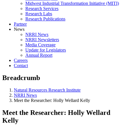
Midwest Industrial Transformation Initiative (MITI)
Research Services
Research Labs
Research Publications
Partner
News
NRRI News
NRRI Newsletters
Media Coverage
Update for Legislators
Annual Report
Careers
Contact
Breadcrumb
Natural Resources Research Institute
NRRI News
Meet the Researcher: Holly Wellard Kelly
Meet the Researcher: Holly Wellard
Kelly