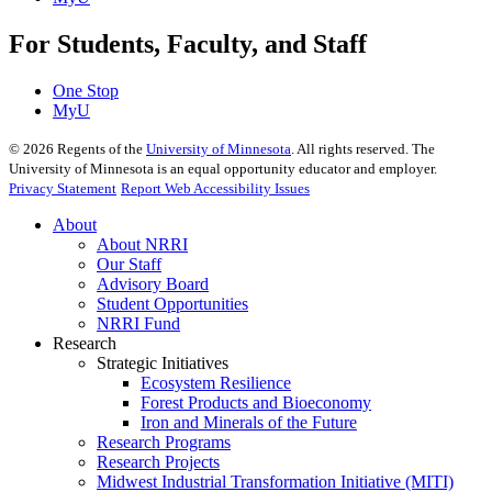
For Students, Faculty, and Staff
One Stop
MyU
©
2026
Regents of the
University of Minnesota
. All rights reserved. The
University of Minnesota is an equal opportunity educator and employer.
Privacy Statement
Report Web Accessibility Issues
About
About NRRI
Our Staff
Advisory Board
Student Opportunities
NRRI Fund
Research
Strategic Initiatives
Ecosystem Resilience
Forest Products and Bioeconomy
Iron and Minerals of the Future
Research Programs
Research Projects
Midwest Industrial Transformation Initiative (MITI)