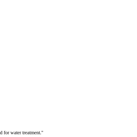
d for water treatment."