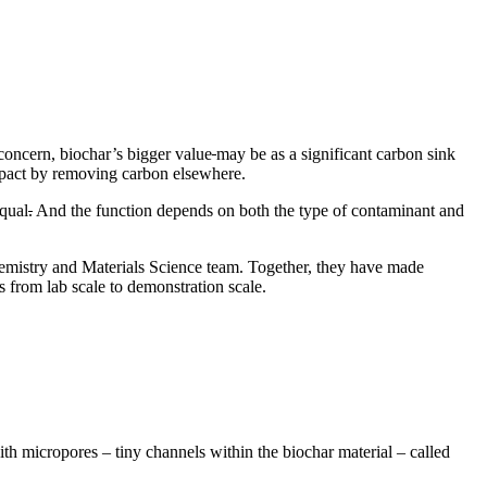
e concern, biochar’s bigger value
may be as a significant carbon sink
 impact by removing carbon elsewhere.
equal
.
And the function depends on both the type of contaminant and
hemistry and Materials Science team. Together, they have made
s from lab scale to demonstration scale.
with micropores – tiny channels within the biochar material – called