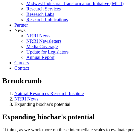
Midwest Industrial Transformation Initiative (MITI)
Research Services
Research Labs
Research Publications
Partner
News
NRRI News
NRRI Newsletters
Media Coverage
Update for Legislators
Annual Report
Careers
Contact
Breadcrumb
Natural Resources Research Institute
NRRI News
Expanding biochar's potential
Expanding biochar's potential
“I think, as we work more on these intermediate scales to evaluate pe