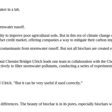
tormwater runoff.
ility to improve poor agricultural soils. But in this era of climate chang
offset credit market, offering companies a way to mitigate their carbon
 contaminants from stormwater runoff. But not all biochars are created 
ntal Chemist Bridget Ulrich leads one team in collaboration with the C
tively to filter stormwater pollutants, conducting a series of experiment
d Ulrich. “But it can be very useful if used correctly.”
differences. The beauty of biochar is in its pores, especially biochars 