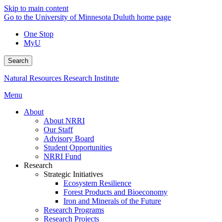
Skip to main content
Go to the University of Minnesota Duluth home page
One Stop
MyU
Search
Natural Resources Research Institute
Menu
About
About NRRI
Our Staff
Advisory Board
Student Opportunities
NRRI Fund
Research
Strategic Initiatives
Ecosystem Resilience
Forest Products and Bioeconomy
Iron and Minerals of the Future
Research Programs
Research Projects