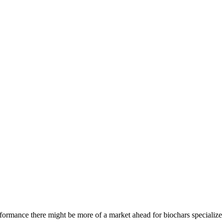
rformance there might be more of a market ahead for biochars specialize