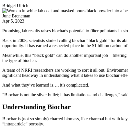
Bridget Ulrich
June Breneman
Apr 5, 2023
Promising lab results raises biochar's potential to filter pollutants in s
Back in 2008, scientists started calling biochar “black gold” for its ab
opportunity. It has earned a respected place in the $1 billion carbon 
Meanwhile, this “black gold” can do another important job – filtering
the type of biochar.
A team of NRRI researchers are working to sort it all out. Environme
significant headway in understanding what it takes to use biochar effec
And what they’ve learned is…. it’s complicated.
“Biochar is not the silver bullet; it has limitations and challenges,” sai
Understanding Biochar
Biochar is (not so simply) charred biomass, like charcoal but with key 
“intraparticle” porosity.