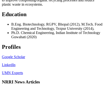
to improve composting/organic recycling processes and reduce
plastic waste in ecosystems.
Education
B.Eng. Biotechnology, RGPV, Bhopal (2012), M.Tech. Food
Engineering and Technology, Tezpur University (2014),
Ph.D. Chemical Engineering, Indian Institute of Technology
Guwahati (2020)
Profiles
Google Scholar
LinkedIn
UMN Experts
NRRI News Articles