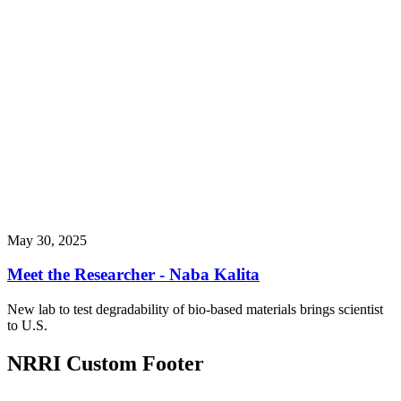
May 30, 2025
Meet the Researcher - Naba Kalita
New lab to test degradability of bio-based materials brings scientist
to U.S.
NRRI Custom Footer