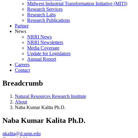
Midwest Industrial Transformation Initiative (MITI)
Research Services
Research Labs
Research Publications
Partner
News
NRRI News
NRRI Newsletters
Media Coverage
Update for Legislators
Annual Report
Careers
Contact
Breadcrumb
Natural Resources Research Institute
About
Naba Kumar Kalita Ph.D.
Naba Kumar Kalita Ph.D.
nkalita@d.umn.edu