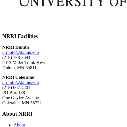
NRRI Facilities
NRRI Duluth
nrriinfo@d.umn.edu
(218) 788-2694
5013 Miller Trunk Hwy
Duluth, MN 55811
NRRI Coleraine
nrriinfo@d.umn.edu
(218) 667-4201
PO Box 188
One Gayley Avenue
Coleraine, MN 55722
About NRRI
About