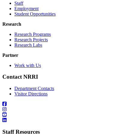
Staff
Employment
Student Opportunities
Research
Research Programs
Research Projects
Research Labs
Partner
Work with Us
Contact NRRI
Department Contacts
Visitor Directions
Staff Resources