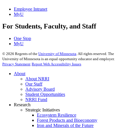
Employee Intranet
MyU
For Students, Faculty, and Staff
One Stop
MyU
©
2026
Regents of the
University of Minnesota
. All rights reserved. The
University of Minnesota is an equal opportunity educator and employer.
Privacy Statement
Report Web Accessibility Issues
About
About NRRI
Our Staff
Advisory Board
Student Opportunities
NRRI Fund
Research
Strategic Initiatives
Ecosystem Resilience
Forest Products and Bioeconomy
Iron and Minerals of the Future