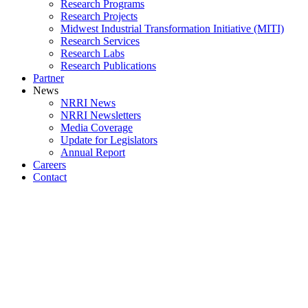
Research Programs
Research Projects
Midwest Industrial Transformation Initiative (MITI)
Research Services
Research Labs
Research Publications
Partner
News
NRRI News
NRRI Newsletters
Media Coverage
Update for Legislators
Annual Report
Careers
Contact