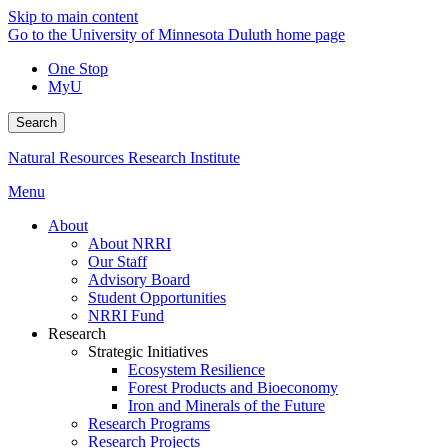
Skip to main content
Go to the University of Minnesota Duluth home page
One Stop
MyU
Search
Natural Resources Research Institute
Menu
About
About NRRI
Our Staff
Advisory Board
Student Opportunities
NRRI Fund
Research
Strategic Initiatives
Ecosystem Resilience
Forest Products and Bioeconomy
Iron and Minerals of the Future
Research Programs
Research Projects