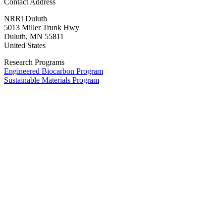
Contact Address
NRRI
Duluth
5013 Miller Trunk Hwy
Duluth
,
MN
55811
United States
Research Programs
Engineered Biocarbon Program
Sustainable Materials Program