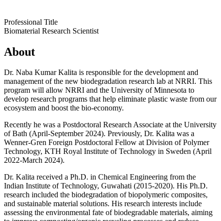
Professional Title
Biomaterial Research Scientist
About
Dr. Naba Kumar Kalita is responsible for the development and
management of the new biodegradation research lab at NRRI. This
program will allow NRRI and the University of Minnesota to
develop research programs that help eliminate plastic waste from our
ecosystem and boost the bio-economy.
Recently he was a Postdoctoral Research Associate at the University
of Bath (April-September 2024). Previously, Dr. Kalita was a
Wenner-Gren Foreign Postdoctoral Fellow at Division of Polymer
Technology, KTH Royal Institute of Technology in Sweden (April
2022-March 2024).
Dr. Kalita received a Ph.D. in Chemical Engineering from the
Indian Institute of Technology, Guwahati (2015-2020). His Ph.D.
research included the biodegradation of biopolymeric composites,
and sustainable material solutions. His research interests include
assessing the environmental fate of biodegradable materials, aiming