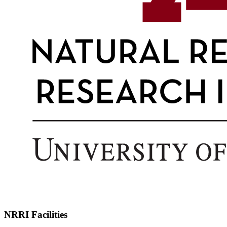
NRRI Facilities