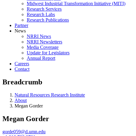
Midwest Industrial Transformation Initiative (MITI)
Research Services
Research Labs
Research Publications
Partner
News
NRRI News
NRRI Newsletters
Media Coverage
Update for Legislators
Annual Report
Careers
Contact
Breadcrumb
Natural Resources Research Institute
About
Megan Gorder
Megan Gorder
gorde059@d.umn.edu