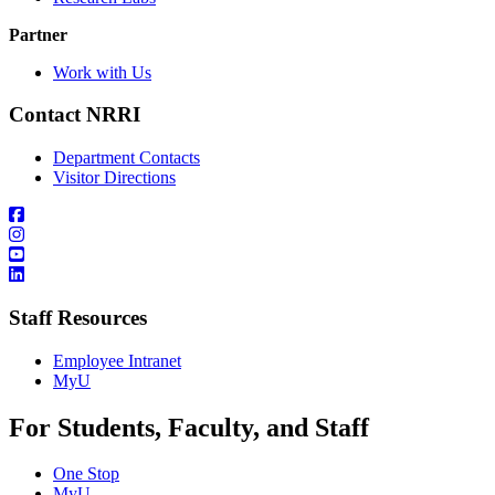
Partner
Work with Us
Contact NRRI
Department Contacts
Visitor Directions
Staff Resources
Employee Intranet
MyU
For Students, Faculty, and Staff
One Stop
MyU