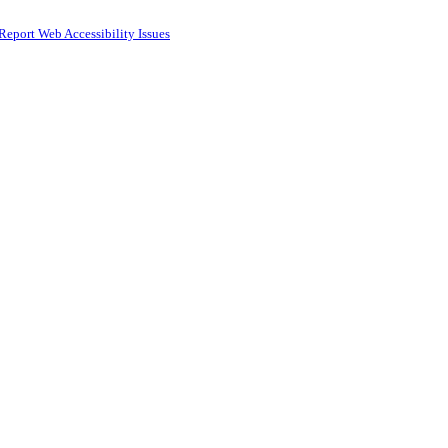
Report Web Accessibility Issues