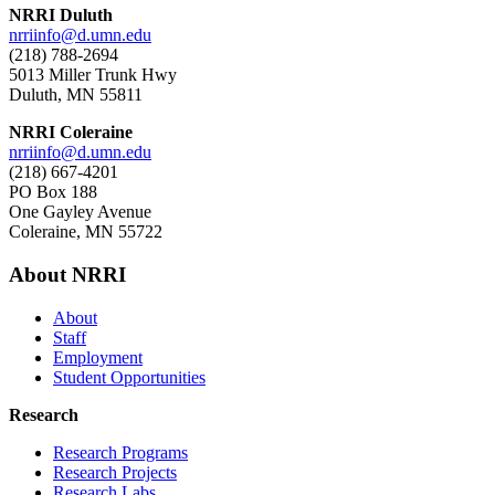
NRRI Duluth
nrriinfo@d.umn.edu
(218) 788-2694
5013 Miller Trunk Hwy
Duluth, MN 55811
NRRI Coleraine
nrriinfo@d.umn.edu
(218) 667-4201
PO Box 188
One Gayley Avenue
Coleraine, MN 55722
About NRRI
About
Staff
Employment
Student Opportunities
Research
Research Programs
Research Projects
Research Labs