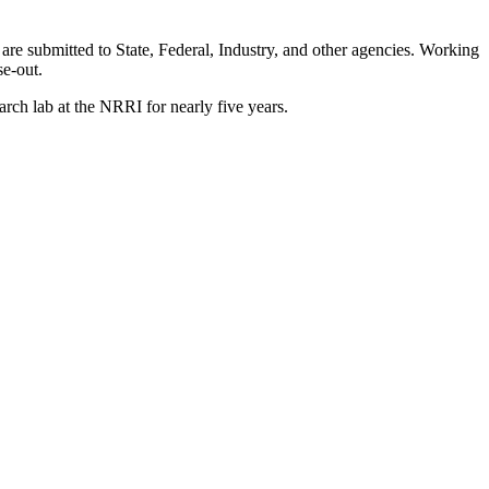
 are submitted to State, Federal, Industry, and other agencies. Working
se-out.
rch lab at the NRRI for nearly five years.