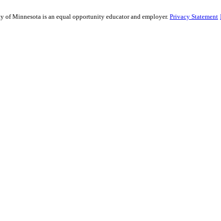
sity of Minnesota is an equal opportunity educator and employer.
Privacy Statement