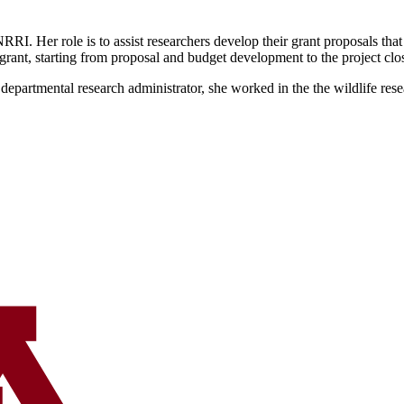
I. Her role is to assist researchers develop their grant proposals that
 grant, starting from proposal and budget development to the project clo
partmental research administrator, she worked in the the wildlife resea