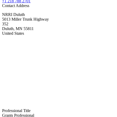
+1 218 788 2701
Contact Address
NRRI Duluth
5013 Miller Trunk Highway
352
Duluth
,
MN
55811
United States
Professional Title
Grants Professional