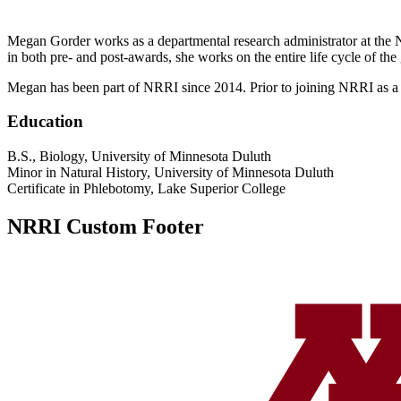
Megan Gorder works as a departmental research administrator at the NRR
in both pre- and post-awards, she works on the entire life cycle of the
Megan has been part of NRRI since 2014. Prior to joining NRRI as a de
Education
B.S., Biology, University of Minnesota Duluth
Minor in Natural History, University of Minnesota Duluth
Certificate in Phlebotomy, Lake Superior College
NRRI Custom Footer