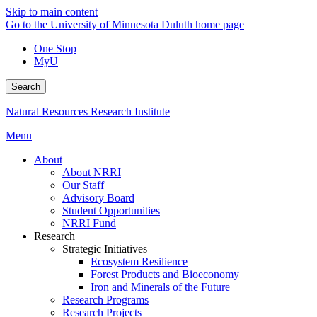
Skip to main content
Go to the University of Minnesota Duluth home page
One Stop
MyU
Search
Natural Resources Research Institute
Menu
About
About NRRI
Our Staff
Advisory Board
Student Opportunities
NRRI Fund
Research
Strategic Initiatives
Ecosystem Resilience
Forest Products and Bioeconomy
Iron and Minerals of the Future
Research Programs
Research Projects