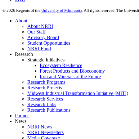
©
2026
Regents of the
University of Minnesota
. All rights reserved. The Univer
About
About NRRI
Our Staff
Advisory Board
Student Opportunities
NRRI Fund
Research
Strategic Initiatives
Ecosystem Resilience
Forest Products and Bioeconomy
Iron and Minerals of the Future
Research Programs
Research Projects
Midwest Industrial Transformation Initiative (MITI)
Research Services
Research Labs
Research Publications
Partner
News
NRRI News
NRRI Newsletters
Media Coverage