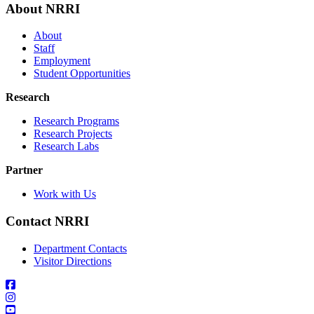
About NRRI
About
Staff
Employment
Student Opportunities
Research
Research Programs
Research Projects
Research Labs
Partner
Work with Us
Contact NRRI
Department Contacts
Visitor Directions