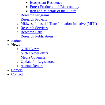
Ecosystem Resilience
Forest Products and Bioeconomy
Iron and Minerals of the Future
Research Programs
Research Projects
Midwest Industrial Transformation Initiative (MITI)
Research Services
Research Labs
Research Publications
Partner
News
NRRI News
NRRI Newsletters
Media Coverage
Update for Legislators
Annual Report
Careers
Contact