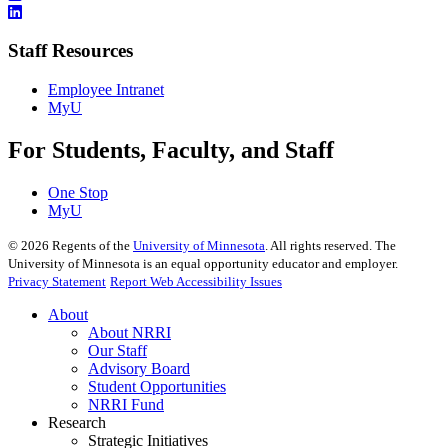
Staff Resources
Employee Intranet
MyU
For Students, Faculty, and Staff
One Stop
MyU
©
2026
Regents of the
University of Minnesota
. All rights reserved. The
University of Minnesota is an equal opportunity educator and employer.
Privacy Statement
Report Web Accessibility Issues
About
About NRRI
Our Staff
Advisory Board
Student Opportunities
NRRI Fund
Research
Strategic Initiatives