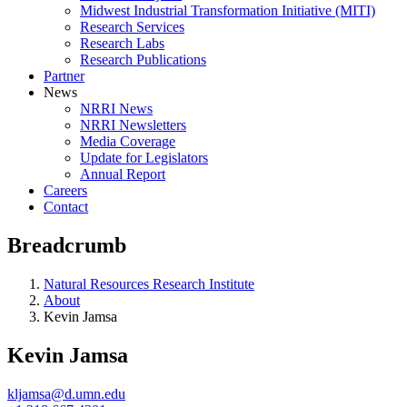
Midwest Industrial Transformation Initiative (MITI)
Research Services
Research Labs
Research Publications
Partner
News
NRRI News
NRRI Newsletters
Media Coverage
Update for Legislators
Annual Report
Careers
Contact
Breadcrumb
Natural Resources Research Institute
About
Kevin Jamsa
Kevin Jamsa
kljamsa@d.umn.edu