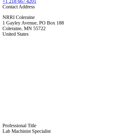
+1 218 667 4201
Contact Address
NRRI Coleraine
1 Gayley Avenue, PO Box 188
Coleraine
,
MN
55722
United States
Professional Title
Lab Machinist Specialist