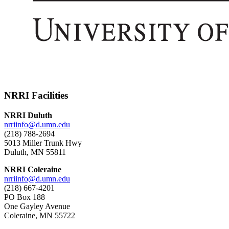
NRRI Facilities
NRRI Duluth
nrriinfo@d.umn.edu
(218) 788-2694
5013 Miller Trunk Hwy
Duluth, MN 55811
NRRI Coleraine
nrriinfo@d.umn.edu
(218) 667-4201
PO Box 188
One Gayley Avenue
Coleraine, MN 55722