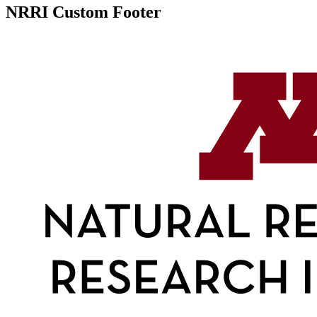
NRRI Custom Footer