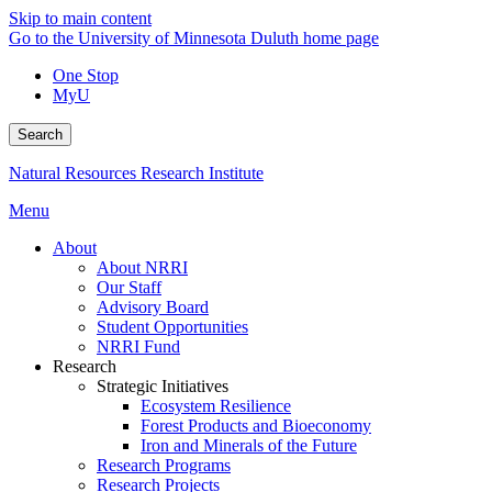
Skip to main content
Go to the University of Minnesota Duluth home page
One Stop
MyU
Search
Natural Resources Research Institute
Menu
About
About NRRI
Our Staff
Advisory Board
Student Opportunities
NRRI Fund
Research
Strategic Initiatives
Ecosystem Resilience
Forest Products and Bioeconomy
Iron and Minerals of the Future
Research Programs
Research Projects