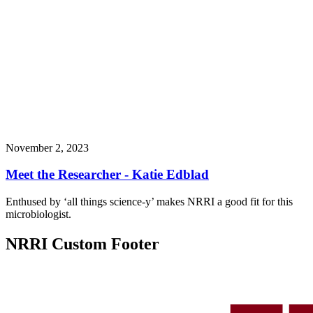
November 2, 2023
Meet the Researcher - Katie Edblad
Enthused by ‘all things science-y’ makes NRRI a good fit for this
microbiologist.
NRRI Custom Footer