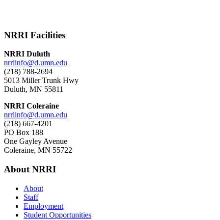
NRRI Facilities
NRRI Duluth
nrriinfo@d.umn.edu
(218) 788-2694
5013 Miller Trunk Hwy
Duluth, MN 55811
NRRI Coleraine
nrriinfo@d.umn.edu
(218) 667-4201
PO Box 188
One Gayley Avenue
Coleraine, MN 55722
About NRRI
About
Staff
Employment
Student Opportunities