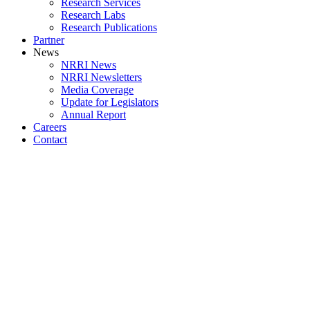
Research Services
Research Labs
Research Publications
Partner
News
NRRI News
NRRI Newsletters
Media Coverage
Update for Legislators
Annual Report
Careers
Contact