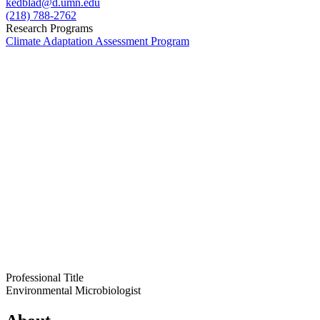
kedblad@d.umn.edu
(218) 788-2762
Research Programs
Climate Adaptation Assessment Program
Professional Title
Environmental Microbiologist