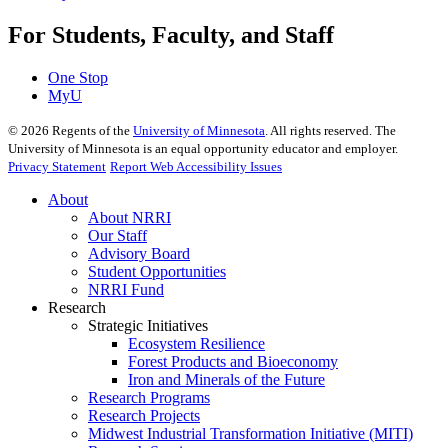
For Students, Faculty, and Staff
One Stop
MyU
©
2026
Regents of the
University of Minnesota
. All rights reserved. The
University of Minnesota is an equal opportunity educator and employer.
Privacy Statement
Report Web Accessibility Issues
About
About NRRI
Our Staff
Advisory Board
Student Opportunities
NRRI Fund
Research
Strategic Initiatives
Ecosystem Resilience
Forest Products and Bioeconomy
Iron and Minerals of the Future
Research Programs
Research Projects
Midwest Industrial Transformation Initiative (MITI)