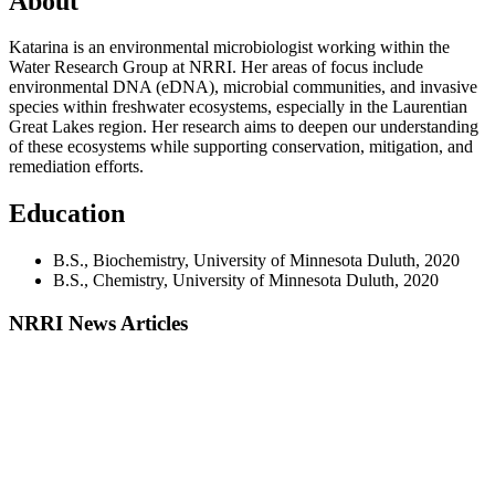
About
Katarina is an environmental microbiologist working within the
Water Research Group at NRRI. Her areas of focus include
environmental DNA (eDNA), microbial communities, and invasive
species within freshwater ecosystems, especially in the Laurentian
Great Lakes region. Her research aims to deepen our understanding
of these ecosystems while supporting conservation, mitigation, and
remediation efforts.
Education
B.S., Biochemistry, University of Minnesota Duluth, 2020
B.S., Chemistry, University of Minnesota Duluth, 2020
NRRI News Articles