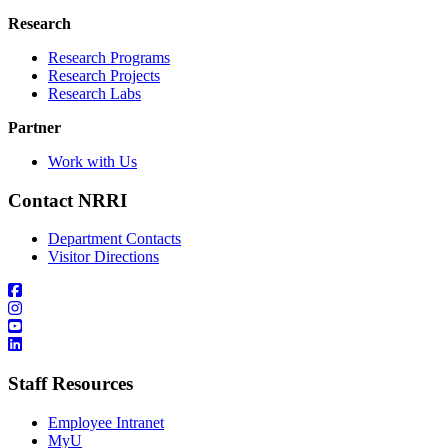
Research
Research Programs
Research Projects
Research Labs
Partner
Work with Us
Contact NRRI
Department Contacts
Visitor Directions
Staff Resources
Employee Intranet
MyU