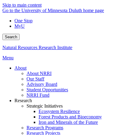
Skip to main content
Go to the University of Minnesota Duluth home page
One Stop
MyU
Search
Natural Resources Research Institute
Menu
About
About NRRI
Our Staff
Advisory Board
Student Opportunities
NRRI Fund
Research
Strategic Initiatives
Ecosystem Resilience
Forest Products and Bioeconomy
Iron and Minerals of the Future
Research Programs
Research Projects