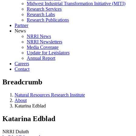
Midwest Industrial Transformation Initiative (MITI)
Research Services
Research Labs
Research Publications
Partner
News
NRRI News
NRRI Newsletters
Media Coverage
Update for Legislators
Annual Report
Careers
Contact
Breadcrumb
Natural Resources Research Institute
About
Katarina Edblad
Katarina Edblad
NRRI Duluth