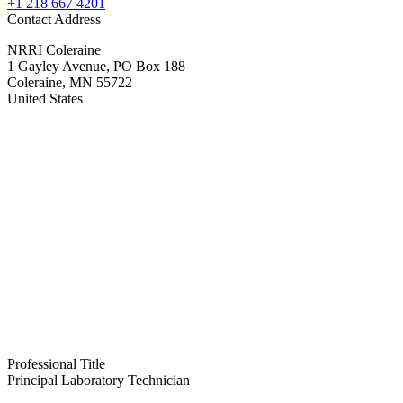
+1 218 667 4201
Contact Address
NRRI Coleraine
1 Gayley Avenue, PO Box 188
Coleraine
,
MN
55722
United States
Professional Title
Principal Laboratory Technician