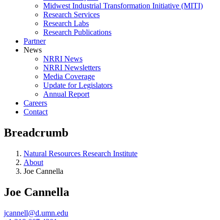
Midwest Industrial Transformation Initiative (MITI)
Research Services
Research Labs
Research Publications
Partner
News
NRRI News
NRRI Newsletters
Media Coverage
Update for Legislators
Annual Report
Careers
Contact
Breadcrumb
Natural Resources Research Institute
About
Joe Cannella
Joe Cannella
jcannell@d.umn.edu