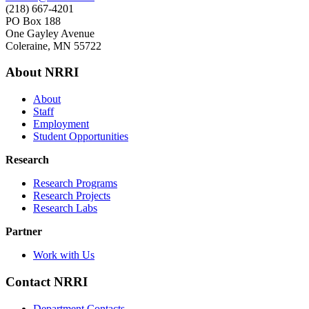
(218) 667-4201
PO Box 188
One Gayley Avenue
Coleraine, MN 55722
About NRRI
About
Staff
Employment
Student Opportunities
Research
Research Programs
Research Projects
Research Labs
Partner
Work with Us
Contact NRRI
Department Contacts