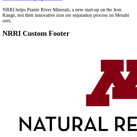
NRRI helps Prairie River Minerals, a new start-up on the Iron
Range, test their innovative iron ore separation process on Mesabi
ores.
NRRI Custom Footer