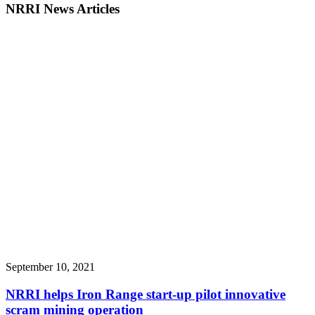
NRRI News Articles
September 10, 2021
NRRI helps Iron Range start-up pilot innovative
scram mining operation