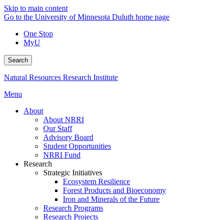
Skip to main content
Go to the University of Minnesota Duluth home page
One Stop
MyU
Search
Natural Resources Research Institute
Menu
About
About NRRI
Our Staff
Advisory Board
Student Opportunities
NRRI Fund
Research
Strategic Initiatives
Ecosystem Resilience
Forest Products and Bioeconomy
Iron and Minerals of the Future
Research Programs
Research Projects