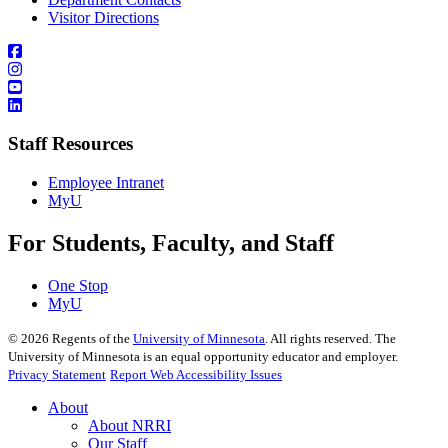
Visitor Directions
Staff Resources
Employee Intranet
MyU
For Students, Faculty, and Staff
One Stop
MyU
©
2026
Regents of the
University of Minnesota
. All rights reserved. The
University of Minnesota is an equal opportunity educator and employer.
Privacy Statement
Report Web Accessibility Issues
About
About NRRI
Our Staff