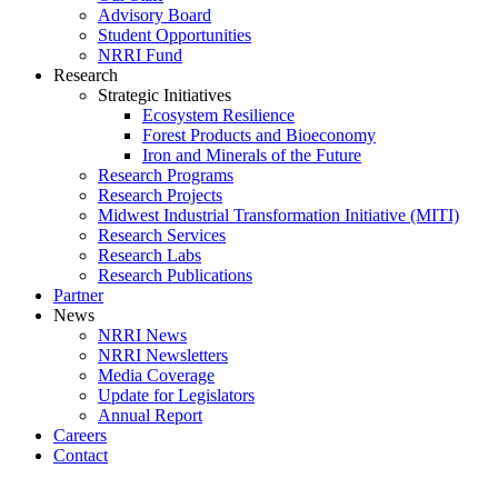
Advisory Board
Student Opportunities
NRRI Fund
Research
Strategic Initiatives
Ecosystem Resilience
Forest Products and Bioeconomy
Iron and Minerals of the Future
Research Programs
Research Projects
Midwest Industrial Transformation Initiative (MITI)
Research Services
Research Labs
Research Publications
Partner
News
NRRI News
NRRI Newsletters
Media Coverage
Update for Legislators
Annual Report
Careers
Contact