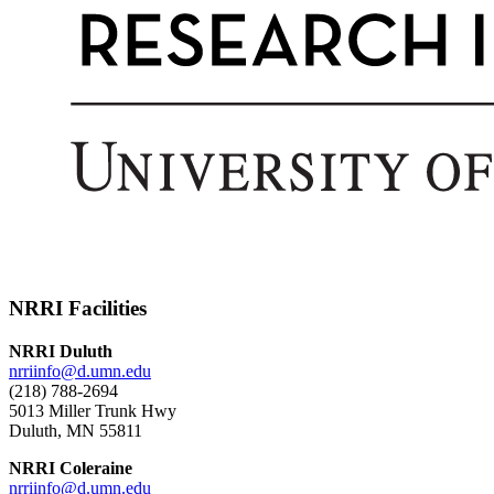
NRRI Facilities
NRRI Duluth
nrriinfo@d.umn.edu
(218) 788-2694
5013 Miller Trunk Hwy
Duluth, MN 55811
NRRI Coleraine
nrriinfo@d.umn.edu