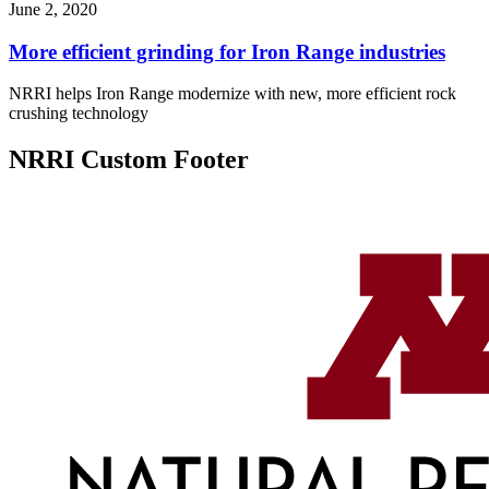
June 2, 2020
More efficient grinding for Iron Range industries
NRRI helps Iron Range modernize with new, more efficient rock
crushing technology
NRRI Custom Footer