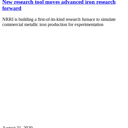
New research tool moves advanced iron research
forward
NRRI is building a first-of-its-kind research furnace to simulate
commercial metallic iron production for experimentation
August 31, 2020