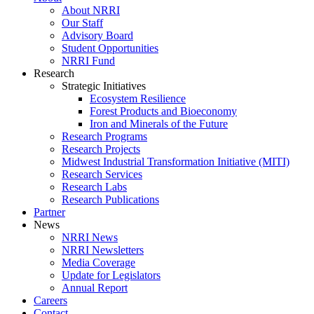
About NRRI
Our Staff
Advisory Board
Student Opportunities
NRRI Fund
Research
Strategic Initiatives
Ecosystem Resilience
Forest Products and Bioeconomy
Iron and Minerals of the Future
Research Programs
Research Projects
Midwest Industrial Transformation Initiative (MITI)
Research Services
Research Labs
Research Publications
Partner
News
NRRI News
NRRI Newsletters
Media Coverage
Update for Legislators
Annual Report
Careers
Contact