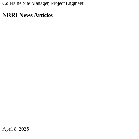
Coleraine Site Manager, Project Engineer
NRRI News Articles
April 8, 2025