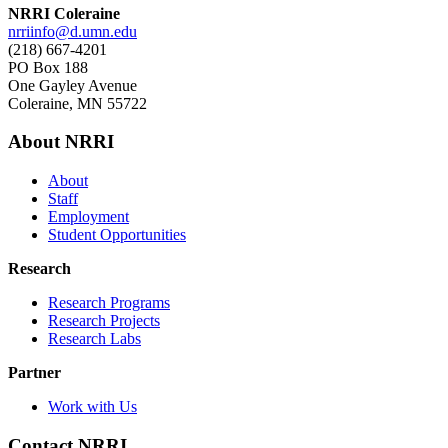
NRRI Coleraine
nrriinfo@d.umn.edu
(218) 667-4201
PO Box 188
One Gayley Avenue
Coleraine, MN 55722
About NRRI
About
Staff
Employment
Student Opportunities
Research
Research Programs
Research Projects
Research Labs
Partner
Work with Us
Contact NRRI