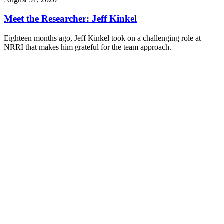
Meet the Researcher: Jeff Kinkel
Eighteen months ago, Jeff Kinkel took on a challenging role at
NRRI that makes him grateful for the team approach.