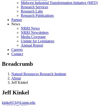
Midwest Industrial Transformation Initiative (MITI)
Research Services
Research Labs
Research Publications
Partner
News
NRRI News
NRRI Newsletters
Media Coverage
Update for Legislators
Annual Report
Careers
Contact
Breadcrumb
Natural Resources Research Institute
About
Jeff Kinkel
Jeff Kinkel
kinke013@d.umn.edu