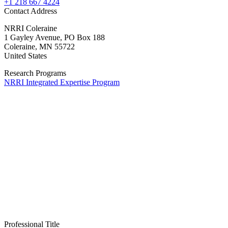
+1 218 667 4224
Contact Address
NRRI Coleraine
1 Gayley Avenue, PO Box 188
Coleraine
,
MN
55722
United States
Research Programs
NRRI Integrated Expertise Program
Professional Title