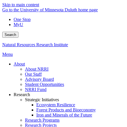
Skip to main content
Go to the University of Minnesota Duluth home page
One Stop
MyU
Search
Natural Resources Research Institute
Menu
About
About NRRI
Our Staff
Advisory Board
Student Opportunities
NRRI Fund
Research
Strategic Initiatives
Ecosystem Resilience
Forest Products and Bioeconomy
Iron and Minerals of the Future
Research Programs
Research Projects