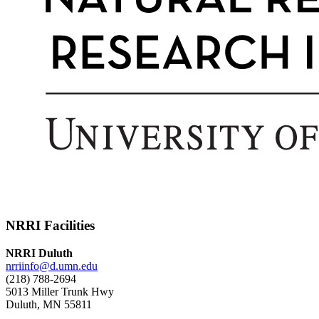
NRRI Facilities
NRRI Duluth
nrriinfo@d.umn.edu
(218) 788-2694
5013 Miller Trunk Hwy
Duluth, MN 55811