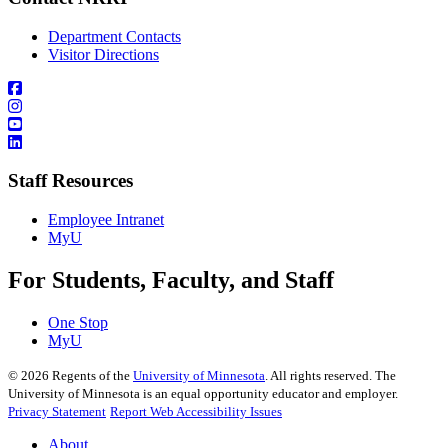
Department Contacts
Visitor Directions
Staff Resources
Employee Intranet
MyU
For Students, Faculty, and Staff
One Stop
MyU
©
2026
Regents of the
University of Minnesota
. All rights reserved. The
University of Minnesota is an equal opportunity educator and employer.
Privacy Statement
Report Web Accessibility Issues
About