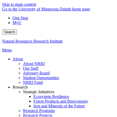
Skip to main content
Go to the University of Minnesota Duluth home page
One Stop
MyU
Search
Natural Resources Research Institute
Menu
About
About NRRI
Our Staff
Advisory Board
Student Opportunities
NRRI Fund
Research
Strategic Initiatives
Ecosystem Resilience
Forest Products and Bioeconomy
Iron and Minerals of the Future
Research Programs
Research Projects