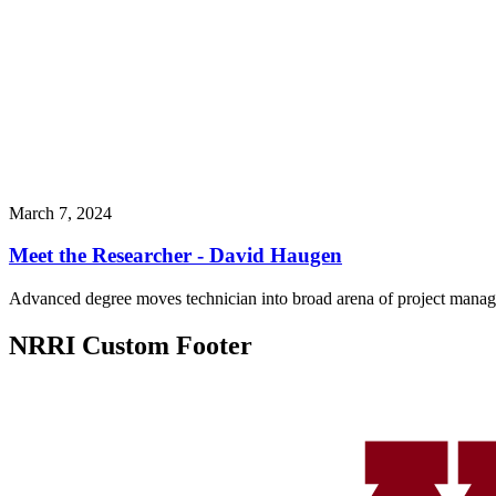
March 7, 2024
Meet the Researcher - David Haugen
Advanced degree moves technician into broad arena of project mana
NRRI Custom Footer