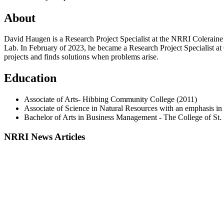
About
David Haugen is a Research Project Specialist at the NRRI Coleraine
Lab. In February of 2023, he became a Research Project Specialist at 
projects and finds solutions when problems arise.
Education
Associate of Arts- Hibbing Community College (2011)
Associate of Science in Natural Resources with an emphasis i
Bachelor of Arts in Business Management - The College of St. 
NRRI News Articles