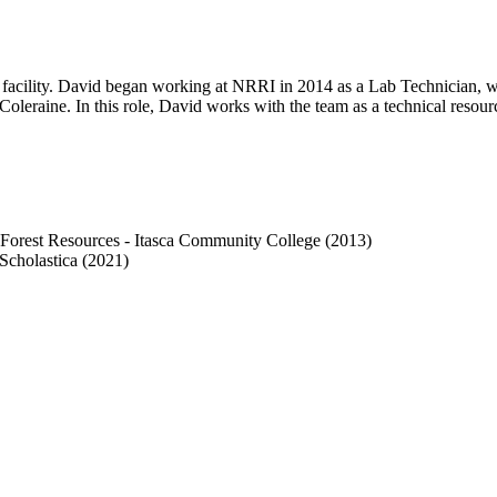
 facility. David began working at NRRI in 2014 as a Lab Technician, w
Coleraine. In this role, David works with the team as a technical resou
n Forest Resources - Itasca Community College (2013)
Scholastica (2021)