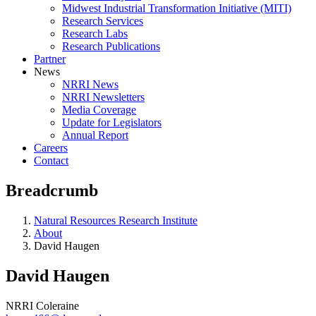
Midwest Industrial Transformation Initiative (MITI)
Research Services
Research Labs
Research Publications
Partner
News
NRRI News
NRRI Newsletters
Media Coverage
Update for Legislators
Annual Report
Careers
Contact
Breadcrumb
Natural Resources Research Institute
About
David Haugen
David Haugen
NRRI Coleraine