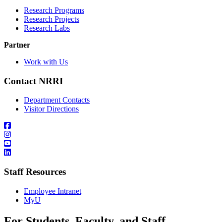
Research Programs
Research Projects
Research Labs
Partner
Work with Us
Contact NRRI
Department Contacts
Visitor Directions
Staff Resources
Employee Intranet
MyU
For Students, Faculty, and Staff