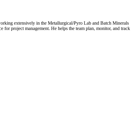
orking extensively in the Metallurgical/Pyro Lab and Batch Minerals
rce for project management. He helps the team plan, monitor, and track