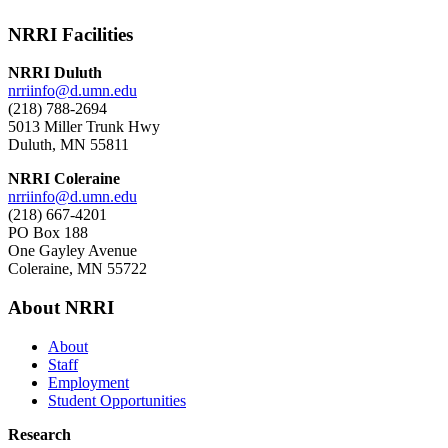
NRRI Facilities
NRRI Duluth
nrriinfo@d.umn.edu
(218) 788-2694
5013 Miller Trunk Hwy
Duluth, MN 55811
NRRI Coleraine
nrriinfo@d.umn.edu
(218) 667-4201
PO Box 188
One Gayley Avenue
Coleraine, MN 55722
About NRRI
About
Staff
Employment
Student Opportunities
Research