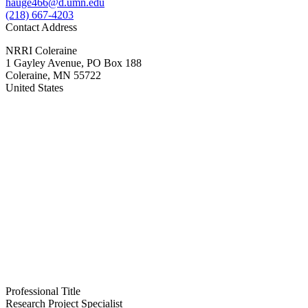
hauge466@d.umn.edu
(218) 667-4203
Contact Address
NRRI Coleraine
1 Gayley Avenue, PO Box 188
Coleraine
,
MN
55722
United States
Professional Title
Research Project Specialist