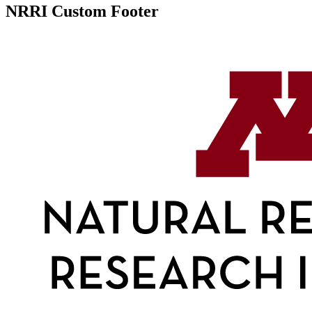
NRRI Custom Footer