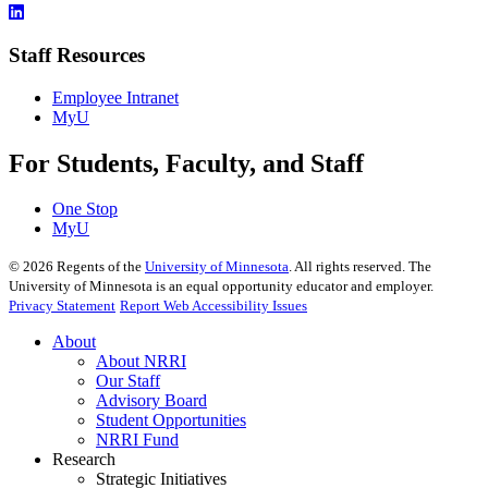
Staff Resources
Employee Intranet
MyU
For Students, Faculty, and Staff
One Stop
MyU
©
2026
Regents of the
University of Minnesota
. All rights reserved. The
University of Minnesota is an equal opportunity educator and employer.
Privacy Statement
Report Web Accessibility Issues
About
About NRRI
Our Staff
Advisory Board
Student Opportunities
NRRI Fund
Research
Strategic Initiatives