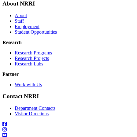
About NRRI
About
Staff
Employment
Student Opportunities
Research
Research Programs
Research Projects
Research Labs
Partner
Work with Us
Contact NRRI
Department Contacts
Visitor Directions