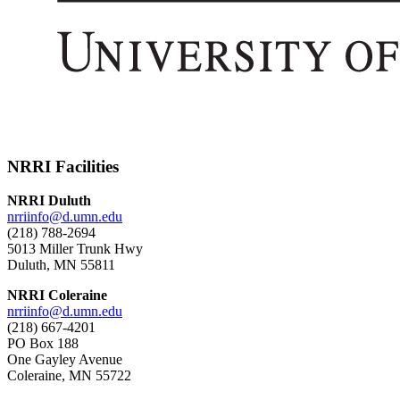
NRRI Facilities
NRRI Duluth
nrriinfo@d.umn.edu
(218) 788-2694
5013 Miller Trunk Hwy
Duluth, MN 55811
NRRI Coleraine
nrriinfo@d.umn.edu
(218) 667-4201
PO Box 188
One Gayley Avenue
Coleraine, MN 55722