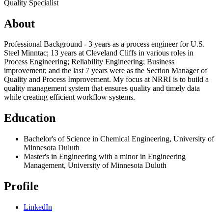
Quality Specialist
About
Professional Background - 3 years as a process engineer for U.S.
Steel Minntac; 13 years at Cleveland Cliffs in various roles in
Process Engineering; Reliability Engineering; Business
improvement; and the last 7 years were as the Section Manager of
Quality and Process Improvement. My focus at NRRI is to build a
quality management system that ensures quality and timely data
while creating efficient workflow systems.
Education
Bachelor's of Science in Chemical Engineering, University of
Minnesota Duluth
Master's in Engineering with a minor in Engineering
Management, University of Minnesota Duluth
Profile
LinkedIn