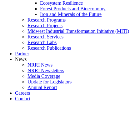
Ecosystem Resilience
Forest Products and Bioeconomy
Iron and Minerals of the Future
Research Programs
Research Projects
Midwest Industrial Transformation Initiative (MITI)
Research Services
Research Labs
Research Publications
Partner
News
NRRI News
NRRI Newsletters
Media Coverage
Update for Legislators
Annual Report
Careers
Contact