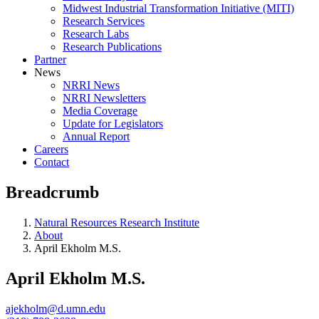
Midwest Industrial Transformation Initiative (MITI)
Research Services
Research Labs
Research Publications
Partner
News
NRRI News
NRRI Newsletters
Media Coverage
Update for Legislators
Annual Report
Careers
Contact
Breadcrumb
Natural Resources Research Institute
About
April Ekholm M.S.
April Ekholm M.S.
ajekholm@d.umn.edu