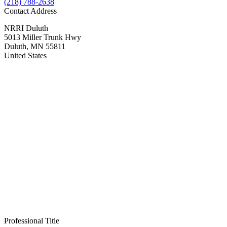
(218) 788-2638
Contact Address
NRRI
Duluth
5013 Miller Trunk Hwy
Duluth
,
MN
55811
United States
Professional Title