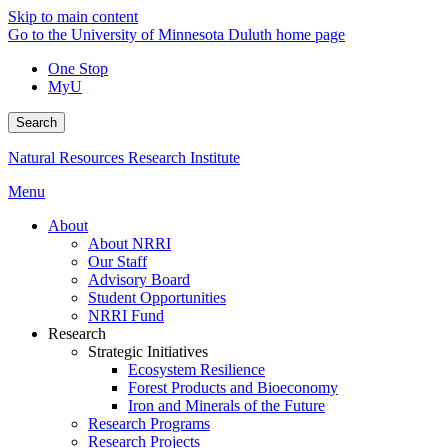
Skip to main content
Go to the University of Minnesota Duluth home page
One Stop
MyU
Search
Natural Resources Research Institute
Menu
About
About NRRI
Our Staff
Advisory Board
Student Opportunities
NRRI Fund
Research
Strategic Initiatives
Ecosystem Resilience
Forest Products and Bioeconomy
Iron and Minerals of the Future
Research Programs
Research Projects