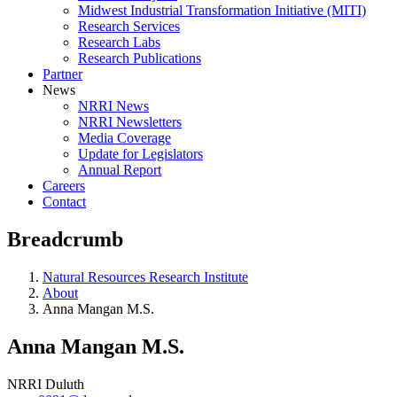
Midwest Industrial Transformation Initiative (MITI)
Research Services
Research Labs
Research Publications
Partner
News
NRRI News
NRRI Newsletters
Media Coverage
Update for Legislators
Annual Report
Careers
Contact
Breadcrumb
Natural Resources Research Institute
About
Anna Mangan M.S.
Anna Mangan M.S.
NRRI Duluth