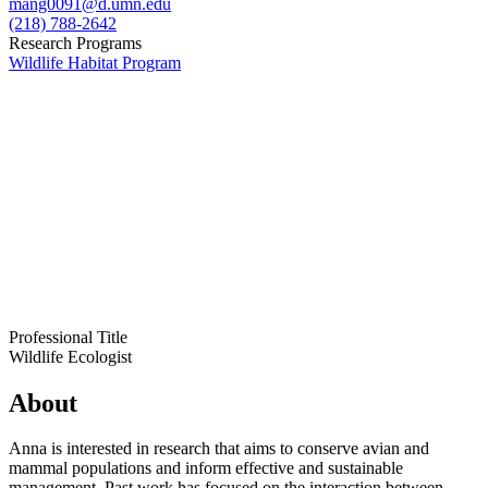
mang0091@d.umn.edu
(218) 788-2642
Research Programs
Wildlife Habitat Program
Professional Title
Wildlife Ecologist
About
Anna is interested in research that aims to conserve avian and
mammal populations and inform effective and sustainable
management. Past work has focused on the interaction between