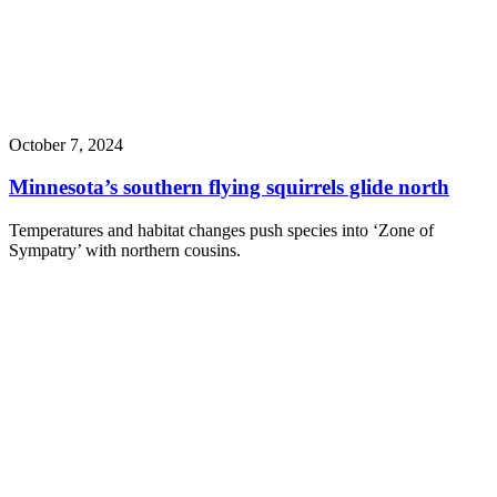
October 7, 2024
Minnesota’s southern flying squirrels glide north
Temperatures and habitat changes push species into ‘Zone of
Sympatry’ with northern cousins.