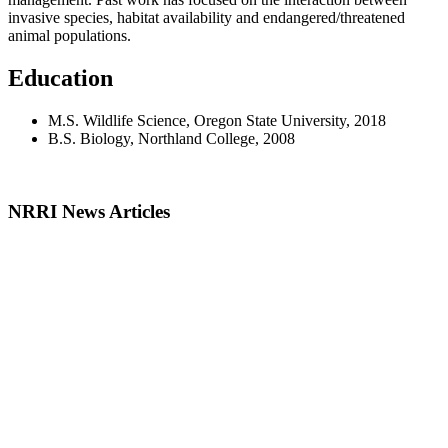
invasive species, habitat availability and endangered/threatened
animal populations.
Education
M.S. Wildlife Science, Oregon State University, 2018
B.S. Biology, Northland College, 2008
NRRI News Articles