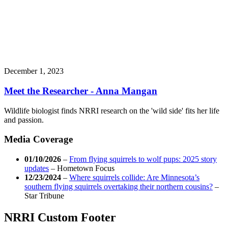
December 1, 2023
Meet the Researcher - Anna Mangan
Wildlife biologist finds NRRI research on the 'wild side' fits her life
and passion.
Media Coverage
01/10/2026
–
From flying squirrels to wolf pups: 2025 story
updates
–
Hometown Focus
12/23/2024
–
Where squirrels collide: Are Minnesota’s
southern flying squirrels overtaking their northern cousins?
–
Star Tribune
NRRI Custom Footer