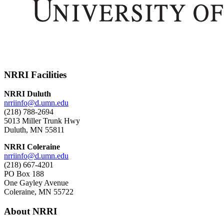
NRRI Facilities
NRRI Duluth
nrriinfo@d.umn.edu
(218) 788-2694
5013 Miller Trunk Hwy
Duluth, MN 55811
NRRI Coleraine
nrriinfo@d.umn.edu
(218) 667-4201
PO Box 188
One Gayley Avenue
Coleraine, MN 55722
About NRRI