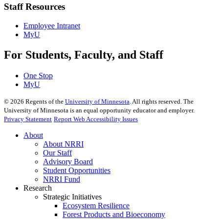
Staff Resources
Employee Intranet
MyU
For Students, Faculty, and Staff
One Stop
MyU
©
2026
Regents of the
University of Minnesota
. All rights reserved. The
University of Minnesota is an equal opportunity educator and employer.
Privacy Statement
Report Web Accessibility Issues
About
About NRRI
Our Staff
Advisory Board
Student Opportunities
NRRI Fund
Research
Strategic Initiatives
Ecosystem Resilience
Forest Products and Bioeconomy