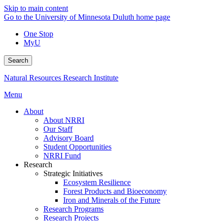
Skip to main content
Go to the University of Minnesota Duluth home page
One Stop
MyU
Search
Natural Resources Research Institute
Menu
About
About NRRI
Our Staff
Advisory Board
Student Opportunities
NRRI Fund
Research
Strategic Initiatives
Ecosystem Resilience
Forest Products and Bioeconomy
Iron and Minerals of the Future
Research Programs
Research Projects