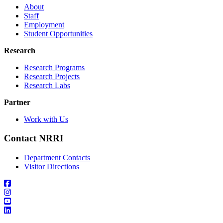
About
Staff
Employment
Student Opportunities
Research
Research Programs
Research Projects
Research Labs
Partner
Work with Us
Contact NRRI
Department Contacts
Visitor Directions