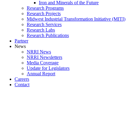
Iron and Minerals of the Future
Research Programs
Research Projects
Midwest Industrial Transformation Initiative (MITI)
Research Services
Research Labs
Research Publications
Partner
News
NRRI News
NRRI Newsletters
Media Coverage
Update for Legislators
Annual Report
Careers
Contact