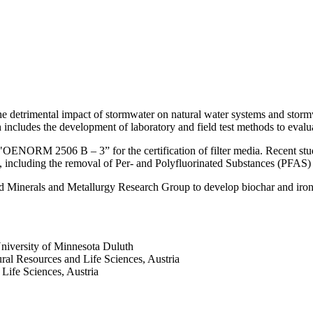
the detrimental impact of stormwater on natural water systems and stor
h includes the development of laboratory and field test methods to evalua
 "OENORM 2506 B – 3” for the certification of filter media. Recent stud
ts, including the removal of Per- and Polyfluorinated Substances (PFAS)
 Minerals and Metallurgy Research Group to develop biochar and iron-b
University of Minnesota Duluth
ral Resources and Life Sciences, Austria
Life Sciences, Austria