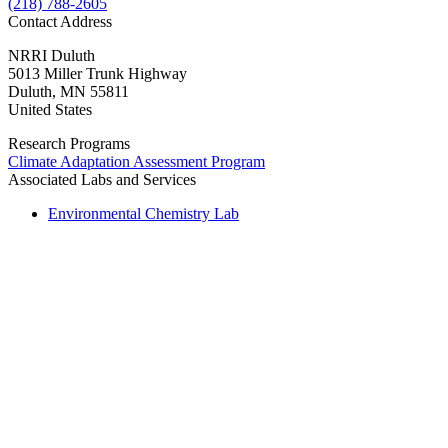
(218) 788-2605
Contact Address
NRRI Duluth
5013 Miller Trunk Highway
Duluth
,
MN
55811
United States
Research Programs
Climate Adaptation Assessment Program
Associated Labs and Services
Environmental Chemistry Lab