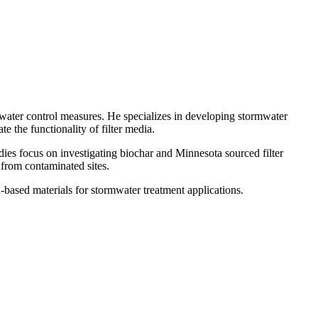
mwater control measures. He specializes in developing stormwater
te the functionality of filter media.
ies focus on investigating biochar and Minnesota sourced filter
 from contaminated sites.
ased materials for stormwater treatment applications.