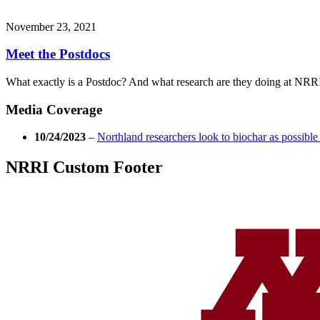
November 23, 2021
Meet the Postdocs
What exactly is a Postdoc? And what research are they doing at NRR
Media Coverage
10/24/2023
–
Northland researchers look to biochar as possible
NRRI Custom Footer