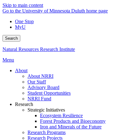
Skip to main content
Go to the University of Minnesota Duluth home page
One Stop
MyU
Search
Natural Resources Research Institute
Menu
About
About NRRI
Our Staff
Advisory Board
Student Opportunities
NRRI Fund
Research
Strategic Initiatives
Ecosystem Resilience
Forest Products and Bioeconomy
Iron and Minerals of the Future
Research Programs
Research Projects