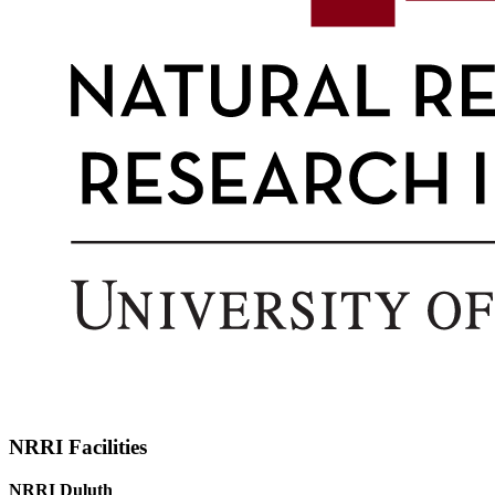
NRRI Facilities
NRRI Duluth