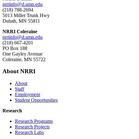
nrriinfo@d.umn.edu
(218) 788-2694
5013 Miller Trunk Hwy
Duluth, MN 55811
NRRI Coleraine
nrriinfo@d.umn.edu
(218) 667-4201
PO Box 188
One Gayley Avenue
Coleraine, MN 55722
About NRRI
About
Staff
Employment
Student Opportunities
Research
Research Programs
Research Projects
Research Labs