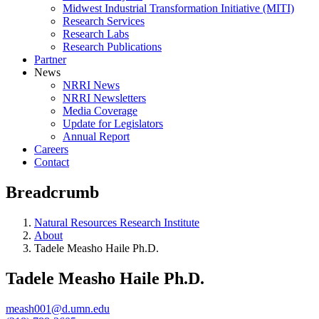
Midwest Industrial Transformation Initiative (MITI)
Research Services
Research Labs
Research Publications
Partner
News
NRRI News
NRRI Newsletters
Media Coverage
Update for Legislators
Annual Report
Careers
Contact
Breadcrumb
Natural Resources Research Institute
About
Tadele Measho Haile Ph.D.
Tadele Measho Haile Ph.D.
meash001@d.umn.edu