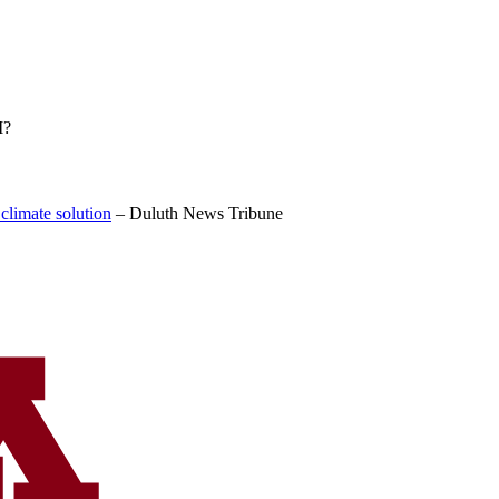
I?
 climate solution
–
Duluth News Tribune