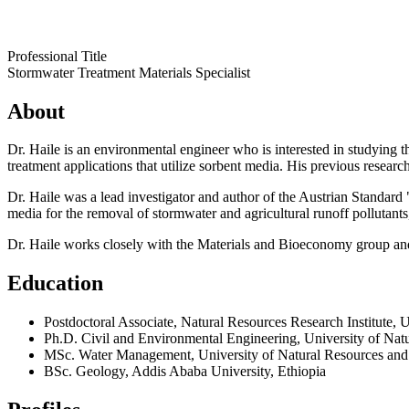
Professional Title
Stormwater Treatment Materials Specialist
About
Dr. Haile is an environmental engineer who is interested in studying 
treatment applications that utilize sorbent media. His previous researc
Dr. Haile was a lead investigator and author of the Austrian Standard
media for the removal of stormwater and agricultural runoff pollutan
Dr. Haile works closely with the Materials and Bioeconomy group and
Education
Postdoctoral Associate, Natural Resources Research Institute, 
Ph.D. Civil and Environmental Engineering, University of Natu
MSc. Water Management, University of Natural Resources and 
BSc. Geology, Addis Ababa University, Ethiopia