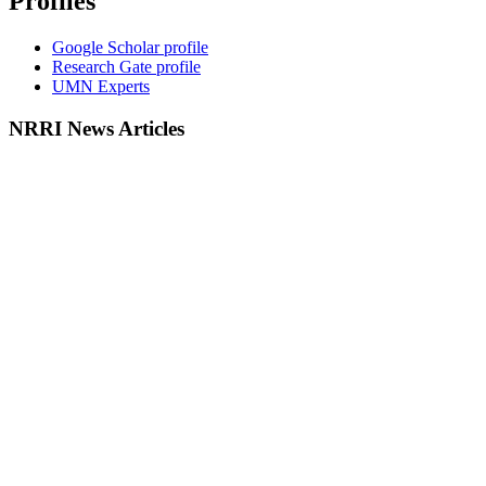
Profiles
Google Scholar profile
Research Gate profile
UMN Experts
NRRI News Articles