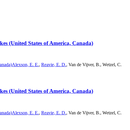
Lakes (United States of America, Canada)
Canada)
Alexson, E. E.
,
Reavie, E. D.
, Van de Vijver, B., Wetzel, C.
Lakes (United States of America, Canada)
Canada)
Alexson, E. E.
,
Reavie, E. D.
, Van de Vijver, B., Wetzel, C.