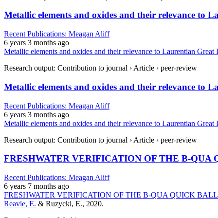
Metallic elements and oxides and their relevance to 
Recent Publications: Meagan Aliff
6 years 3 months ago
Metallic elements and oxides and their relevance to Laurentian Great
Research output: Contribution to journal › Article › peer-review
Metallic elements and oxides and their relevance to 
Recent Publications: Meagan Aliff
6 years 3 months ago
Metallic elements and oxides and their relevance to Laurentian Great
Research output: Contribution to journal › Article › peer-review
FRESHWATER VERIFICATION OF THE B-QUA 
Recent Publications: Meagan Aliff
6 years 7 months ago
FRESHWATER VERIFICATION OF THE B-QUA QUICK BAL
Reavie, E.
& Ruzycki, E., 2020.