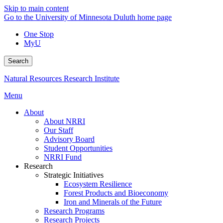
Skip to main content
Go to the University of Minnesota Duluth home page
One Stop
MyU
Search
Natural Resources Research Institute
Menu
About
About NRRI
Our Staff
Advisory Board
Student Opportunities
NRRI Fund
Research
Strategic Initiatives
Ecosystem Resilience
Forest Products and Bioeconomy
Iron and Minerals of the Future
Research Programs
Research Projects