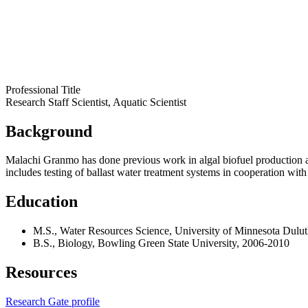
Professional Title
Research Staff Scientist, Aquatic Scientist
Background
Malachi Granmo has done previous work in algal biofuel production a
includes testing of ballast water treatment systems in cooperation wi
Education
M.S., Water Resources Science, University of Minnesota Dulu
B.S., Biology, Bowling Green State University, 2006-2010
Resources
Research Gate profile