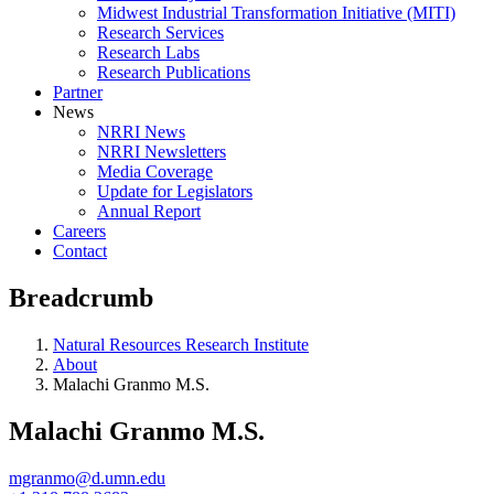
Midwest Industrial Transformation Initiative (MITI)
Research Services
Research Labs
Research Publications
Partner
News
NRRI News
NRRI Newsletters
Media Coverage
Update for Legislators
Annual Report
Careers
Contact
Breadcrumb
Natural Resources Research Institute
About
Malachi Granmo M.S.
Malachi Granmo M.S.
mgranmo@d.umn.edu