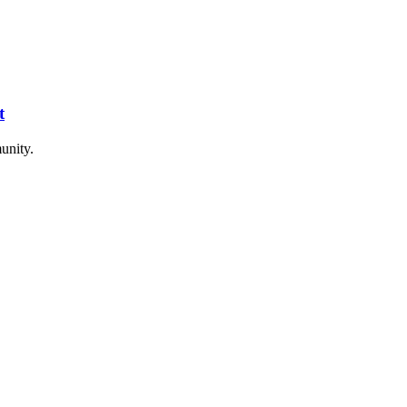
t
unity.