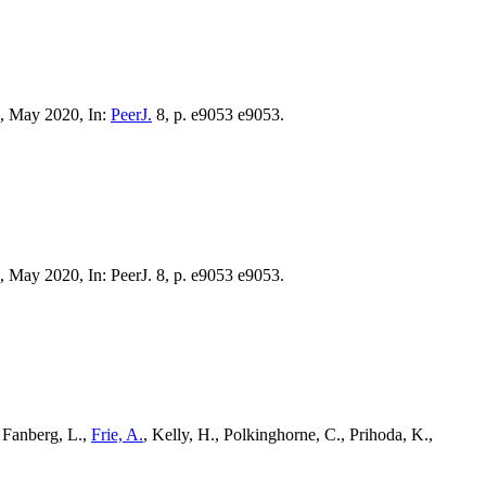
., May 2020, In:
PeerJ.
8, p. e9053 e9053.
., May 2020, In: PeerJ. 8, p. e9053 e9053.
, Fanberg, L.,
Frie, A.
, Kelly, H., Polkinghorne, C., Prihoda, K.,