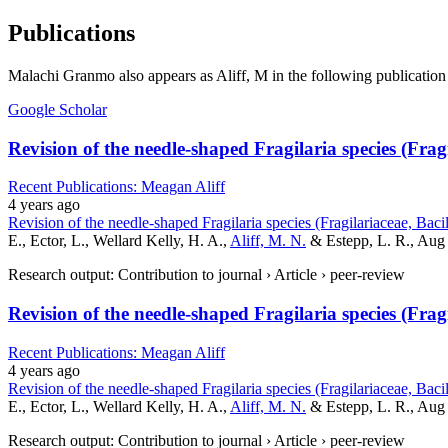
Publications
Malachi Granmo also appears as Aliff, M in the following publication 
Google Scholar
Revision of the needle-shaped Fragilaria species (Fra
Recent Publications: Meagan Aliff
4 years ago
Revision of the needle-shaped Fragilaria species (Fragilariaceae, Bac
E., Ector, L., Wellard Kelly, H. A.,
Aliff, M. N.
& Estepp, L. R., Aug
Research output: Contribution to journal › Article › peer-review
Revision of the needle-shaped Fragilaria species (Fra
Recent Publications: Meagan Aliff
4 years ago
Revision of the needle-shaped Fragilaria species (Fragilariaceae, Bac
E., Ector, L., Wellard Kelly, H. A.,
Aliff, M. N.
& Estepp, L. R., Aug 
Research output: Contribution to journal › Article › peer-review