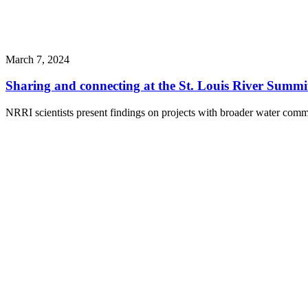
March 7, 2024
Sharing and connecting at the St. Louis River Summi
NRRI scientists present findings on projects with broader water comm