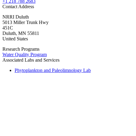
+1 218 788 2683
Contact Address
NRRI Duluth
5013 Miller Trunk Hwy
451C
Duluth
,
MN
55811
United States
Research Programs
Water Quality Program
Associated Labs and Services
Phytoplankton and Paleolimnology Lab