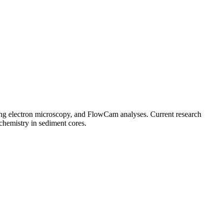
ning electron microscopy, and FlowCam analyses. Current research
chemistry in sediment cores.