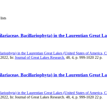
lists
gilariaceae, Bacillariophyta) in the Laurentian Great 
illariophyta) in the Laurentian Great Lakes (United States of America, 
 2022, In:
Journal of Great Lakes Research.
48, 4, p. 999-1020 22 p.
gilariaceae, Bacillariophyta) in the Laurentian Great 
illariophyta) in the Laurentian Great Lakes (United States of America, 
2022, In: Journal of Great Lakes Research. 48, 4, p. 999-1020 22 p.