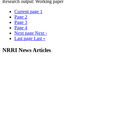
Research output: Working paper
Current page
1
Page
2
Page
3
Page
4
Next page
Next ›
Last page
Last »
NRRI News Articles