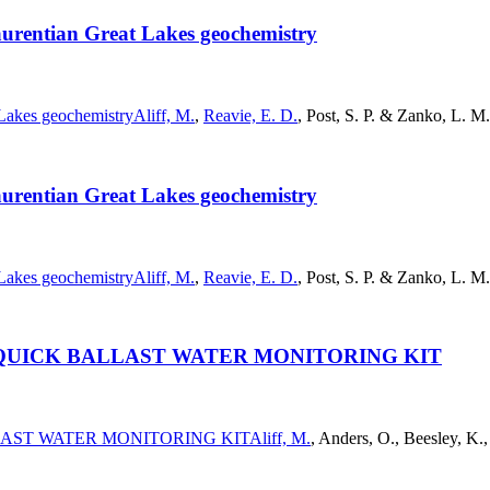
Laurentian Great Lakes geochemistry
 Lakes geochemistry
Aliff, M.
,
Reavie, E. D.
, Post, S. P. & Zanko, L. M
Laurentian Great Lakes geochemistry
 Lakes geochemistry
Aliff, M.
,
Reavie, E. D.
, Post, S. P. & Zanko, L. M
QUICK BALLAST WATER MONITORING KIT
LAST WATER MONITORING KIT
Aliff, M.
, Anders, O., Beesley, K.