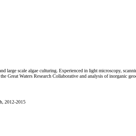
nd large scale algae culturing. Experienced in light microscopy, scan
th the Great Waters Research Collaborative and analysis of inorganic geo
th, 2012-2015